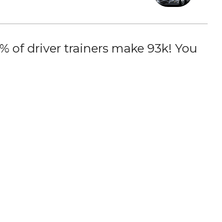
 of driver trainers make 93k! You