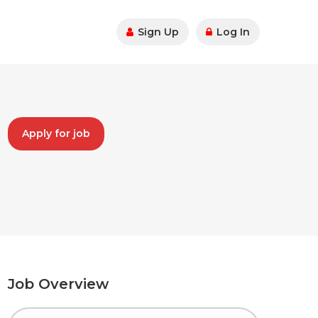
Sign Up
Log In
Apply for job
Job Overview