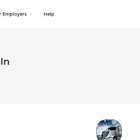
r Employers
Help
In