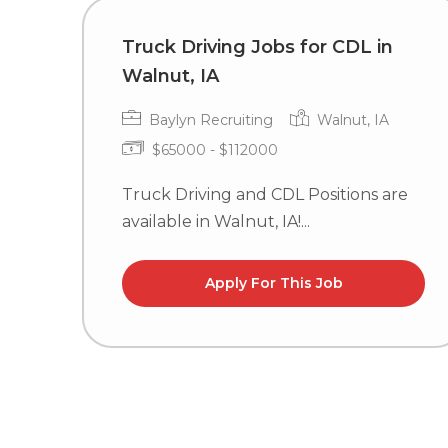
Truck Driving Jobs for CDL in
Walnut, IA
Baylyn Recruiting
Walnut, IA
$65000 - $112000
Truck Driving and CDL Positions are
available in Walnut, IA!...
Apply For This Job