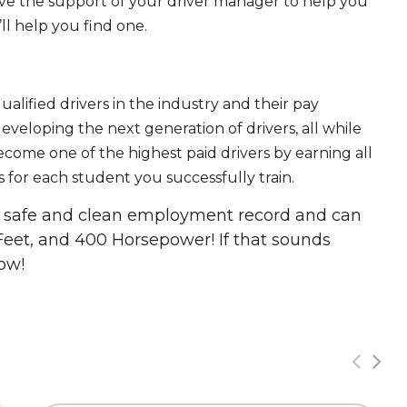
ave the support of your driver manager to help you
ll help you find one.
ualified drivers in the industry and their pay
 developing the next generation of drivers, all while
ecome one of the highest paid drivers by earning all
 for each student you successfully train.
 a safe and clean employment record and can
Feet, and 400 Horsepower! If that sounds
ow!