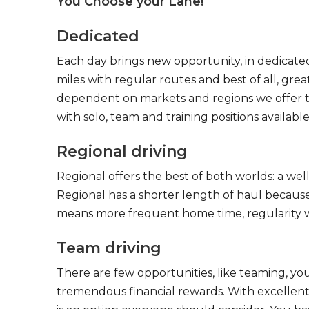
You Choose your Lane!
Dedicated
Each day brings new opportunity, in dedicated
miles with regular routes and best of all, gr
dependent on markets and regions we offer the
with solo, team and training positions available
Regional driving
Regional offers the best of both worlds: a we
Regional has a shorter length of haul because
means more frequent home time, regularity w
Team driving
There are few opportunities, like teaming, y
tremendous financial rewards. With excellent 