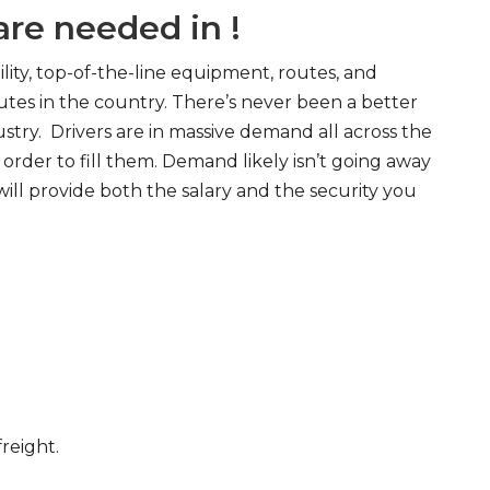
re needed in !
ity, top-of-the-line equipment, routes, and
tes in the country. There’s never been a better
try. Drivers are in massive demand all across the
order to fill them. Demand likely isn’t going away
will provide both the salary and the security you
freight.