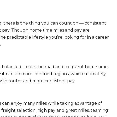
, there is one thing you can count on — consistent
eat pay. Though home time miles and pay are
 predictable lifestyle you’re looking for in a career
.
ll-balanced life on the road and frequent home time.
 it runs in more confined regions, which ultimately
ith routes and more consistent pay.
ou can enjoy many miles while taking advantage of
freight selection, high pay and great miles, teaming