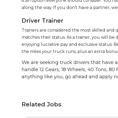
is an option everyone should consider. You h
along the way. If you don’t have a partner, we’
Driver Trainer
Trainers are considered the most skilled and q
matches their status. As a trainer, you will be
enjoying lucrative pay and exclusive status. B
the miles your truck runs, plus an extra bonus
We are seeking truck drivers that have
handle 12 Gears, 18 Wheels, 40 Tons, 80 
anything like you, go ahead and apply n
Related Jobs