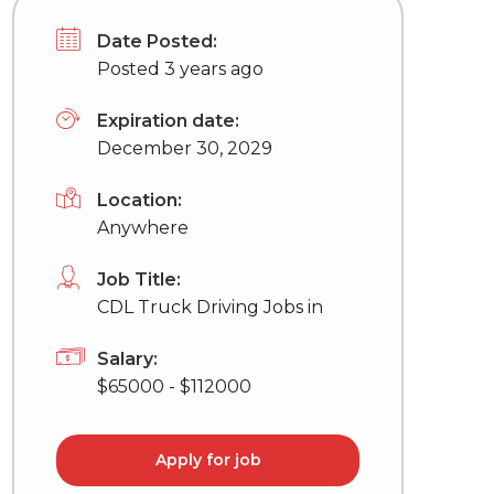
Date Posted:
Posted 3 years ago
Expiration date:
December 30, 2029
Location:
Anywhere
Job Title:
CDL Truck Driving Jobs in
Salary:
$65000 - $112000
Apply for job