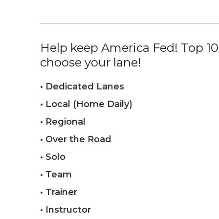
Help keep America Fed! Top 10%
choose your lane!
• Dedicated Lanes
• Local (Home Daily)
• Regional
• Over the Road
• Solo
• Team
• Trainer
• Instructor