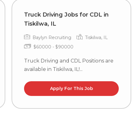
Truck Driving Jobs for CDL in
Tiskilwa, IL
Baylyn Recruiting
Tiskilwa, IL
$60000 - $90000
Truck Driving and CDL Positions are
available in Tiskilwa, IL!...
Apply For This Job