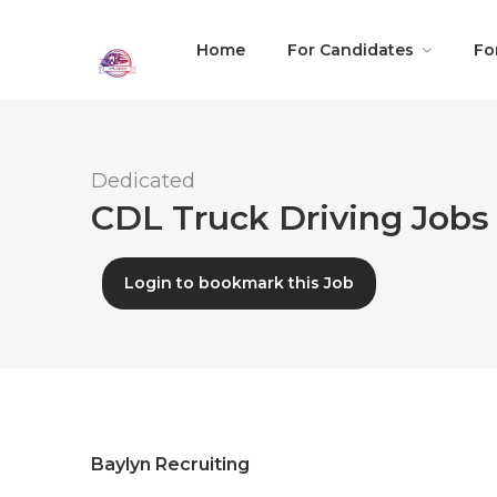
Home
For Candidates
Fo
Dedicated
CDL Truck Driving Jobs 
Login to bookmark this Job
Baylyn Recruiting