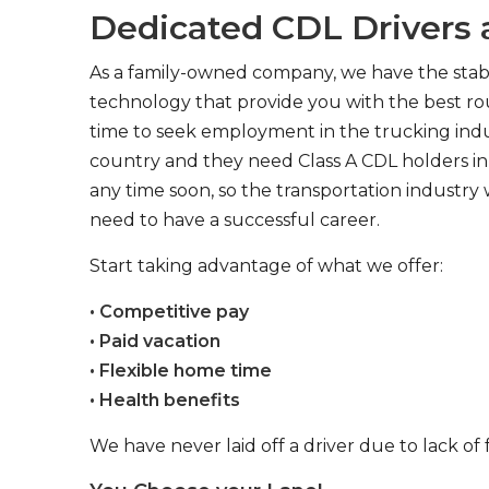
Dedicated CDL Drivers a
As a family-owned company, we have the stabil
technology that provide you with the best rou
time to seek employment in the trucking indus
country and they need Class A CDL holders in 
any time soon, so the transportation industry 
need to have a successful career.
Start taking advantage of what we offer:
• Competitive pay
• Paid vacation
• Flexible home time
• Health benefits
We have never laid off a driver due to lack of 