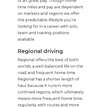
of all, great pay. Though home
time miles and pay are dependent
on markets and regions we offer
the predictable lifestyle you’re
looking for in a career with solo,
team and training positions
available.
Regional driving
Regional offers the best of both
worlds: a well-balanced life on the
road and frequent home time.
Regional has a shorter length of
haul because it runs in more
confined regions, which ultimately
means more frequent home time,
regularity with routes and more