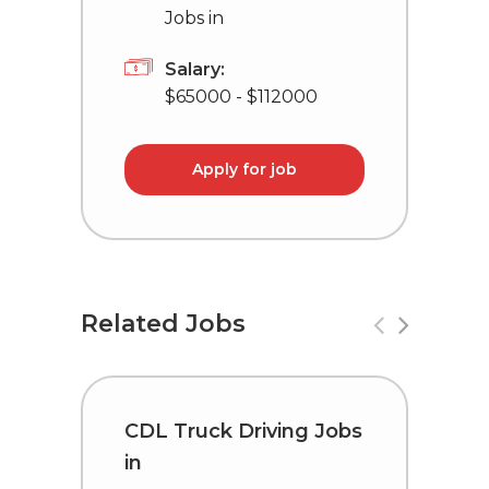
Jobs in
Salary:
$65000 - $112000
Apply for job
Related Jobs
CDL Truck Driving Jobs
C
in
i