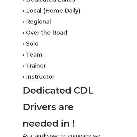
• Local (Home Daily)
• Regional
• Over the Road
• Solo
• Team
• Trainer
• Instructor
Dedicated CDL
Drivers are
needed in !
As a family-owned company, we