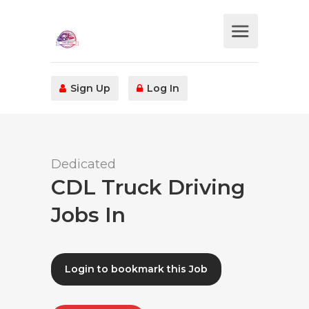
Sign Up
Log In
Dedicated
CDL Truck Driving
Jobs In
Login to bookmark this Job