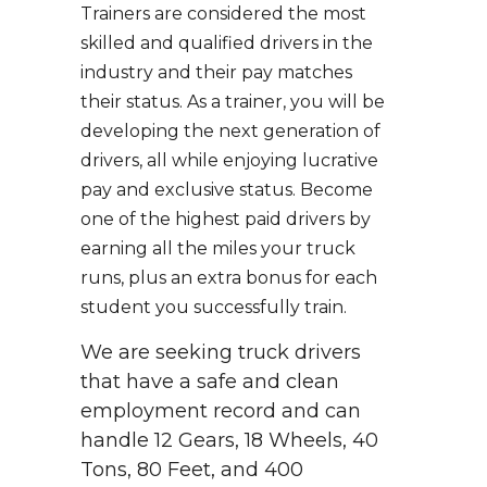
Trainers are considered the most
skilled and qualified drivers in the
industry and their pay matches
their status. As a trainer, you will be
developing the next generation of
drivers, all while enjoying lucrative
pay and exclusive status. Become
one of the highest paid drivers by
earning all the miles your truck
runs, plus an extra bonus for each
student you successfully train.
We are seeking truck drivers
that have a safe and clean
employment record and can
handle 12 Gears, 18 Wheels, 40
Tons, 80 Feet, and 400