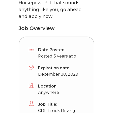
Horsepower! If that sounds
anything like you, go ahead
and apply now!
Job Overview
Date Posted:
Posted 3 years ago
Expiration date:
December 30, 2029
Location:
Anywhere
Job Title:
CDL Truck Driving