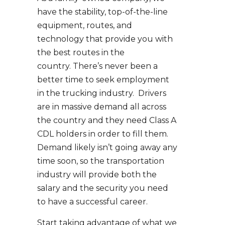
have the stability, top-of-the-line
equipment, routes, and
technology that provide you with
the best routes in the
country. There’s never been a
better time to seek employment
in the trucking industry. Drivers
are in massive demand all across
the country and they need Class A
CDL holders in order to fill them.
Demand likely isn’t going away any
time soon, so the transportation
industry will provide both the
salary and the security you need
to have a successful career.
Start taking advantage of what we