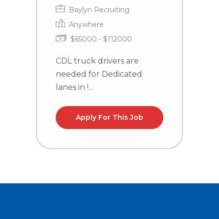
Baylyn Recruiting
Anywhere
$65000 - $112000
CDL truck drivers are
C
needed for Dedicated
n
lanes in !...
l
Apply For This Job