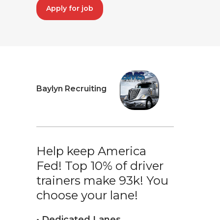
Apply for job
Baylyn Recruiting
Help keep America
Fed! Top 10% of driver
trainers make 93k! You
choose your lane!
• Dedicated Lanes