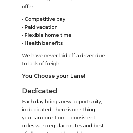
offer:
• Competitive pay
• Paid vacation
• Flexible home time
• Health benefits
We have never laid off a driver due
to lack of freight.
You Choose your Lane!
Dedicated
Each day brings new opportunity,
in dedicated, there is one thing
you can count on — consistent
miles with regular routes and best