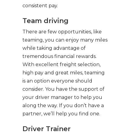
consistent pay.
Team driving
There are few opportunities, like
teaming, you can enjoy many miles
while taking advantage of
tremendous financial rewards.
With excellent freight selection,
high pay and great miles, teaming
is an option everyone should
consider. You have the support of
your driver manager to help you
along the way. If you don’t have a
partner, we’ll help you find one.
Driver Trainer