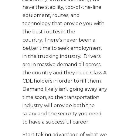
have the stability, top-of-the-line
equipment, routes, and
technology that provide you with
the best routes in the
country. There’s never been a
better time to seek employment
in the trucking industry. Drivers
are in massive demand all across
the country and they need Class A
CDL holders in order to fill them.
Demand likely isn’t going away any
time soon, so the transportation
industry will provide both the
salary and the security you need
to have a successful career.
Start taking advantage of what we