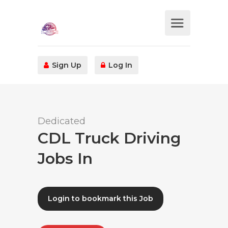
Sign Up
Log In
Dedicated
CDL Truck Driving
Jobs In
Login to bookmark this Job