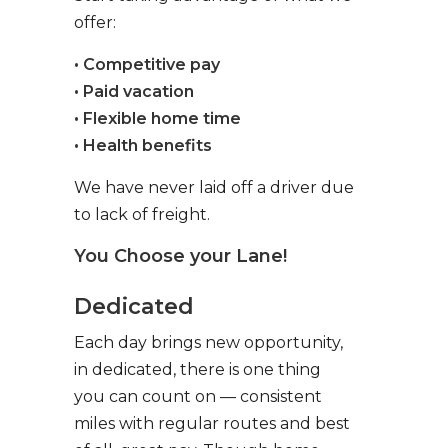
offer:
• Competitive pay
• Paid vacation
• Flexible home time
• Health benefits
We have never laid off a driver due
to lack of freight.
You Choose your Lane!
Dedicated
Each day brings new opportunity,
in dedicated, there is one thing
you can count on — consistent
miles with regular routes and best