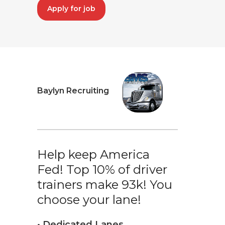
Apply for job
Baylyn Recruiting
Help keep America
Fed! Top 10% of driver
trainers make 93k! You
choose your lane!
• Dedicated Lanes