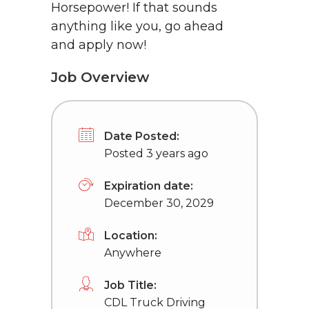
Horsepower! If that sounds
anything like you, go ahead
and apply now!
Job Overview
Date Posted:
Posted 3 years ago
Expiration date:
December 30, 2029
Location:
Anywhere
Job Title:
CDL Truck Driving