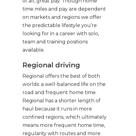
of all, great pay. Though home
time miles and pay are dependent
on markets and regions we offer
the predictable lifestyle you’re
looking for in a career with solo,
team and training positions
available.
Regional driving
Regional offers the best of both
worlds: a well-balanced life on the
road and frequent home time.
Regional has a shorter length of
haul because it runs in more
confined regions, which ultimately
means more frequent home time,
regularity with routes and more