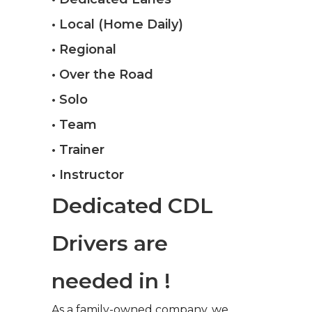
• Local (Home Daily)
• Regional
• Over the Road
• Solo
• Team
• Trainer
• Instructor
Dedicated CDL
Drivers are
needed in !
As a family-owned company, we