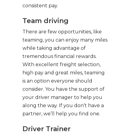
consistent pay.
Team driving
There are few opportunities, like
teaming, you can enjoy many miles
while taking advantage of
tremendous financial rewards.
With excellent freight selection,
high pay and great miles, teaming
is an option everyone should
consider. You have the support of
your driver manager to help you
along the way. If you don’t have a
partner, we’ll help you find one.
Driver Trainer