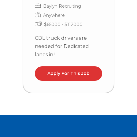
Baylyn Recruiting
Anywhere
$65000 - $112000
CDL truck drivers are
C
needed for Dedicated
n
lanes in !...
la
Apply For This Job