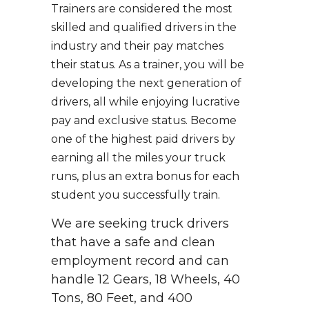
Trainers are considered the most
skilled and qualified drivers in the
industry and their pay matches
their status. As a trainer, you will be
developing the next generation of
drivers, all while enjoying lucrative
pay and exclusive status. Become
one of the highest paid drivers by
earning all the miles your truck
runs, plus an extra bonus for each
student you successfully train.
We are seeking truck drivers
that have a safe and clean
employment record and can
handle 12 Gears, 18 Wheels, 40
Tons, 80 Feet, and 400