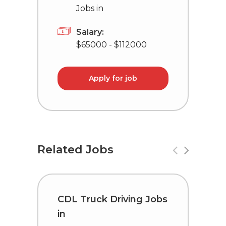
Jobs in
Salary:
$65000 - $112000
Apply for job
Related Jobs
CDL Truck Driving Jobs
C
in
i