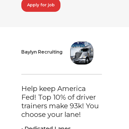
Apply for job
Baylyn Recruiting
Help keep America
Fed! Top 10% of driver
trainers make 93k! You
choose your lane!
• Dedicated Lanes