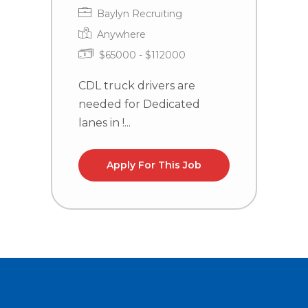
Baylyn Recruiting
Anywhere
$65000 - $112000
CDL truck drivers are
C
needed for Dedicated
n
lanes in !...
NC
Apply For This Job