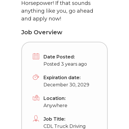
Horsepower! If that sounds
anything like you, go ahead
and apply now!
Job Overview
Date Posted:
Posted 3 years ago
Expiration date:
December 30, 2029
Location:
Anywhere
Job Title:
CDL Truck Driving