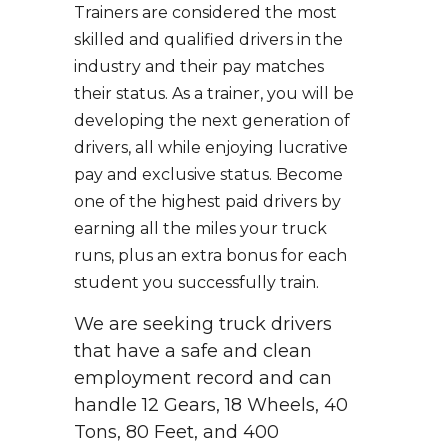
Trainers are considered the most
skilled and qualified drivers in the
industry and their pay matches
their status. As a trainer, you will be
developing the next generation of
drivers, all while enjoying lucrative
pay and exclusive status. Become
one of the highest paid drivers by
earning all the miles your truck
runs, plus an extra bonus for each
student you successfully train.
We are seeking truck drivers
that have a safe and clean
employment record and can
handle 12 Gears, 18 Wheels, 40
Tons, 80 Feet, and 400