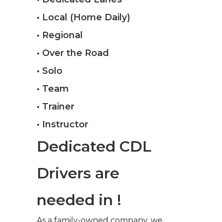
• Local (Home Daily)
• Regional
• Over the Road
• Solo
• Team
• Trainer
• Instructor
Dedicated CDL
Drivers are
needed in !
As a family-owned company, we