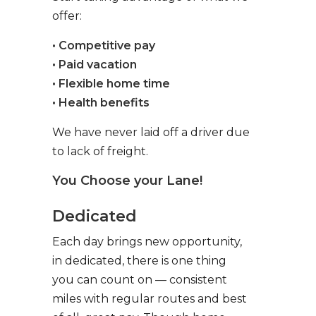
offer:
• Competitive pay
• Paid vacation
• Flexible home time
• Health benefits
We have never laid off a driver due
to lack of freight.
You Choose your Lane!
Dedicated
Each day brings new opportunity,
in dedicated, there is one thing
you can count on — consistent
miles with regular routes and best