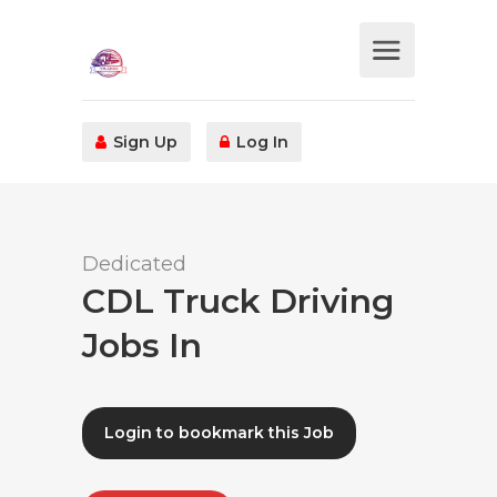
Sign Up
Log In
Dedicated
CDL Truck Driving
Jobs In
Login to bookmark this Job