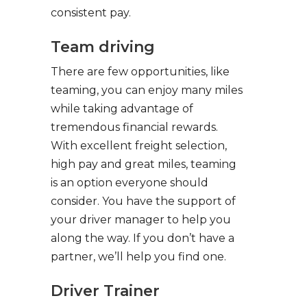
consistent pay.
Team driving
There are few opportunities, like
teaming, you can enjoy many miles
while taking advantage of
tremendous financial rewards.
With excellent freight selection,
high pay and great miles, teaming
is an option everyone should
consider. You have the support of
your driver manager to help you
along the way. If you don’t have a
partner, we’ll help you find one.
Driver Trainer