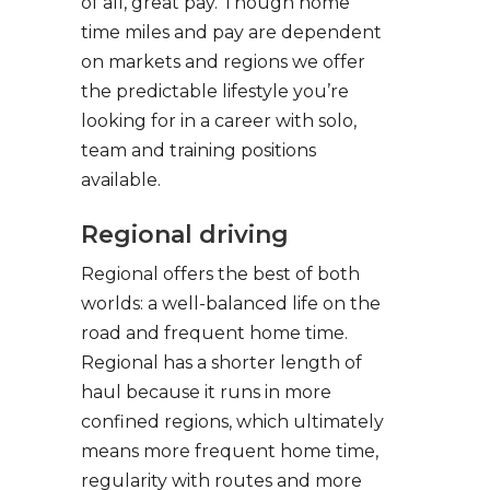
of all, great pay. Though home
time miles and pay are dependent
on markets and regions we offer
the predictable lifestyle you’re
looking for in a career with solo,
team and training positions
available.
Regional driving
Regional offers the best of both
worlds: a well-balanced life on the
road and frequent home time.
Regional has a shorter length of
haul because it runs in more
confined regions, which ultimately
means more frequent home time,
regularity with routes and more