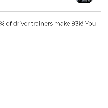
 of driver trainers make 93k! You