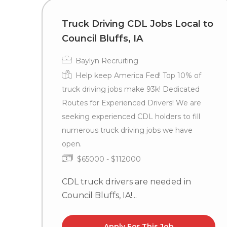
Truck Driving CDL Jobs Local to
Council Bluffs, IA
Baylyn Recruiting
Help keep America Fed! Top 10% of
truck driving jobs make 93k! Dedicated
Routes for Experienced Drivers! We are
seeking experienced CDL holders to fill
numerous truck driving jobs we have
open.
$65000 - $112000
CDL truck drivers are needed in
Council Bluffs, IA!...
Apply For This Job