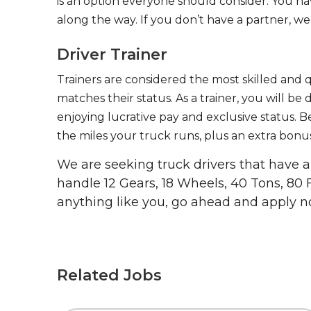
is an option everyone should consider. You h
along the way. If you don’t have a partner, we’
Driver Trainer
Trainers are considered the most skilled and q
matches their status. As a trainer, you will be
enjoying lucrative pay and exclusive status. B
the miles your truck runs, plus an extra bonus
We are seeking truck drivers that have
handle 12 Gears, 18 Wheels, 40 Tons, 80 
anything like you, go ahead and apply n
Related Jobs