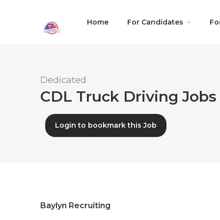
Home
For Candidates
Fo
Dedicated
CDL Truck Driving Jobs 
Login to bookmark this Job
Baylyn Recruiting