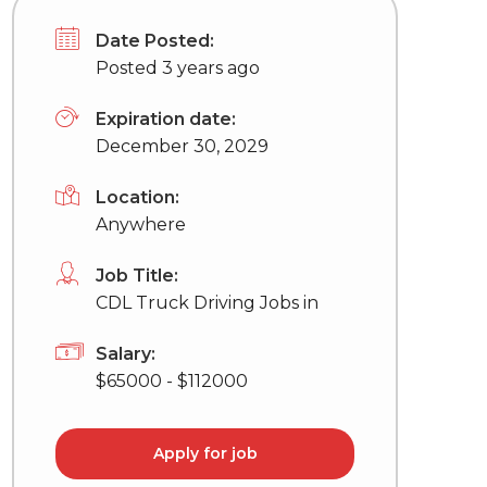
Date Posted:
Posted 3 years ago
Expiration date:
December 30, 2029
Location:
Anywhere
Job Title:
CDL Truck Driving Jobs in
Salary:
$65000 - $112000
Apply for job