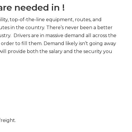
re needed in !
ity, top-of-the-line equipment, routes, and
tes in the country. There’s never been a better
try. Drivers are in massive demand all across the
order to fill them. Demand likely isn’t going away
will provide both the salary and the security you
freight.