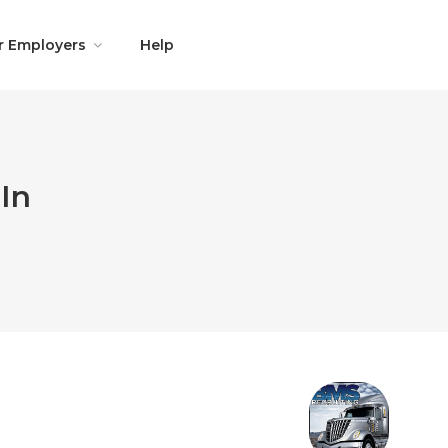
r Employers
Help
In