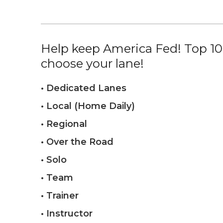
Help keep America Fed! Top 10%
choose your lane!
• Dedicated Lanes
• Local (Home Daily)
• Regional
• Over the Road
• Solo
• Team
• Trainer
• Instructor