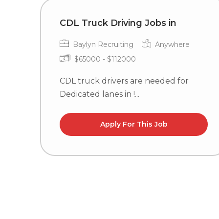
CDL Truck Driving Jobs in
Baylyn Recruiting
Anywhere
$65000 - $112000
CDL truck drivers are needed for
Dedicated lanes in !...
Apply For This Job