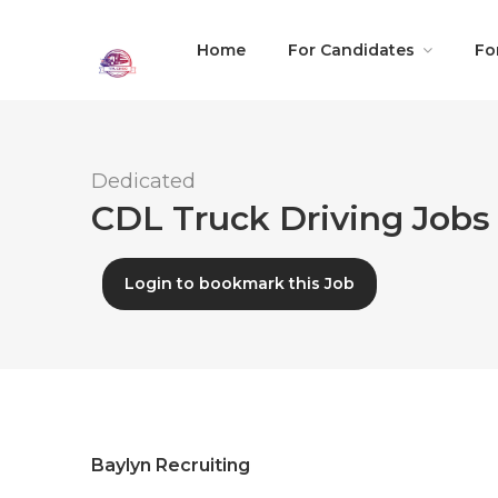
Home
For Candidates
Fo
Dedicated
CDL Truck Driving Jobs 
Login to bookmark this Job
Baylyn Recruiting