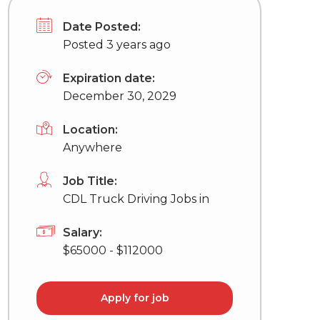
Date Posted:
Posted 3 years ago
Expiration date:
December 30, 2029
Location:
Anywhere
Job Title:
CDL Truck Driving Jobs in
Salary:
$65000 - $112000
Apply for job