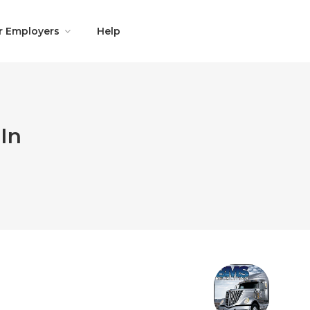
r Employers
Help
In