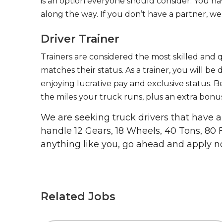
is an option everyone should consider. You h
along the way. If you don’t have a partner, we’
Driver Trainer
Trainers are considered the most skilled and q
matches their status. As a trainer, you will be
enjoying lucrative pay and exclusive status. B
the miles your truck runs, plus an extra bonus
We are seeking truck drivers that have
handle 12 Gears, 18 Wheels, 40 Tons, 80 
anything like you, go ahead and apply n
Related Jobs