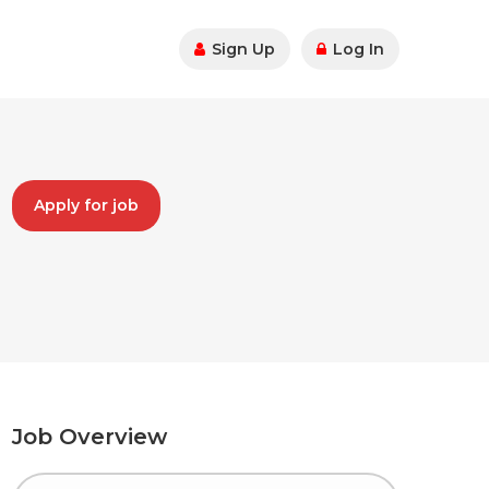
Sign Up
Log In
Apply for job
Job Overview