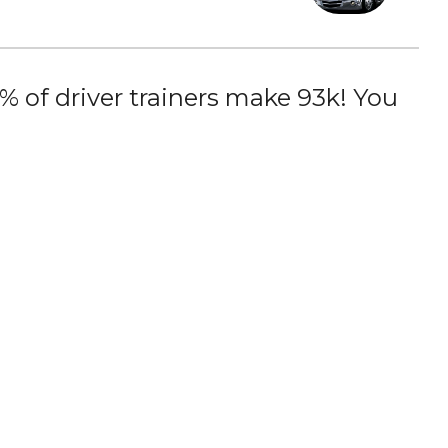
 of driver trainers make 93k! You