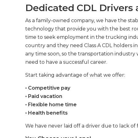
Dedicated CDL Drivers a
As a family-owned company, we have the stabil
technology that provide you with the best rou
time to seek employment in the trucking indus
country and they need Class A CDL holders in 
any time soon, so the transportation industry 
need to have a successful career.
Start taking advantage of what we offer:
• Competitive pay
• Paid vacation
• Flexible home time
• Health benefits
We have never laid off a driver due to lack of 