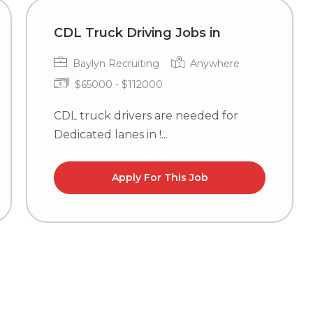
CDL Truck Driving Jobs in
Baylyn Recruiting
Anywhere
$65000 - $112000
CDL truck drivers are needed for
Dedicated lanes in !...
Apply For This Job