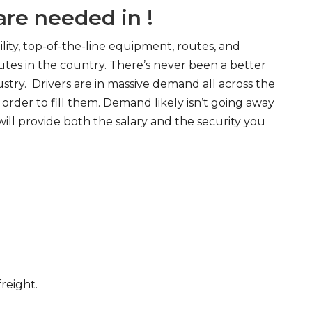
re needed in !
ity, top-of-the-line equipment, routes, and
tes in the country. There’s never been a better
try. Drivers are in massive demand all across the
order to fill them. Demand likely isn’t going away
will provide both the salary and the security you
freight.