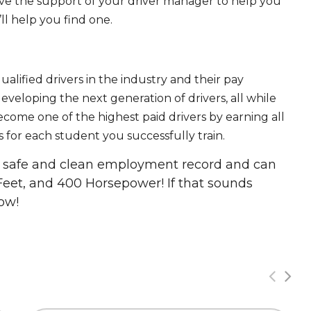
ave the support of your driver manager to help you
ll help you find one.
ualified drivers in the industry and their pay
 developing the next generation of drivers, all while
ecome one of the highest paid drivers by earning all
 for each student you successfully train.
 a safe and clean employment record and can
Feet, and 400 Horsepower! If that sounds
ow!