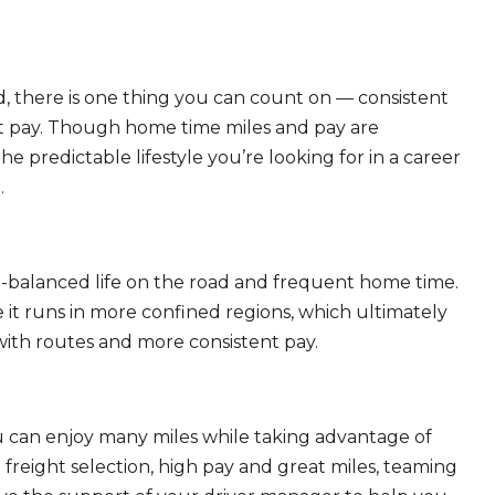
, there is one thing you can count on — consistent
eat pay. Though home time miles and pay are
 predictable lifestyle you’re looking for in a career
.
ll-balanced life on the road and frequent home time.
 it runs in more confined regions, which ultimately
ith routes and more consistent pay.
ou can enjoy many miles while taking advantage of
freight selection, high pay and great miles, teaming