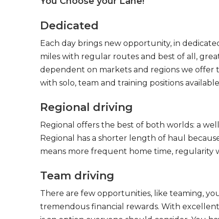
You Choose your Lane!
Dedicated
Each day brings new opportunity, in dedicated
miles with regular routes and best of all, gr
dependent on markets and regions we offer the
with solo, team and training positions available
Regional driving
Regional offers the best of both worlds: a we
Regional has a shorter length of haul because
means more frequent home time, regularity w
Team driving
There are few opportunities, like teaming, y
tremendous financial rewards. With excellent 