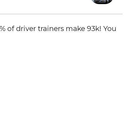
 of driver trainers make 93k! You