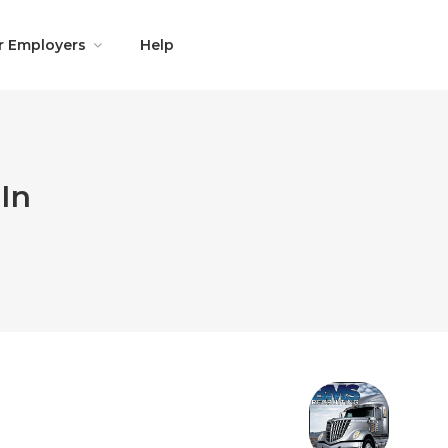
r Employers
Help
In