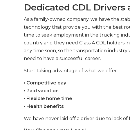
Dedicated CDL Drivers a
As a family-owned company, we have the stabil
technology that provide you with the best rou
time to seek employment in the trucking indus
country and they need Class A CDL holders in 
any time soon, so the transportation industry 
need to have a successful career.
Start taking advantage of what we offer:
• Competitive pay
• Paid vacation
• Flexible home time
• Health benefits
We have never laid off a driver due to lack of 