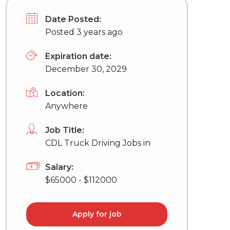
Date Posted:
Posted 3 years ago
Expiration date:
December 30, 2029
Location:
Anywhere
Job Title:
CDL Truck Driving Jobs in
Salary:
$65000 - $112000
Apply for job