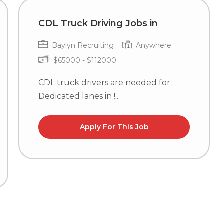
CDL Truck Driving Jobs in
Baylyn Recruiting
Anywhere
$65000 - $112000
CDL truck drivers are needed for
Dedicated lanes in !...
Apply For This Job