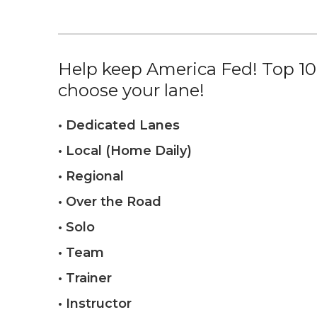
Help keep America Fed! Top 10%
choose your lane!
• Dedicated Lanes
• Local (Home Daily)
• Regional
• Over the Road
• Solo
• Team
• Trainer
• Instructor