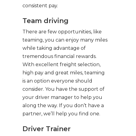
consistent pay.
Team driving
There are few opportunities, like
teaming, you can enjoy many miles
while taking advantage of
tremendous financial rewards.
With excellent freight selection,
high pay and great miles, teaming
is an option everyone should
consider. You have the support of
your driver manager to help you
along the way. If you don’t have a
partner, we’ll help you find one.
Driver Trainer