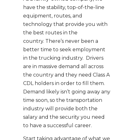
have the stability, top-of-the-line
equipment, routes, and
technology that provide you with
the best routes in the
country. There’s never been a
better time to seek employment
in the trucking industry. Drivers
are in massive demand all across
the country and they need Class A
CDL holders in order to fill them.
Demand likely isn’t going away any
time soon, so the transportation
industry will provide both the
salary and the security you need
to have a successful career.
Start taking advantage of what we