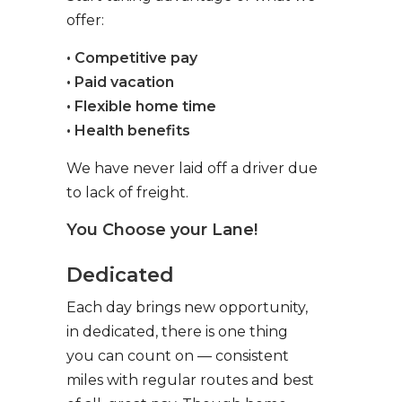
offer:
• Competitive pay
• Paid vacation
• Flexible home time
• Health benefits
We have never laid off a driver due
to lack of freight.
You Choose your Lane!
Dedicated
Each day brings new opportunity,
in dedicated, there is one thing
you can count on — consistent
miles with regular routes and best