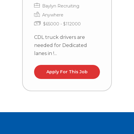
Baylyn Recruiting
Anywhere
$65000 - $112000
CDL truck drivers are
C
needed for Dedicated
n
lanes in !...
l
Apply For This Job