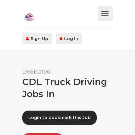
Sign Up
Log In
Dedicated
CDL Truck Driving
Jobs In
Login to bookmark this Job