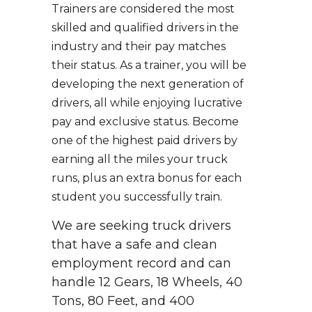
Trainers are considered the most
skilled and qualified drivers in the
industry and their pay matches
their status. As a trainer, you will be
developing the next generation of
drivers, all while enjoying lucrative
pay and exclusive status. Become
one of the highest paid drivers by
earning all the miles your truck
runs, plus an extra bonus for each
student you successfully train.
We are seeking truck drivers
that have a safe and clean
employment record and can
handle 12 Gears, 18 Wheels, 40
Tons, 80 Feet, and 400