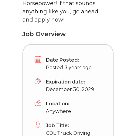
Horsepower! If that sounds
anything like you, go ahead
and apply now!
Job Overview
Date Posted:
Posted 3 years ago
Expiration date:
December 30, 2029
Location:
Anywhere
Job Title:
CDL Truck Driving