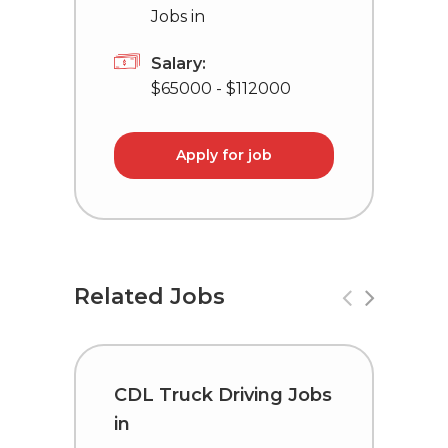
Jobs in
Salary:
$65000 - $112000
Apply for job
Related Jobs
CDL Truck Driving Jobs
T
in
L