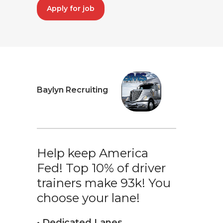
Apply for job
Baylyn Recruiting
Help keep America
Fed! Top 10% of driver
trainers make 93k! You
choose your lane!
• Dedicated Lanes