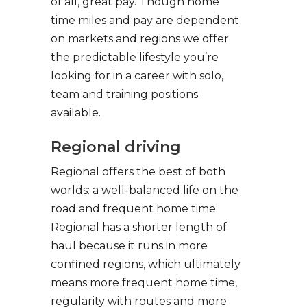
of all, great pay. Though home
time miles and pay are dependent
on markets and regions we offer
the predictable lifestyle you’re
looking for in a career with solo,
team and training positions
available.
Regional driving
Regional offers the best of both
worlds: a well-balanced life on the
road and frequent home time.
Regional has a shorter length of
haul because it runs in more
confined regions, which ultimately
means more frequent home time,
regularity with routes and more