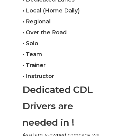
• Local (Home Daily)
• Regional
• Over the Road
• Solo
• Team
• Trainer
• Instructor
Dedicated CDL
Drivers are
needed in !
As a family-owned company, we