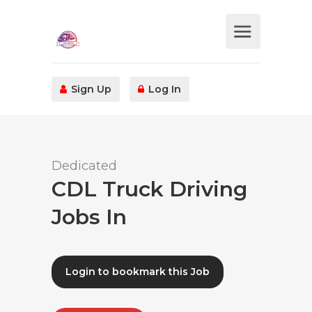
Sign Up
Log In
Dedicated
CDL Truck Driving
Jobs In
Login to bookmark this Job