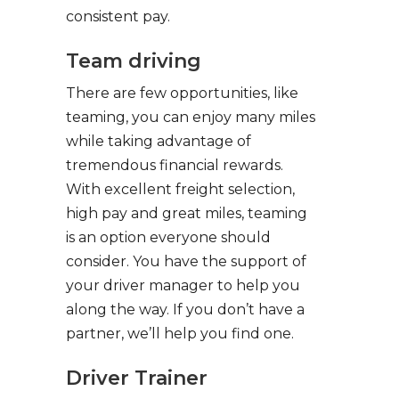
consistent pay.
Team driving
There are few opportunities, like
teaming, you can enjoy many miles
while taking advantage of
tremendous financial rewards.
With excellent freight selection,
high pay and great miles, teaming
is an option everyone should
consider. You have the support of
your driver manager to help you
along the way. If you don’t have a
partner, we’ll help you find one.
Driver Trainer