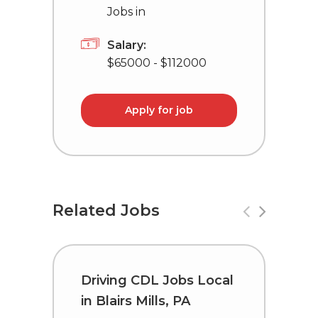
Jobs in
Salary:
$65000 - $112000
Apply for job
Related Jobs
Driving CDL Jobs Local
C
in Blairs Mills, PA
i