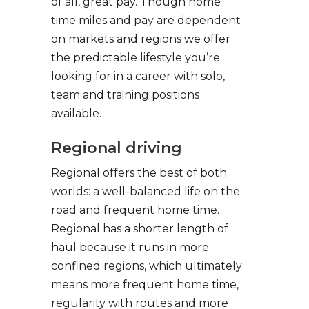
of all, great pay. Though home
time miles and pay are dependent
on markets and regions we offer
the predictable lifestyle you’re
looking for in a career with solo,
team and training positions
available.
Regional driving
Regional offers the best of both
worlds: a well-balanced life on the
road and frequent home time.
Regional has a shorter length of
haul because it runs in more
confined regions, which ultimately
means more frequent home time,
regularity with routes and more