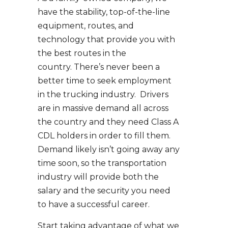
have the stability, top-of-the-line
equipment, routes, and
technology that provide you with
the best routes in the
country. There’s never been a
better time to seek employment
in the trucking industry. Drivers
are in massive demand all across
the country and they need Class A
CDL holders in order to fill them.
Demand likely isn’t going away any
time soon, so the transportation
industry will provide both the
salary and the security you need
to have a successful career.
Start taking advantage of what we