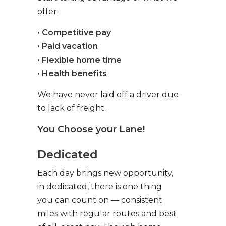
offer:
• Competitive pay
• Paid vacation
• Flexible home time
• Health benefits
We have never laid off a driver due
to lack of freight.
You Choose your Lane!
Dedicated
Each day brings new opportunity,
in dedicated, there is one thing
you can count on — consistent
miles with regular routes and best