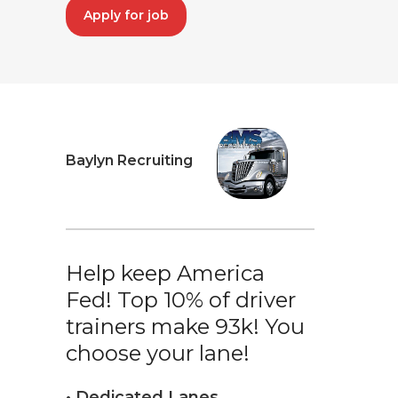
Apply for job
Baylyn Recruiting
Help keep America
Fed! Top 10% of driver
trainers make 93k! You
choose your lane!
• Dedicated Lanes