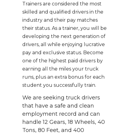
Trainers are considered the most
skilled and qualified drivers in the
industry and their pay matches
their status. As a trainer, you will be
developing the next generation of
drivers, all while enjoying lucrative
pay and exclusive status. Become
one of the highest paid drivers by
earning all the miles your truck
runs, plus an extra bonus for each
student you successfully train.
We are seeking truck drivers
that have a safe and clean
employment record and can
handle 12 Gears, 18 Wheels, 40
Tons, 80 Feet, and 400