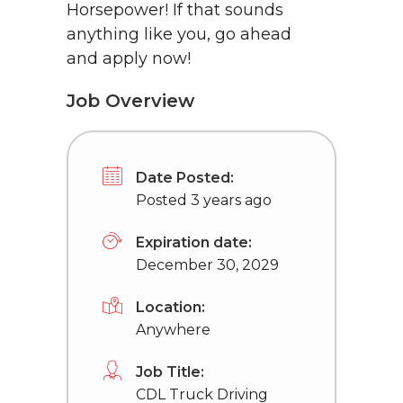
Horsepower! If that sounds
anything like you, go ahead
and apply now!
Job Overview
Date Posted:
Posted 3 years ago
Expiration date:
December 30, 2029
Location:
Anywhere
Job Title:
CDL Truck Driving