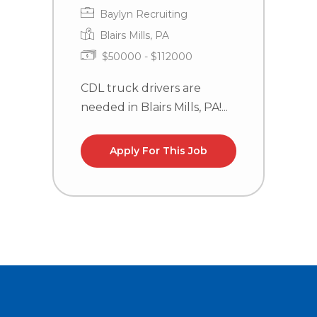
Baylyn Recruiting
Blairs Mills, PA
$50000 - $112000
CDL truck drivers are
C
needed in Blairs Mills, PA!...
n
la
Apply For This Job