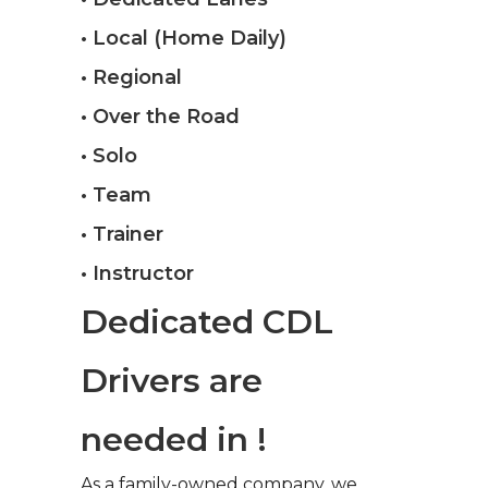
• Local (Home Daily)
• Regional
• Over the Road
• Solo
• Team
• Trainer
• Instructor
Dedicated CDL
Drivers are
needed in !
As a family-owned company, we