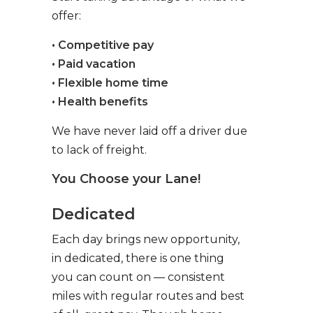
offer:
• Competitive pay
• Paid vacation
• Flexible home time
• Health benefits
We have never laid off a driver due
to lack of freight.
You Choose your Lane!
Dedicated
Each day brings new opportunity,
in dedicated, there is one thing
you can count on — consistent
miles with regular routes and best