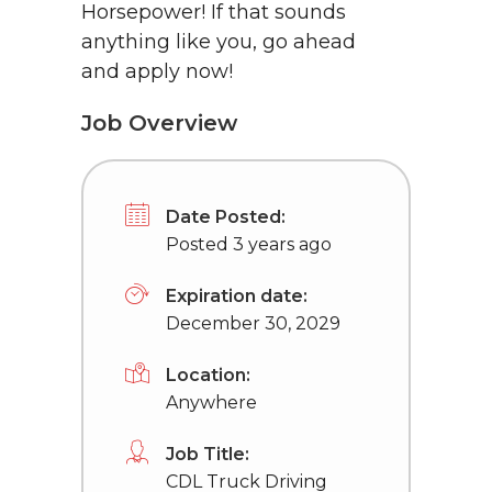
Horsepower! If that sounds
anything like you, go ahead
and apply now!
Job Overview
Date Posted:
Posted 3 years ago
Expiration date:
December 30, 2029
Location:
Anywhere
Job Title:
CDL Truck Driving