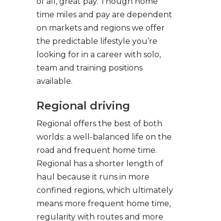
of all, great pay. Though home
time miles and pay are dependent
on markets and regions we offer
the predictable lifestyle you’re
looking for in a career with solo,
team and training positions
available.
Regional driving
Regional offers the best of both
worlds: a well-balanced life on the
road and frequent home time.
Regional has a shorter length of
haul because it runs in more
confined regions, which ultimately
means more frequent home time,
regularity with routes and more