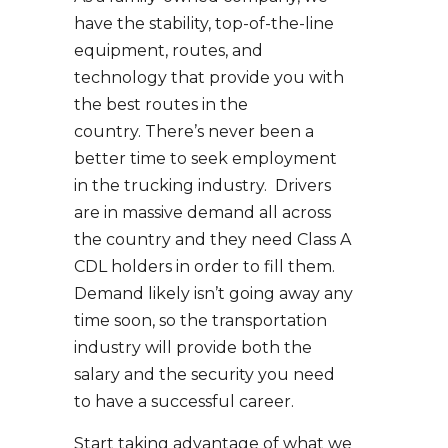
have the stability, top-of-the-line
equipment, routes, and
technology that provide you with
the best routes in the
country. There’s never been a
better time to seek employment
in the trucking industry. Drivers
are in massive demand all across
the country and they need Class A
CDL holders in order to fill them.
Demand likely isn’t going away any
time soon, so the transportation
industry will provide both the
salary and the security you need
to have a successful career.
Start taking advantage of what we