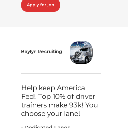
Apply for job
Baylyn Recruiting
Help keep America
Fed! Top 10% of driver
trainers make 93k! You
choose your lane!
• Dedicated Lanes