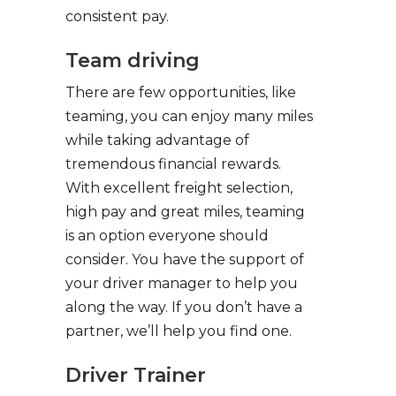
consistent pay.
Team driving
There are few opportunities, like
teaming, you can enjoy many miles
while taking advantage of
tremendous financial rewards.
With excellent freight selection,
high pay and great miles, teaming
is an option everyone should
consider. You have the support of
your driver manager to help you
along the way. If you don’t have a
partner, we’ll help you find one.
Driver Trainer