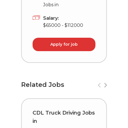
Jobs in
Salary:
$65000 - $112000
Apply for job
Related Jobs
CDL Truck Driving Jobs
D
in
D