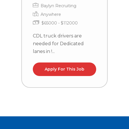
H
Baylyn Recruiting
Anywhere
$65000 - $112000
CDL truck drivers are
needed for Dedicated
C
lanes in !...
n
l
Apply For This Job