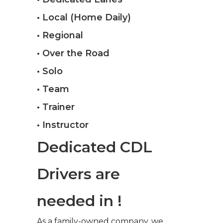
• Local (Home Daily)
• Regional
• Over the Road
• Solo
• Team
• Trainer
• Instructor
Dedicated CDL
Drivers are
needed in !
As a family-owned company, we