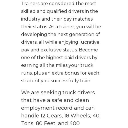
Trainers are considered the most
skilled and qualified drivers in the
industry and their pay matches
their status. As a trainer, you will be
developing the next generation of
drivers, all while enjoying lucrative
pay and exclusive status. Become
one of the highest paid drivers by
earning all the miles your truck
runs, plus an extra bonus for each
student you successfully train.
We are seeking truck drivers
that have a safe and clean
employment record and can
handle 12 Gears, 18 Wheels, 40
Tons, 80 Feet, and 400