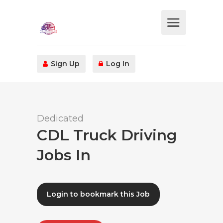
Sign Up
Log In
Dedicated
CDL Truck Driving
Jobs In
Login to bookmark this Job