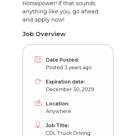
Horsepower! If that sounds
anything like you, go ahead
and apply now!
Job Overview
Date Posted:
Posted 3 years ago
Expiration date:
December 30, 2029
Location:
Anywhere
Job Title:
CDL Truck Driving