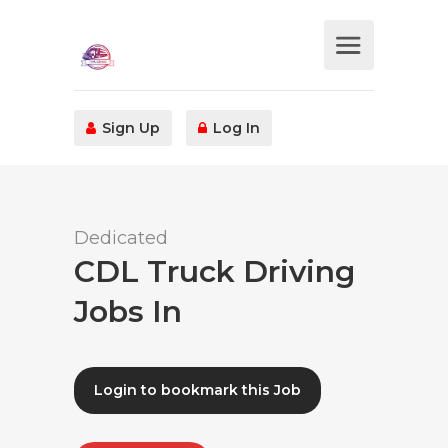
Sign Up
Log In
Dedicated
CDL Truck Driving
Jobs In
Login to bookmark this Job