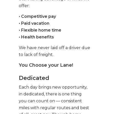
offer:
• Competitive pay
• Paid vacation
• Flexible home time
• Health benefits
We have never laid off a driver due
to lack of freight.
You Choose your Lane!
Dedicated
Each day brings new opportunity,
in dedicated, there is one thing
you can count on — consistent
miles with regular routes and best