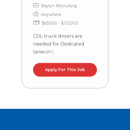
Baylyn Recruiting
Anywhere
$65000 - $112000
CDL truck drivers are
C
needed for Dedicated
n
lanes in !...
l
Apply For This Job