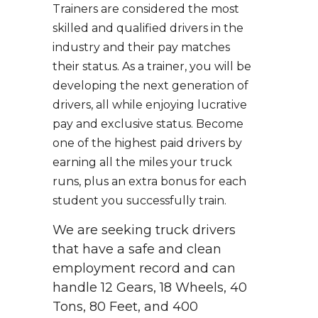
Trainers are considered the most
skilled and qualified drivers in the
industry and their pay matches
their status. As a trainer, you will be
developing the next generation of
drivers, all while enjoying lucrative
pay and exclusive status. Become
one of the highest paid drivers by
earning all the miles your truck
runs, plus an extra bonus for each
student you successfully train.
We are seeking truck drivers
that have a safe and clean
employment record and can
handle 12 Gears, 18 Wheels, 40
Tons, 80 Feet, and 400