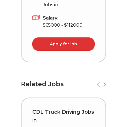
Jobs in
Salary:
$65000 - $112000
Apply for job
Related Jobs
CDL Truck Driving Jobs
T
in
L