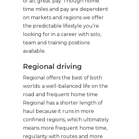
of all, great pay. Though home
time miles and pay are dependent
on markets and regions we offer
the predictable lifestyle you’re
looking for in a career with solo,
team and training positions
available.
Regional driving
Regional offers the best of both
worlds: a well-balanced life on the
road and frequent home time.
Regional has a shorter length of
haul because it runs in more
confined regions, which ultimately
means more frequent home time,
regularity with routes and more