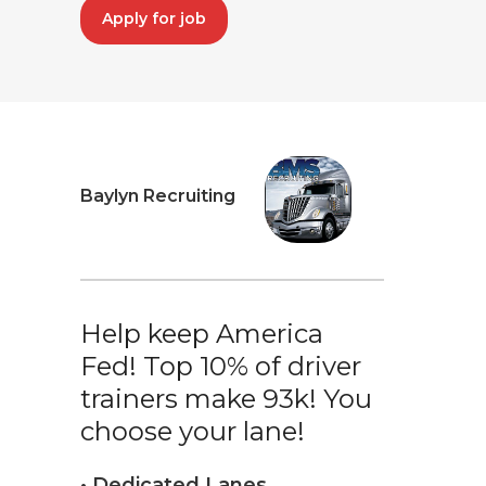
Apply for job
Baylyn Recruiting
Help keep America
Fed! Top 10% of driver
trainers make 93k! You
choose your lane!
• Dedicated Lanes