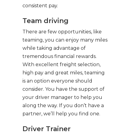
consistent pay.
Team driving
There are few opportunities, like
teaming, you can enjoy many miles
while taking advantage of
tremendous financial rewards.
With excellent freight selection,
high pay and great miles, teaming
is an option everyone should
consider. You have the support of
your driver manager to help you
along the way. If you don’t have a
partner, we’ll help you find one.
Driver Trainer