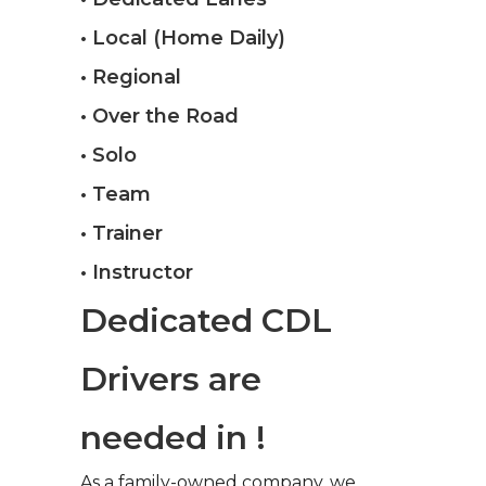
• Local (Home Daily)
• Regional
• Over the Road
• Solo
• Team
• Trainer
• Instructor
Dedicated CDL
Drivers are
needed in !
As a family-owned company, we