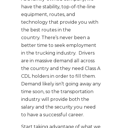
have the stability, top-of-the-line
equipment, routes, and
technology that provide you with
the best routes in the
country. There’s never been a
better time to seek employment
in the trucking industry. Drivers
are in massive demand all across
the country and they need Class A
CDL holders in order to fill them.
Demand likely isn’t going away any
time soon, so the transportation
industry will provide both the
salary and the security you need
to have a successful career.
Start taking advantage of what we