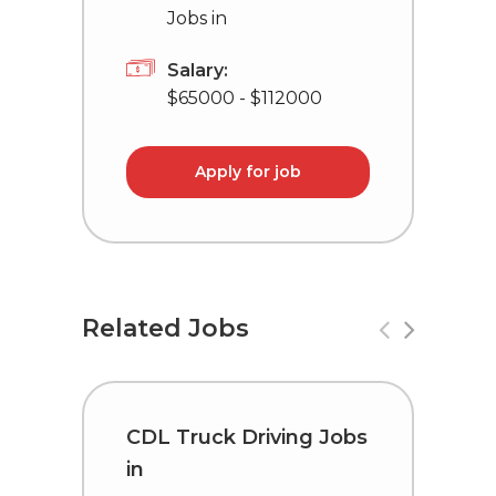
Jobs in
Salary:
$65000 - $112000
Apply for job
Related Jobs
CDL Truck Driving Jobs
C
in
i