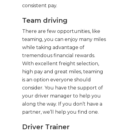
consistent pay.
Team driving
There are few opportunities, like
teaming, you can enjoy many miles
while taking advantage of
tremendous financial rewards.
With excellent freight selection,
high pay and great miles, teaming
is an option everyone should
consider. You have the support of
your driver manager to help you
along the way. If you don’t have a
partner, we’ll help you find one.
Driver Trainer