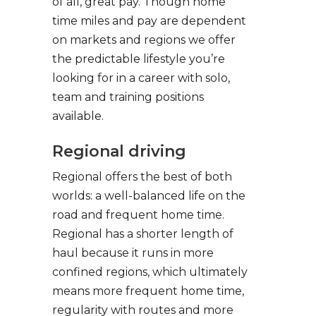
of all, great pay. Though home
time miles and pay are dependent
on markets and regions we offer
the predictable lifestyle you’re
looking for in a career with solo,
team and training positions
available.
Regional driving
Regional offers the best of both
worlds: a well-balanced life on the
road and frequent home time.
Regional has a shorter length of
haul because it runs in more
confined regions, which ultimately
means more frequent home time,
regularity with routes and more