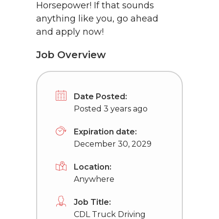
Horsepower! If that sounds
anything like you, go ahead
and apply now!
Job Overview
Date Posted:
Posted 3 years ago
Expiration date:
December 30, 2029
Location:
Anywhere
Job Title:
CDL Truck Driving