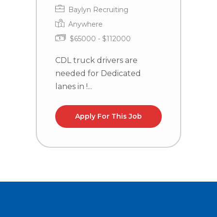
Baylyn Recruiting
Anywhere
$65000 - $112000
CDL truck drivers are
C
needed for Dedicated
n
lanes in !...
la
Apply For This Job