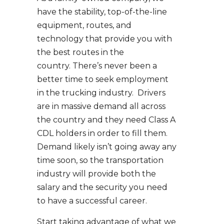
have the stability, top-of-the-line
equipment, routes, and
technology that provide you with
the best routes in the
country. There’s never been a
better time to seek employment
in the trucking industry. Drivers
are in massive demand all across
the country and they need Class A
CDL holders in order to fill them.
Demand likely isn’t going away any
time soon, so the transportation
industry will provide both the
salary and the security you need
to have a successful career.
Start taking advantage of what we