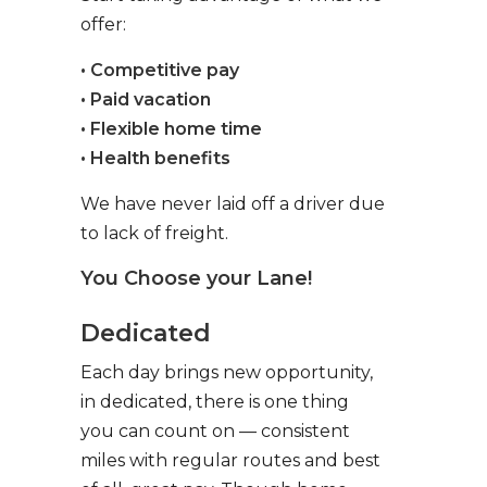
offer:
• Competitive pay
• Paid vacation
• Flexible home time
• Health benefits
We have never laid off a driver due
to lack of freight.
You Choose your Lane!
Dedicated
Each day brings new opportunity,
in dedicated, there is one thing
you can count on — consistent
miles with regular routes and best