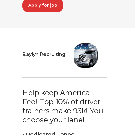
Apply for job
Baylyn Recruiting
Help keep America
Fed! Top 10% of driver
trainers make 93k! You
choose your lane!
• Dedicated Lanes