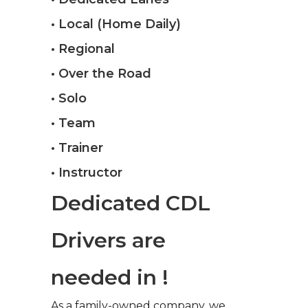
• Local (Home Daily)
• Regional
• Over the Road
• Solo
• Team
• Trainer
• Instructor
Dedicated CDL
Drivers are
needed in !
As a family-owned company, we