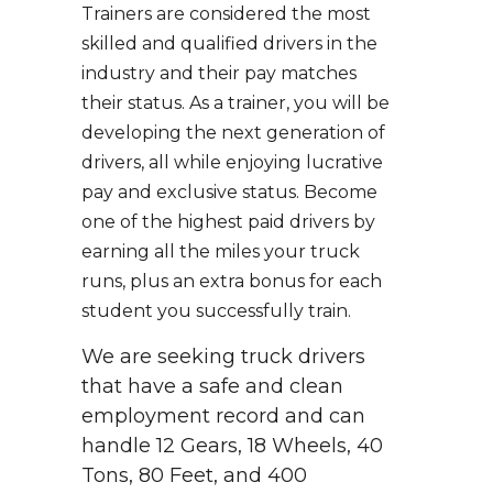
Trainers are considered the most
skilled and qualified drivers in the
industry and their pay matches
their status. As a trainer, you will be
developing the next generation of
drivers, all while enjoying lucrative
pay and exclusive status. Become
one of the highest paid drivers by
earning all the miles your truck
runs, plus an extra bonus for each
student you successfully train.
We are seeking truck drivers
that have a safe and clean
employment record and can
handle 12 Gears, 18 Wheels, 40
Tons, 80 Feet, and 400