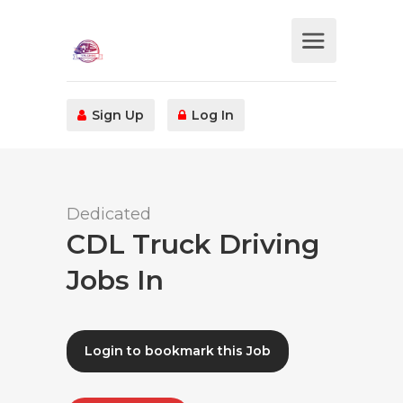
Sign Up
Log In
Dedicated
CDL Truck Driving
Jobs In
Login to bookmark this Job