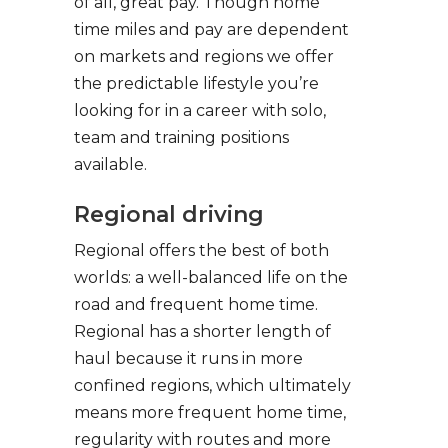
of all, great pay. Though home
time miles and pay are dependent
on markets and regions we offer
the predictable lifestyle you’re
looking for in a career with solo,
team and training positions
available.
Regional driving
Regional offers the best of both
worlds: a well-balanced life on the
road and frequent home time.
Regional has a shorter length of
haul because it runs in more
confined regions, which ultimately
means more frequent home time,
regularity with routes and more