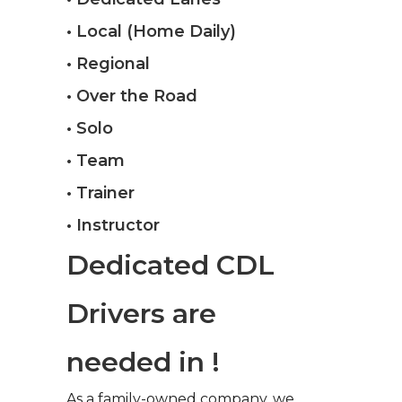
• Local (Home Daily)
• Regional
• Over the Road
• Solo
• Team
• Trainer
• Instructor
Dedicated CDL
Drivers are
needed in !
As a family-owned company, we