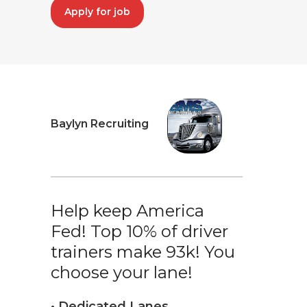
Apply for job
Baylyn Recruiting
Help keep America
Fed! Top 10% of driver
trainers make 93k! You
choose your lane!
• Dedicated Lanes