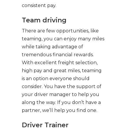
consistent pay.
Team driving
There are few opportunities, like
teaming, you can enjoy many miles
while taking advantage of
tremendous financial rewards.
With excellent freight selection,
high pay and great miles, teaming
is an option everyone should
consider. You have the support of
your driver manager to help you
along the way. If you don’t have a
partner, we’ll help you find one.
Driver Trainer