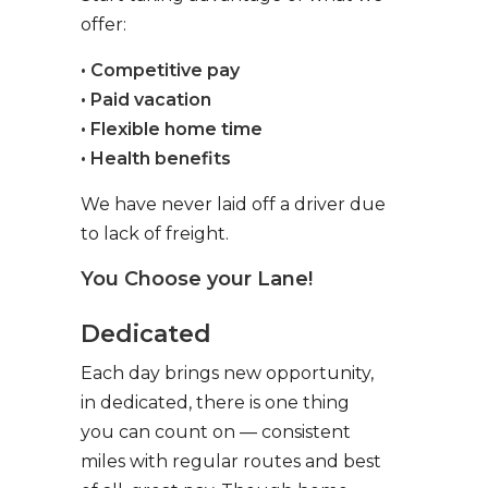
offer:
• Competitive pay
• Paid vacation
• Flexible home time
• Health benefits
We have never laid off a driver due
to lack of freight.
You Choose your Lane!
Dedicated
Each day brings new opportunity,
in dedicated, there is one thing
you can count on — consistent
miles with regular routes and best