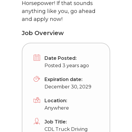
Horsepower! If that sounds
anything like you, go ahead
and apply now!
Job Overview
Date Posted:
Posted 3 years ago
Expiration date:
December 30, 2029
Location:
Anywhere
Job Title:
CDL Truck Driving