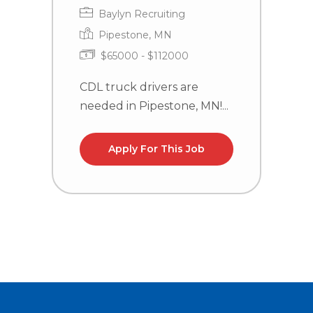
Baylyn Recruiting
Pipestone, MN
$65000 - $112000
CDL truck drivers are
C
needed in Pipestone, MN!...
n
la
Apply For This Job