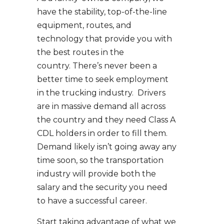
have the stability, top-of-the-line
equipment, routes, and
technology that provide you with
the best routes in the
country. There’s never been a
better time to seek employment
in the trucking industry. Drivers
are in massive demand all across
the country and they need Class A
CDL holders in order to fill them.
Demand likely isn’t going away any
time soon, so the transportation
industry will provide both the
salary and the security you need
to have a successful career.
Start taking advantage of what we