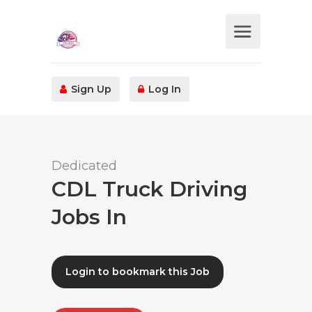
Sign Up
Log In
Dedicated
CDL Truck Driving
Jobs In
Login to bookmark this Job