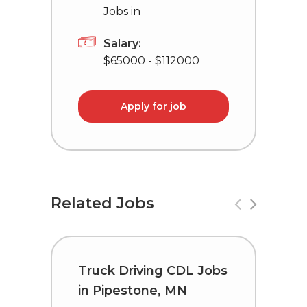
Jobs in
Salary:
$65000 - $112000
Apply for job
Related Jobs
Truck Driving CDL Jobs
C
in Pipestone, MN
i