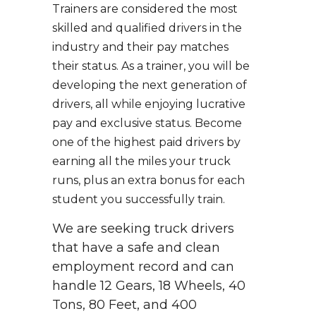
Trainers are considered the most
skilled and qualified drivers in the
industry and their pay matches
their status. As a trainer, you will be
developing the next generation of
drivers, all while enjoying lucrative
pay and exclusive status. Become
one of the highest paid drivers by
earning all the miles your truck
runs, plus an extra bonus for each
student you successfully train.
We are seeking truck drivers
that have a safe and clean
employment record and can
handle 12 Gears, 18 Wheels, 40
Tons, 80 Feet, and 400