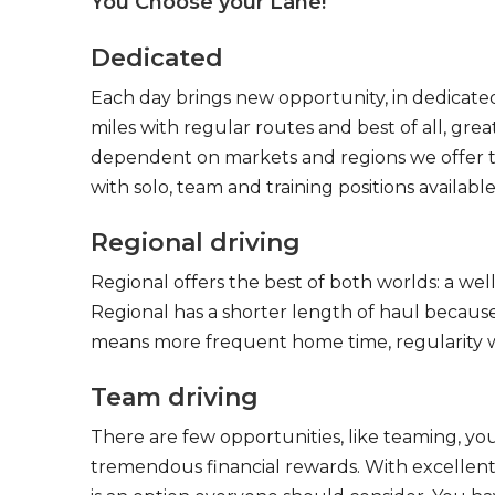
You Choose your Lane!
Dedicated
Each day brings new opportunity, in dedicated
miles with regular routes and best of all, gr
dependent on markets and regions we offer the
with solo, team and training positions available
Regional driving
Regional offers the best of both worlds: a we
Regional has a shorter length of haul because
means more frequent home time, regularity w
Team driving
There are few opportunities, like teaming, y
tremendous financial rewards. With excellent 