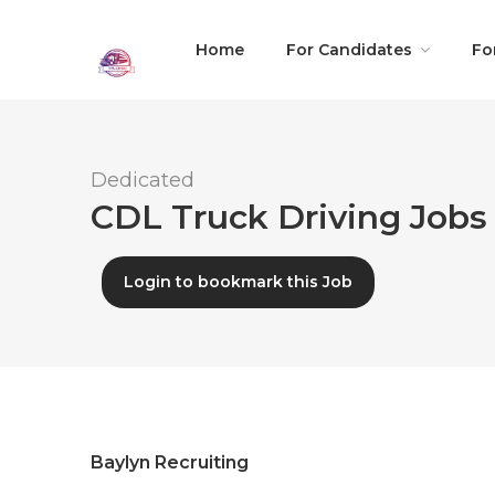
Home
For Candidates
Fo
Dedicated
CDL Truck Driving Jobs 
Login to bookmark this Job
Baylyn Recruiting