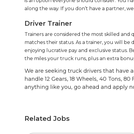
is an option everyone should consider. You h
along the way. If you don’t have a partner, we’
Driver Trainer
Trainers are considered the most skilled and q
matches their status. As a trainer, you will be
enjoying lucrative pay and exclusive status. B
the miles your truck runs, plus an extra bonus
We are seeking truck drivers that have
handle 12 Gears, 18 Wheels, 40 Tons, 80 
anything like you, go ahead and apply n
Related Jobs