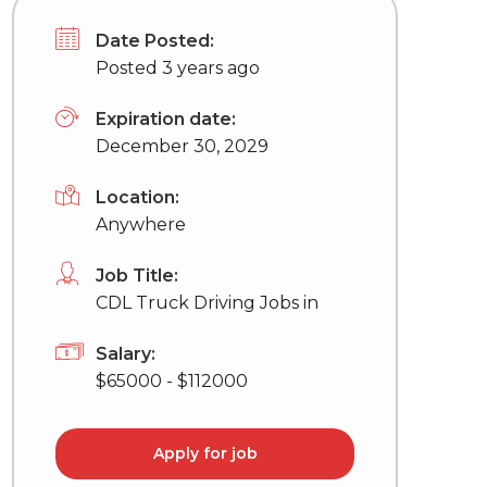
Date Posted:
Posted 3 years ago
Expiration date:
December 30, 2029
Location:
Anywhere
Job Title:
CDL Truck Driving Jobs in
Salary:
$65000 - $112000
Apply for job