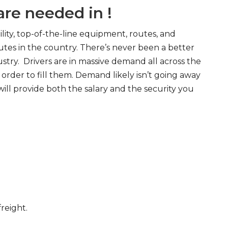
re needed in !
ity, top-of-the-line equipment, routes, and
tes in the country. There’s never been a better
try. Drivers are in massive demand all across the
order to fill them. Demand likely isn’t going away
will provide both the salary and the security you
freight.