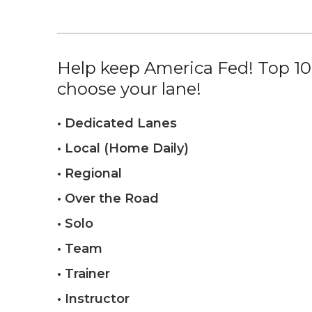
Help keep America Fed! Top 10%
choose your lane!
• Dedicated Lanes
• Local (Home Daily)
• Regional
• Over the Road
• Solo
• Team
• Trainer
• Instructor