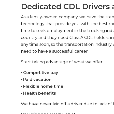
Dedicated CDL Drivers a
As a family-owned company, we have the stabil
technology that provide you with the best rou
time to seek employment in the trucking indus
country and they need Class A CDL holders in 
any time soon, so the transportation industry 
need to have a successful career.
Start taking advantage of what we offer:
• Competitive pay
• Paid vacation
• Flexible home time
• Health benefits
We have never laid off a driver due to lack of 