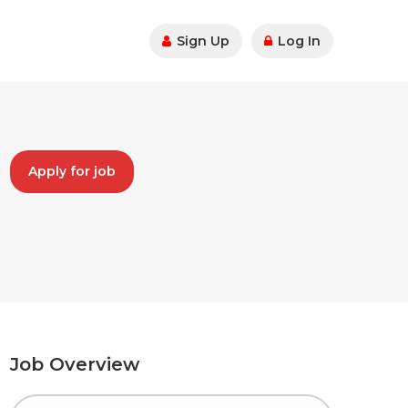
Sign Up
Log In
Apply for job
Job Overview