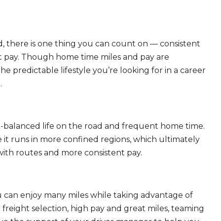
, there is one thing you can count on — consistent
eat pay. Though home time miles and pay are
 predictable lifestyle you’re looking for in a career
.
ll-balanced life on the road and frequent home time.
 it runs in more confined regions, which ultimately
ith routes and more consistent pay.
ou can enjoy many miles while taking advantage of
freight selection, high pay and great miles, teaming