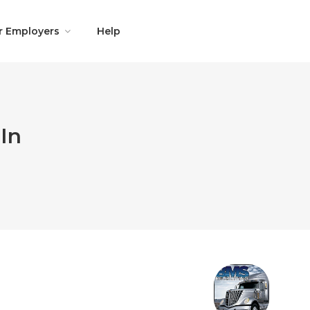
r Employers
Help
In