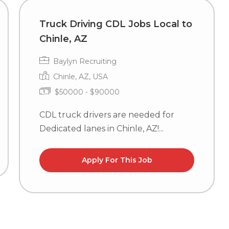
Truck Driving CDL Jobs Local to
Chinle, AZ
Baylyn Recruiting
Chinle, AZ, USA
$50000 - $90000
CDL truck drivers are needed for
Dedicated lanes in Chinle, AZ!...
Apply For This Job