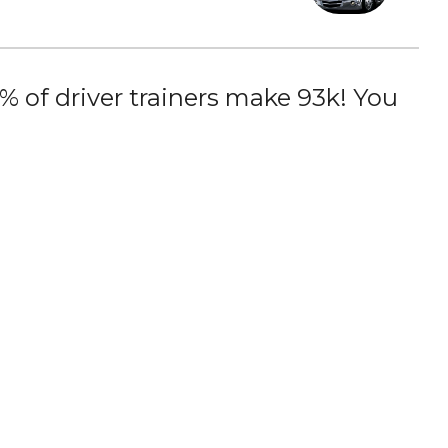
 of driver trainers make 93k! You