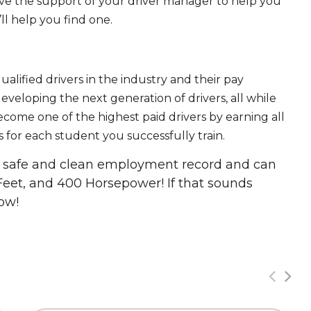
ave the support of your driver manager to help you
ll help you find one.
ualified drivers in the industry and their pay
 developing the next generation of drivers, all while
ecome one of the highest paid drivers by earning all
 for each student you successfully train.
 a safe and clean employment record and can
Feet, and 400 Horsepower! If that sounds
ow!