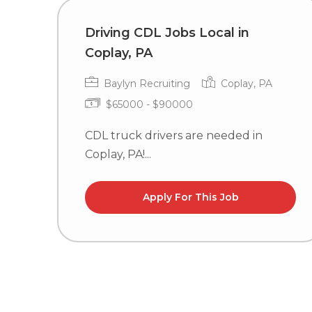
Driving CDL Jobs Local in
Coplay, PA
Baylyn Recruiting
Coplay, PA
$65000 - $90000
CDL truck drivers are needed in
Coplay, PA!...
Apply For This Job