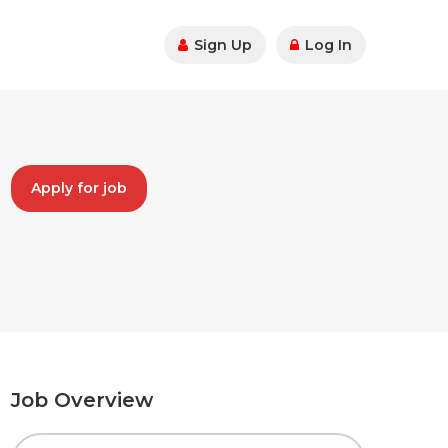
Sign Up
Log In
Apply for job
Job Overview