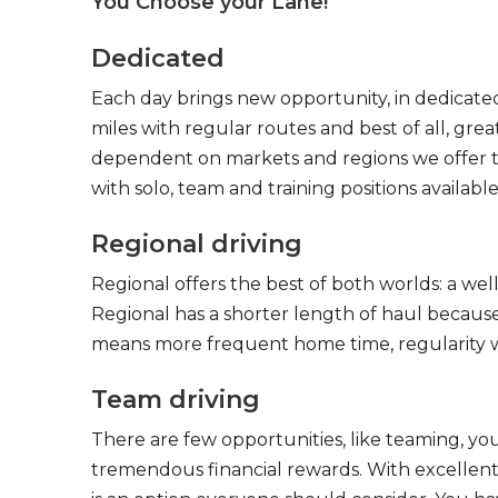
You Choose your Lane!
Dedicated
Each day brings new opportunity, in dedicated
miles with regular routes and best of all, gr
dependent on markets and regions we offer the
with solo, team and training positions available
Regional driving
Regional offers the best of both worlds: a we
Regional has a shorter length of haul because
means more frequent home time, regularity w
Team driving
There are few opportunities, like teaming, y
tremendous financial rewards. With excellent 