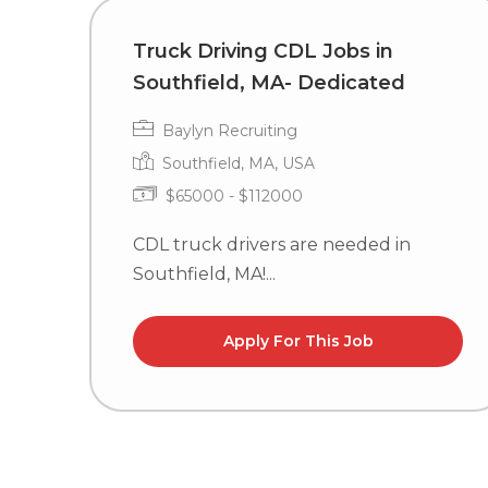
Truck Driving CDL Jobs in
Southfield, MA- Dedicated
Baylyn Recruiting
Southfield, MA, USA
$65000 - $112000
CDL truck drivers are needed in
Southfield, MA!...
Apply For This Job