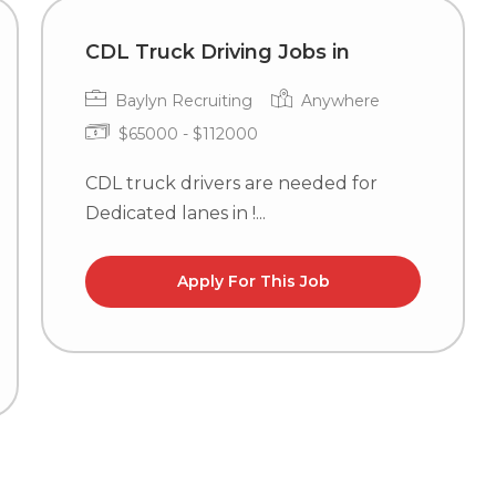
CDL Truck Driving Jobs in
Baylyn Recruiting
Anywhere
$65000 - $112000
CDL truck drivers are needed for
Dedicated lanes in !...
Apply For This Job