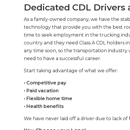
Dedicated CDL Drivers a
As a family-owned company, we have the stabil
technology that provide you with the best rou
time to seek employment in the trucking indus
country and they need Class A CDL holders in 
any time soon, so the transportation industry 
need to have a successful career.
Start taking advantage of what we offer:
• Competitive pay
• Paid vacation
• Flexible home time
• Health benefits
We have never laid off a driver due to lack of 