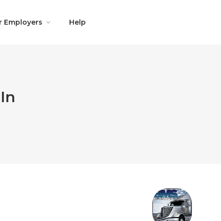
r Employers
Help
In