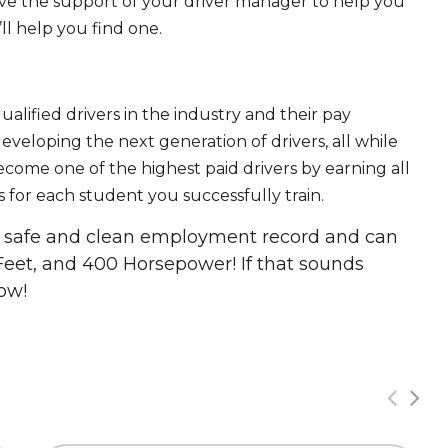
ave the support of your driver manager to help you
ll help you find one.
ualified drivers in the industry and their pay
 developing the next generation of drivers, all while
ecome one of the highest paid drivers by earning all
 for each student you successfully train.
 a safe and clean employment record and can
Feet, and 400 Horsepower! If that sounds
ow!