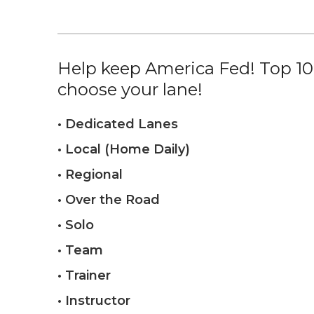
Help keep America Fed! Top 10%
choose your lane!
• Dedicated Lanes
• Local (Home Daily)
• Regional
• Over the Road
• Solo
• Team
• Trainer
• Instructor