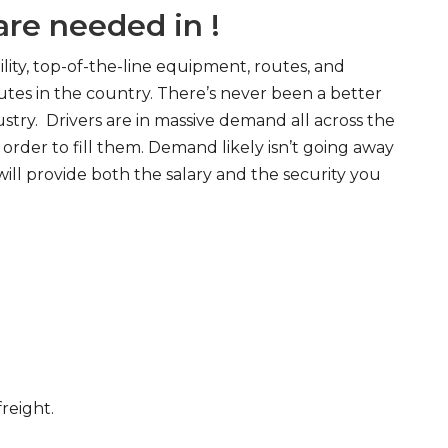
re needed in !
ity, top-of-the-line equipment, routes, and
tes in the country. There’s never been a better
try. Drivers are in massive demand all across the
order to fill them. Demand likely isn’t going away
will provide both the salary and the security you
freight.