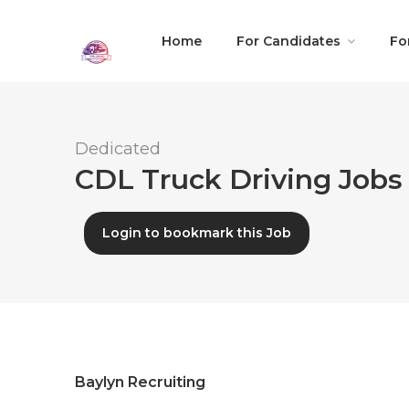
Home
For Candidates
Fo
Dedicated
CDL Truck Driving Jobs 
Login to bookmark this Job
Baylyn Recruiting