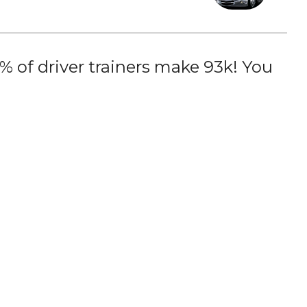
 of driver trainers make 93k! You