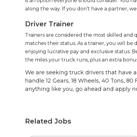
is an option everyone should consider. You h
along the way. If you don’t have a partner, we’
Driver Trainer
Trainers are considered the most skilled and q
matches their status. As a trainer, you will be
enjoying lucrative pay and exclusive status. B
the miles your truck runs, plus an extra bonus
We are seeking truck drivers that have
handle 12 Gears, 18 Wheels, 40 Tons, 80 
anything like you, go ahead and apply n
Related Jobs