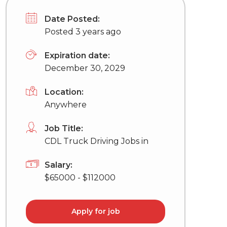
Date Posted:
Posted 3 years ago
Expiration date:
December 30, 2029
Location:
Anywhere
Job Title:
CDL Truck Driving Jobs in
Salary:
$65000 - $112000
Apply for job