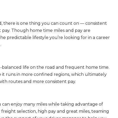
, there is one thing you can count on — consistent
eat pay. Though home time miles and pay are
 predictable lifestyle you’re looking for in a career
.
ll-balanced life on the road and frequent home time.
 it runs in more confined regions, which ultimately
ith routes and more consistent pay.
ou can enjoy many miles while taking advantage of
freight selection, high pay and great miles, teaming