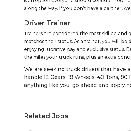
is an option everyone should consider. You h
along the way. If you don’t have a partner, we’
Driver Trainer
Trainers are considered the most skilled and q
matches their status. As a trainer, you will be
enjoying lucrative pay and exclusive status. B
the miles your truck runs, plus an extra bonus
We are seeking truck drivers that have
handle 12 Gears, 18 Wheels, 40 Tons, 80 
anything like you, go ahead and apply n
Related Jobs