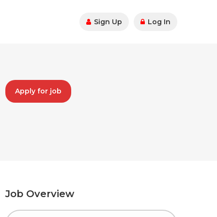
Sign Up
Log In
Apply for job
Job Overview