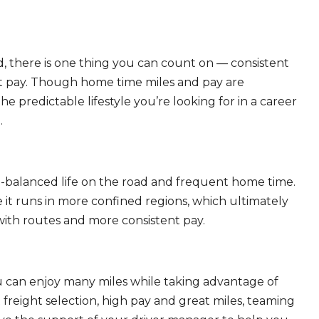
, there is one thing you can count on — consistent
eat pay. Though home time miles and pay are
 predictable lifestyle you’re looking for in a career
.
ll-balanced life on the road and frequent home time.
 it runs in more confined regions, which ultimately
ith routes and more consistent pay.
ou can enjoy many miles while taking advantage of
freight selection, high pay and great miles, teaming