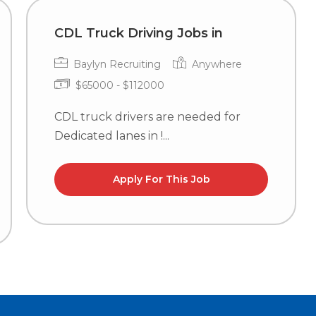
CDL Truck Driving Jobs in
Baylyn Recruiting
Anywhere
$65000 - $112000
CDL truck drivers are needed for
Dedicated lanes in !...
Apply For This Job