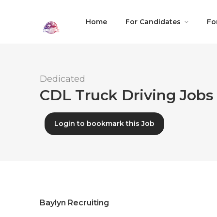
Home
For Candidates
Fo
Dedicated
CDL Truck Driving Jobs 
Login to bookmark this Job
Baylyn Recruiting