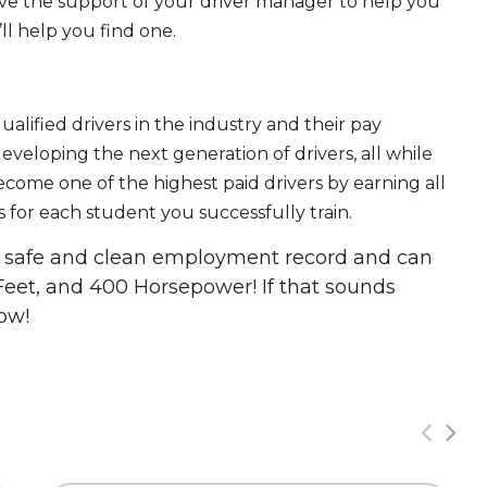
ave the support of your driver manager to help you
ll help you find one.
ualified drivers in the industry and their pay
 developing the next generation of drivers, all while
ecome one of the highest paid drivers by earning all
 for each student you successfully train.
 a safe and clean employment record and can
Feet, and 400 Horsepower! If that sounds
ow!