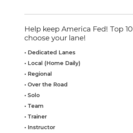
Help keep America Fed! Top 10%
choose your lane!
• Dedicated Lanes
• Local (Home Daily)
• Regional
• Over the Road
• Solo
• Team
• Trainer
• Instructor