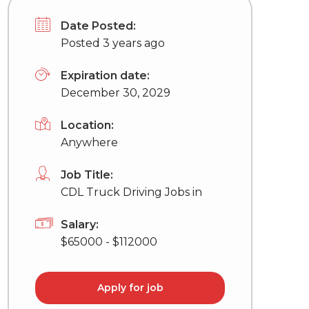
Date Posted:
Posted 3 years ago
Expiration date:
December 30, 2029
Location:
Anywhere
Job Title:
CDL Truck Driving Jobs in
Salary:
$65000 - $112000
Apply for job