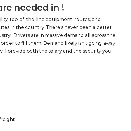
re needed in !
ity, top-of-the-line equipment, routes, and
tes in the country. There’s never been a better
try. Drivers are in massive demand all across the
order to fill them. Demand likely isn’t going away
will provide both the salary and the security you
freight.