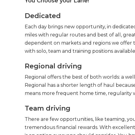
You Choose your Lane!
Dedicated
Each day brings new opportunity, in dedicated
miles with regular routes and best of all, gr
dependent on markets and regions we offer the
with solo, team and training positions available
Regional driving
Regional offers the best of both worlds: a we
Regional has a shorter length of haul because
means more frequent home time, regularity w
Team driving
There are few opportunities, like teaming, y
tremendous financial rewards. With excellent 