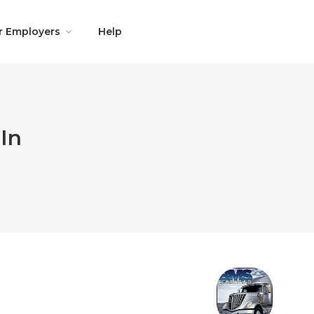
r Employers
Help
In