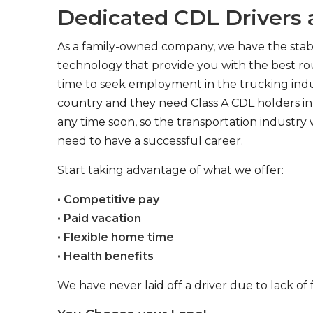
Dedicated CDL Drivers a
As a family-owned company, we have the stabil
technology that provide you with the best rou
time to seek employment in the trucking indus
country and they need Class A CDL holders in 
any time soon, so the transportation industry 
need to have a successful career.
Start taking advantage of what we offer:
• Competitive pay
• Paid vacation
• Flexible home time
• Health benefits
We have never laid off a driver due to lack of 