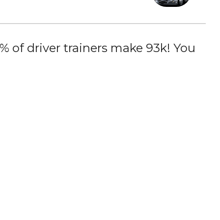
 of driver trainers make 93k! You