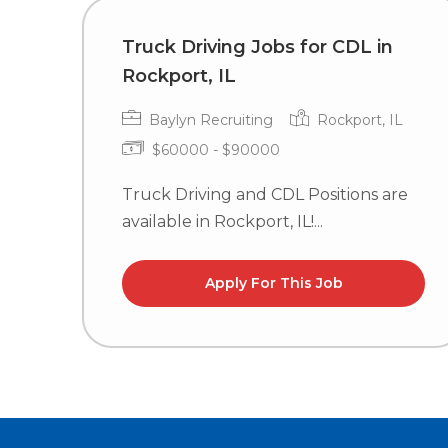
Truck Driving Jobs for CDL in
Rockport, IL
Baylyn Recruiting
Rockport, IL
$60000 - $90000
Truck Driving and CDL Positions are
available in Rockport, IL!...
Apply For This Job