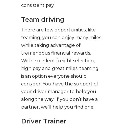
consistent pay.
Team driving
There are few opportunities, like
teaming, you can enjoy many miles
while taking advantage of
tremendous financial rewards.
With excellent freight selection,
high pay and great miles, teaming
is an option everyone should
consider. You have the support of
your driver manager to help you
along the way. If you don’t have a
partner, we’ll help you find one.
Driver Trainer