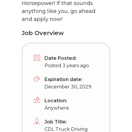
Horsepower! If that sounds
anything like you, go ahead
and apply now!
Job Overview
Date Posted:
Posted 3 years ago
Expiration date:
December 30, 2029
Location:
Anywhere
Job Title:
CDL Truck Driving