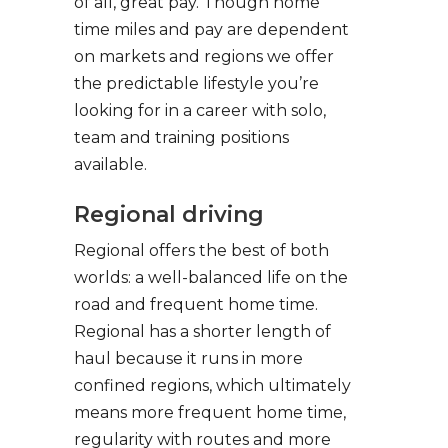
of all, great pay. Though home
time miles and pay are dependent
on markets and regions we offer
the predictable lifestyle you’re
looking for in a career with solo,
team and training positions
available.
Regional driving
Regional offers the best of both
worlds: a well-balanced life on the
road and frequent home time.
Regional has a shorter length of
haul because it runs in more
confined regions, which ultimately
means more frequent home time,
regularity with routes and more