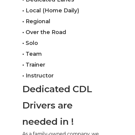
• Local (Home Daily)
• Regional
• Over the Road
• Solo
• Team
• Trainer
• Instructor
Dedicated CDL
Drivers are
needed in !
As a family-owned company, we