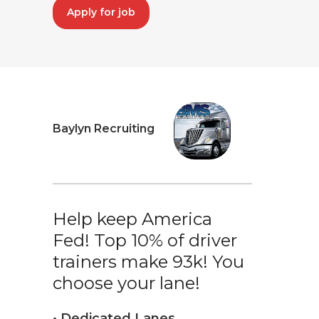
Apply for job
Baylyn Recruiting
Help keep America
Fed! Top 10% of driver
trainers make 93k! You
choose your lane!
• Dedicated Lanes