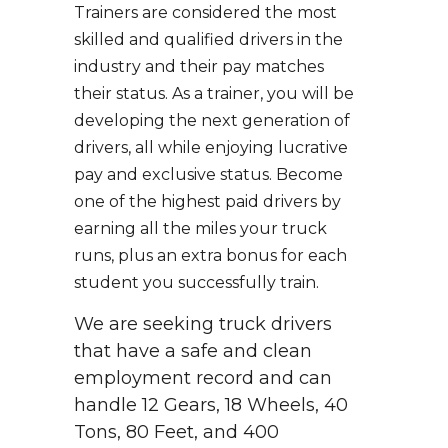
Trainers are considered the most
skilled and qualified drivers in the
industry and their pay matches
their status. As a trainer, you will be
developing the next generation of
drivers, all while enjoying lucrative
pay and exclusive status. Become
one of the highest paid drivers by
earning all the miles your truck
runs, plus an extra bonus for each
student you successfully train.
We are seeking truck drivers
that have a safe and clean
employment record and can
handle 12 Gears, 18 Wheels, 40
Tons, 80 Feet, and 400