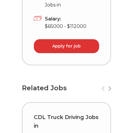
Jobs in
Salary:
$65000 - $112000
Apply for job
Related Jobs
CDL Truck Driving Jobs
T
in
C