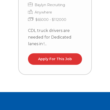
Baylyn Recruiting
Anywhere
$65000 - $112000
CDL truck drivers are
T
needed for Dedicated
P
lanes in !...
C
Apply For This Job