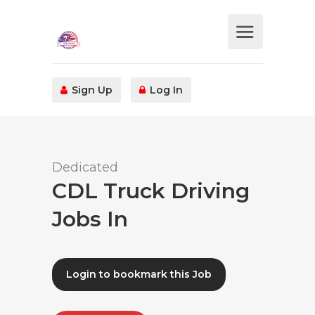
Sign Up
Log In
Dedicated
CDL Truck Driving
Jobs In
Login to bookmark this Job