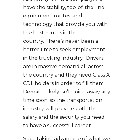
have the stability, top-of-the-line
equipment, routes, and
technology that provide you with
the best routes in the
country. There’s never been a
better time to seek employment
in the trucking industry. Drivers
are in massive demand all across
the country and they need Class A
CDL holders in order to fill them.
Demand likely isn’t going away any
time soon, so the transportation
industry will provide both the
salary and the security you need
to have a successful career.
Start taking advantage of what we