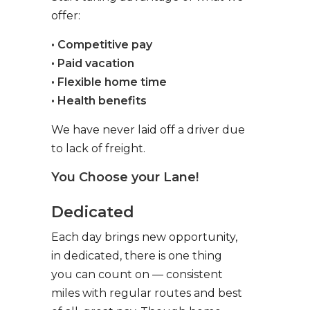
offer:
• Competitive pay
• Paid vacation
• Flexible home time
• Health benefits
We have never laid off a driver due
to lack of freight.
You Choose your Lane!
Dedicated
Each day brings new opportunity,
in dedicated, there is one thing
you can count on — consistent
miles with regular routes and best