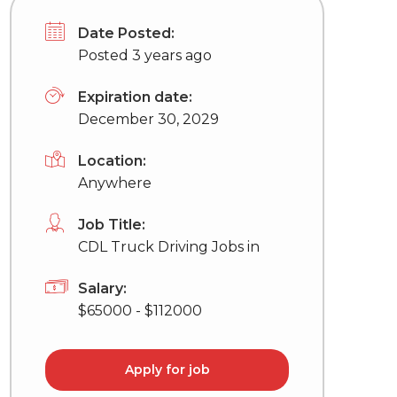
Date Posted:
Posted 3 years ago
Expiration date:
December 30, 2029
Location:
Anywhere
Job Title:
CDL Truck Driving Jobs in
Salary:
$65000 - $112000
Apply for job