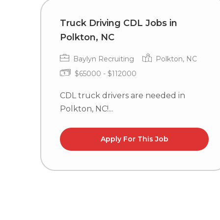
Truck Driving CDL Jobs in
Polkton, NC
Baylyn Recruiting
Polkton, NC
$65000 - $112000
CDL truck drivers are needed in
Polkton, NC!...
Apply For This Job