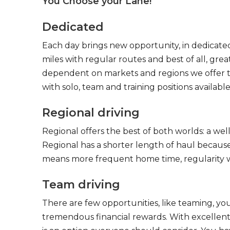
You Choose your Lane!
Dedicated
Each day brings new opportunity, in dedicated
miles with regular routes and best of all, gr
dependent on markets and regions we offer the
with solo, team and training positions available
Regional driving
Regional offers the best of both worlds: a we
Regional has a shorter length of haul because
means more frequent home time, regularity w
Team driving
There are few opportunities, like teaming, y
tremendous financial rewards. With excellent 