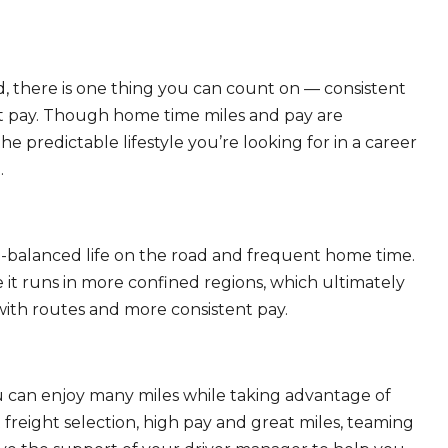
, there is one thing you can count on — consistent
eat pay. Though home time miles and pay are
 predictable lifestyle you’re looking for in a career
.
ll-balanced life on the road and frequent home time.
 it runs in more confined regions, which ultimately
ith routes and more consistent pay.
ou can enjoy many miles while taking advantage of
freight selection, high pay and great miles, teaming