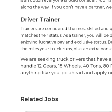
is an option everyone should consider. You h
along the way. If you don’t have a partner, we’
Driver Trainer
Trainers are considered the most skilled and q
matches their status. As a trainer, you will be
enjoying lucrative pay and exclusive status. B
the miles your truck runs, plus an extra bonus
We are seeking truck drivers that have
handle 12 Gears, 18 Wheels, 40 Tons, 80 
anything like you, go ahead and apply n
Related Jobs