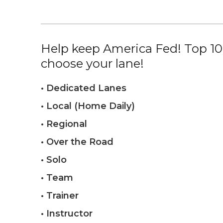
Help keep America Fed! Top 10%
choose your lane!
• Dedicated Lanes
• Local (Home Daily)
• Regional
• Over the Road
• Solo
• Team
• Trainer
• Instructor