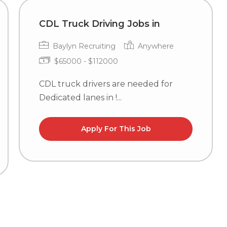
CDL Truck Driving Jobs in
Baylyn Recruiting
Anywhere
$65000 - $112000
CDL truck drivers are needed for
Dedicated lanes in !...
Apply For This Job