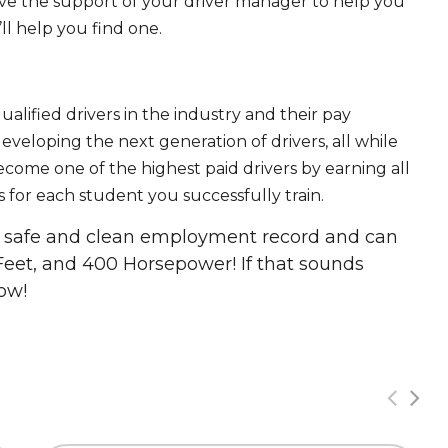
ave the support of your driver manager to help you
ll help you find one.
ualified drivers in the industry and their pay
 developing the next generation of drivers, all while
ecome one of the highest paid drivers by earning all
 for each student you successfully train.
 a safe and clean employment record and can
Feet, and 400 Horsepower! If that sounds
ow!