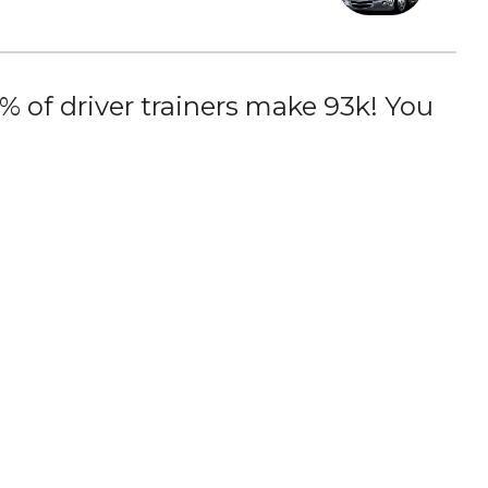
 of driver trainers make 93k! You