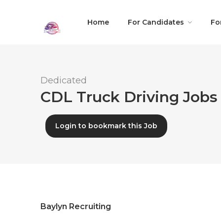
Home
For Candidates
Fo
Dedicated
CDL Truck Driving Jobs 
Login to bookmark this Job
Baylyn Recruiting