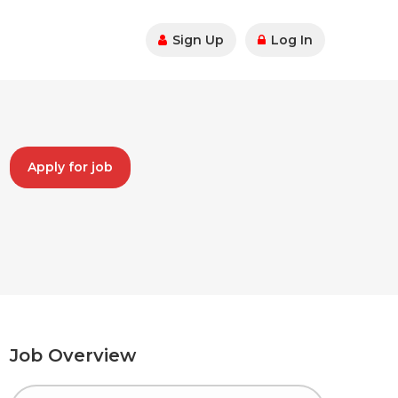
Sign Up
Log In
Apply for job
Job Overview