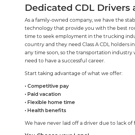
Dedicated CDL Drivers a
As a family-owned company, we have the stabil
technology that provide you with the best rou
time to seek employment in the trucking indus
country and they need Class A CDL holders in 
any time soon, so the transportation industry 
need to have a successful career.
Start taking advantage of what we offer:
• Competitive pay
• Paid vacation
• Flexible home time
• Health benefits
We have never laid off a driver due to lack of 