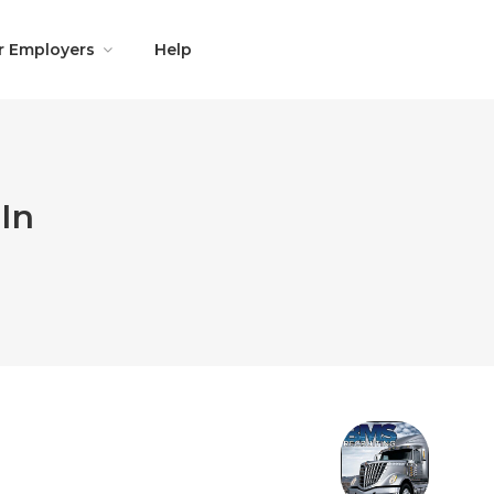
r Employers
Help
In