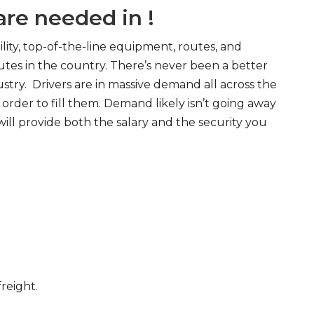
re needed in !
ity, top-of-the-line equipment, routes, and
tes in the country. There’s never been a better
try. Drivers are in massive demand all across the
order to fill them. Demand likely isn’t going away
will provide both the salary and the security you
freight.