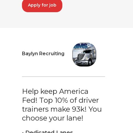
Apply for job
Baylyn Recruiting
Help keep America
Fed! Top 10% of driver
trainers make 93k! You
choose your lane!
• Dedicated Lanes