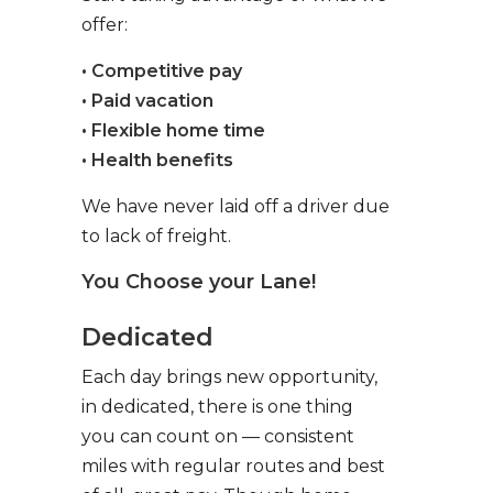
offer:
• Competitive pay
• Paid vacation
• Flexible home time
• Health benefits
We have never laid off a driver due
to lack of freight.
You Choose your Lane!
Dedicated
Each day brings new opportunity,
in dedicated, there is one thing
you can count on — consistent
miles with regular routes and best