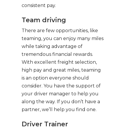
consistent pay.
Team driving
There are few opportunities, like
teaming, you can enjoy many miles
while taking advantage of
tremendous financial rewards.
With excellent freight selection,
high pay and great miles, teaming
is an option everyone should
consider. You have the support of
your driver manager to help you
along the way. If you don’t have a
partner, we’ll help you find one.
Driver Trainer