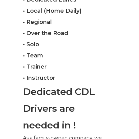
• Local (Home Daily)
• Regional
• Over the Road
• Solo
• Team
• Trainer
• Instructor
Dedicated CDL
Drivers are
needed in !
As a family-owned company, we