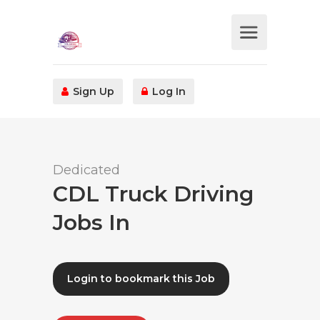
Sign Up
Log In
Dedicated
CDL Truck Driving
Jobs In
Login to bookmark this Job