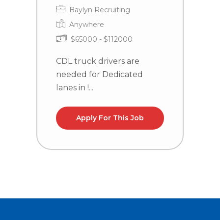
Baylyn Recruiting
Anywhere
$65000 - $112000
CDL truck drivers are
C
needed for Dedicated
n
lanes in !...
la
Apply For This Job