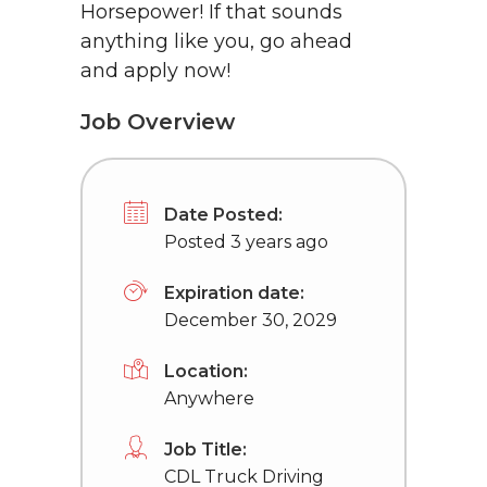
Horsepower! If that sounds
anything like you, go ahead
and apply now!
Job Overview
Date Posted:
Posted 3 years ago
Expiration date:
December 30, 2029
Location:
Anywhere
Job Title:
CDL Truck Driving