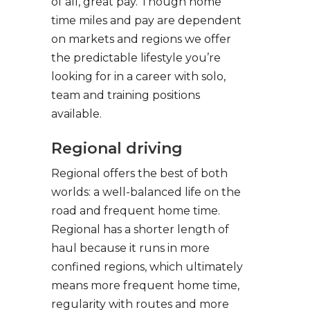
of all, great pay. Though home
time miles and pay are dependent
on markets and regions we offer
the predictable lifestyle you’re
looking for in a career with solo,
team and training positions
available.
Regional driving
Regional offers the best of both
worlds: a well-balanced life on the
road and frequent home time.
Regional has a shorter length of
haul because it runs in more
confined regions, which ultimately
means more frequent home time,
regularity with routes and more