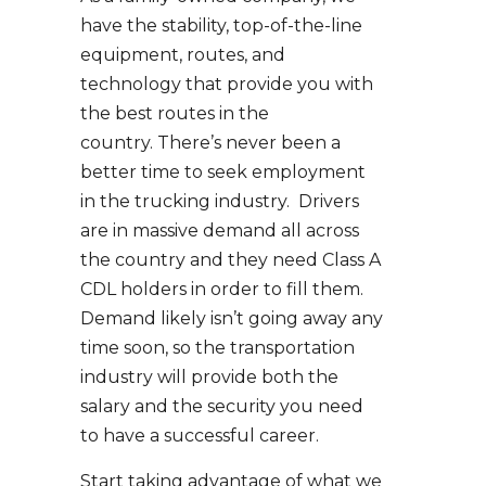
have the stability, top-of-the-line
equipment, routes, and
technology that provide you with
the best routes in the
country. There’s never been a
better time to seek employment
in the trucking industry. Drivers
are in massive demand all across
the country and they need Class A
CDL holders in order to fill them.
Demand likely isn’t going away any
time soon, so the transportation
industry will provide both the
salary and the security you need
to have a successful career.
Start taking advantage of what we