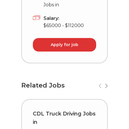
Jobs in
Salary:
$65000 - $112000
Apply for job
Related Jobs
CDL Truck Driving Jobs
C
in
i