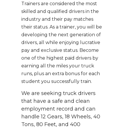
Trainers are considered the most
skilled and qualified drivers in the
industry and their pay matches
their status. As a trainer, you will be
developing the next generation of
drivers, all while enjoying lucrative
pay and exclusive status. Become
one of the highest paid drivers by
earning all the miles your truck
runs, plus an extra bonus for each
student you successfully train.
We are seeking truck drivers
that have a safe and clean
employment record and can
handle 12 Gears, 18 Wheels, 40
Tons, 80 Feet, and 400