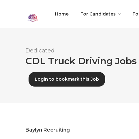
Home
For Candidates
Fo
Dedicated
CDL Truck Driving Jobs 
Login to bookmark this Job
Baylyn Recruiting