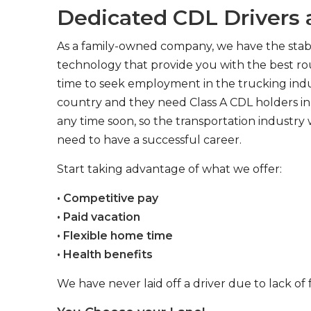
Dedicated CDL Drivers a
As a family-owned company, we have the stabil
technology that provide you with the best rou
time to seek employment in the trucking indus
country and they need Class A CDL holders in 
any time soon, so the transportation industry 
need to have a successful career.
Start taking advantage of what we offer:
• Competitive pay
• Paid vacation
• Flexible home time
• Health benefits
We have never laid off a driver due to lack of 