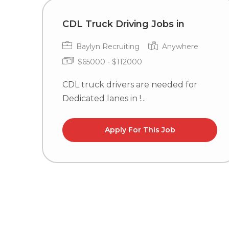
CDL Truck Driving Jobs in
Baylyn Recruiting
Anywhere
$65000 - $112000
CDL truck drivers are needed for
Dedicated lanes in !...
Apply For This Job