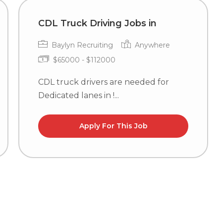
CDL Truck Driving Jobs in
Baylyn Recruiting
Anywhere
$65000 - $112000
CDL truck drivers are needed for
Dedicated lanes in !...
Apply For This Job