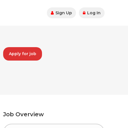
Sign Up
Log In
Apply for job
Job Overview