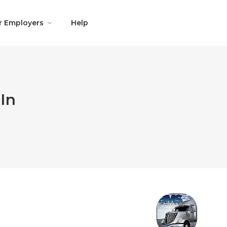
r Employers
Help
In