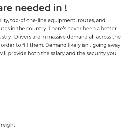
re needed in !
ity, top-of-the-line equipment, routes, and
tes in the country. There’s never been a better
try. Drivers are in massive demand all across the
order to fill them. Demand likely isn’t going away
will provide both the salary and the security you
freight.