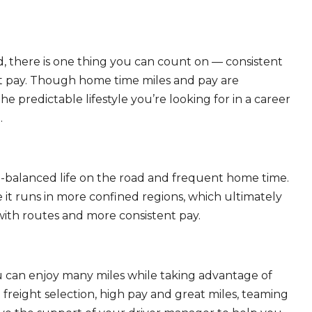
, there is one thing you can count on — consistent
eat pay. Though home time miles and pay are
 predictable lifestyle you’re looking for in a career
.
ll-balanced life on the road and frequent home time.
 it runs in more confined regions, which ultimately
ith routes and more consistent pay.
ou can enjoy many miles while taking advantage of
freight selection, high pay and great miles, teaming