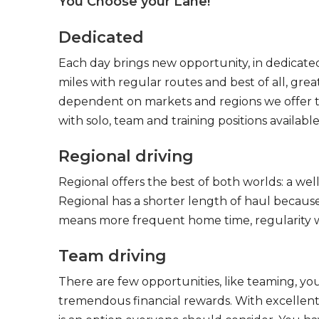
You Choose your Lane!
Dedicated
Each day brings new opportunity, in dedicated
miles with regular routes and best of all, gr
dependent on markets and regions we offer the
with solo, team and training positions available
Regional driving
Regional offers the best of both worlds: a we
Regional has a shorter length of haul because
means more frequent home time, regularity w
Team driving
There are few opportunities, like teaming, y
tremendous financial rewards. With excellent 