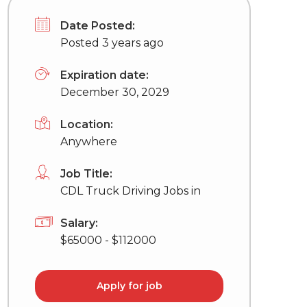
Date Posted:
Posted 3 years ago
Expiration date:
December 30, 2029
Location:
Anywhere
Job Title:
CDL Truck Driving Jobs in
Salary:
$65000 - $112000
Apply for job