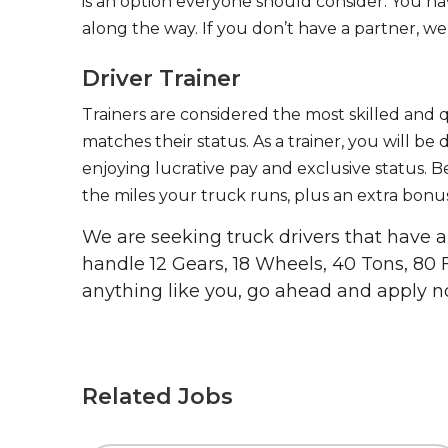
is an option everyone should consider. You h
along the way. If you don’t have a partner, we’
Driver Trainer
Trainers are considered the most skilled and q
matches their status. As a trainer, you will be
enjoying lucrative pay and exclusive status. B
the miles your truck runs, plus an extra bonus
We are seeking truck drivers that have
handle 12 Gears, 18 Wheels, 40 Tons, 80 
anything like you, go ahead and apply n
Related Jobs