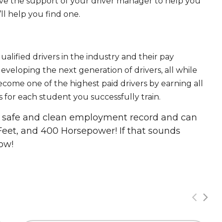
ave the support of your driver manager to help you
ll help you find one.
ualified drivers in the industry and their pay
 developing the next generation of drivers, all while
ecome one of the highest paid drivers by earning all
 for each student you successfully train.
 a safe and clean employment record and can
Feet, and 400 Horsepower! If that sounds
ow!