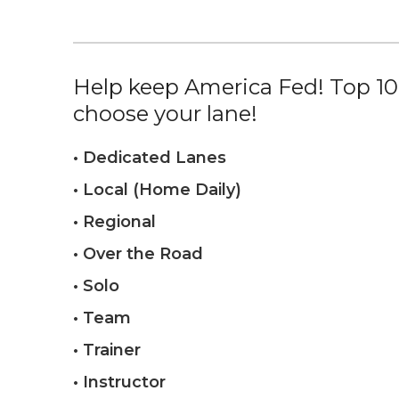
Help keep America Fed! Top 10%
choose your lane!
• Dedicated Lanes
• Local (Home Daily)
• Regional
• Over the Road
• Solo
• Team
• Trainer
• Instructor