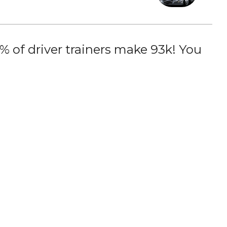
 of driver trainers make 93k! You