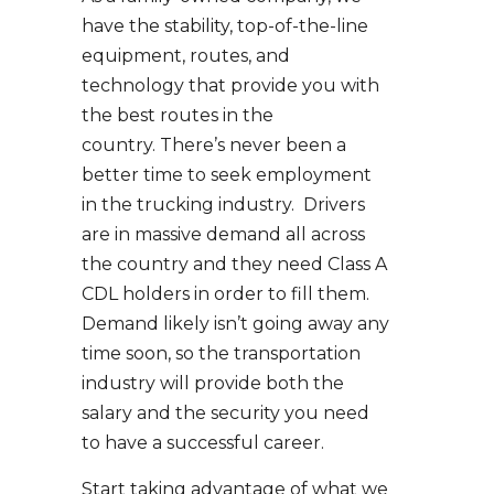
have the stability, top-of-the-line
equipment, routes, and
technology that provide you with
the best routes in the
country. There’s never been a
better time to seek employment
in the trucking industry. Drivers
are in massive demand all across
the country and they need Class A
CDL holders in order to fill them.
Demand likely isn’t going away any
time soon, so the transportation
industry will provide both the
salary and the security you need
to have a successful career.
Start taking advantage of what we