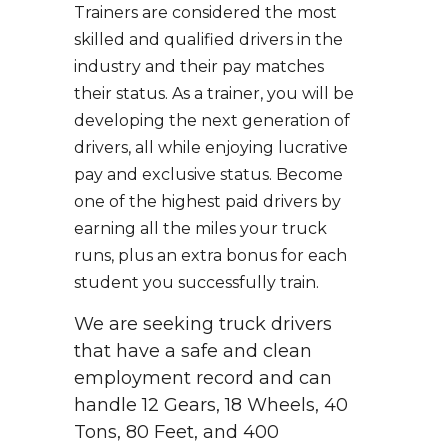
Trainers are considered the most
skilled and qualified drivers in the
industry and their pay matches
their status. As a trainer, you will be
developing the next generation of
drivers, all while enjoying lucrative
pay and exclusive status. Become
one of the highest paid drivers by
earning all the miles your truck
runs, plus an extra bonus for each
student you successfully train.
We are seeking truck drivers
that have a safe and clean
employment record and can
handle 12 Gears, 18 Wheels, 40
Tons, 80 Feet, and 400