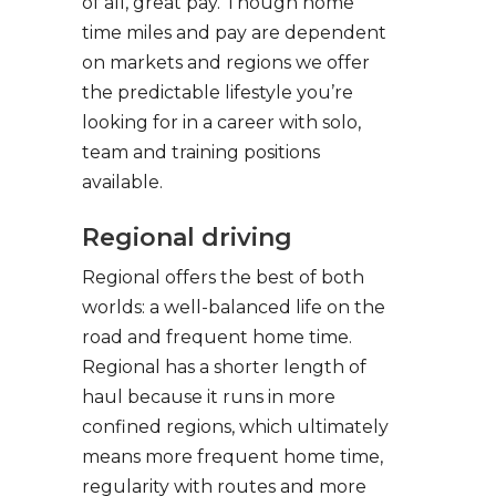
of all, great pay. Though home
time miles and pay are dependent
on markets and regions we offer
the predictable lifestyle you’re
looking for in a career with solo,
team and training positions
available.
Regional driving
Regional offers the best of both
worlds: a well-balanced life on the
road and frequent home time.
Regional has a shorter length of
haul because it runs in more
confined regions, which ultimately
means more frequent home time,
regularity with routes and more