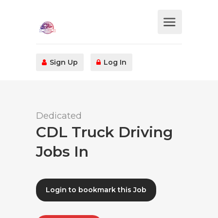
Sign Up
Log In
Dedicated
CDL Truck Driving
Jobs In
Login to bookmark this Job