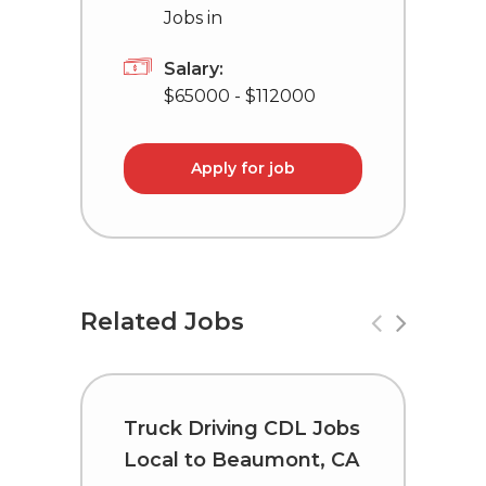
Jobs in
Salary:
$65000 - $112000
Apply for job
Related Jobs
Truck Driving CDL Jobs
C
Local to Beaumont, CA
i