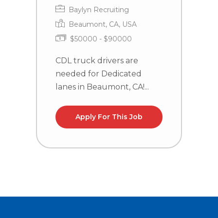
Baylyn Recruiting
Beaumont, CA, USA
$50000 - $90000
CDL truck drivers are
C
needed for Dedicated
n
lanes in Beaumont, CA!...
la
Apply For This Job