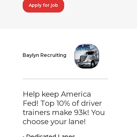
Apply for job
Baylyn Recruiting
Help keep America
Fed! Top 10% of driver
trainers make 93k! You
choose your lane!
• Dedicated Lanes