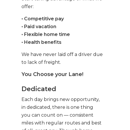
offer:
• Competitive pay
• Paid vacation
• Flexible home time
• Health benefits
We have never laid off a driver due
to lack of freight.
You Choose your Lane!
Dedicated
Each day brings new opportunity,
in dedicated, there is one thing
you can count on — consistent
miles with regular routes and best