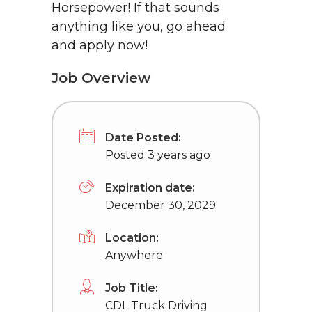
Horsepower! If that sounds
anything like you, go ahead
and apply now!
Job Overview
Date Posted:
Posted 3 years ago
Expiration date:
December 30, 2029
Location:
Anywhere
Job Title:
CDL Truck Driving