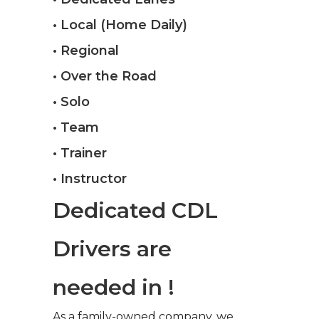
• Local (Home Daily)
• Regional
• Over the Road
• Solo
• Team
• Trainer
• Instructor
Dedicated CDL
Drivers are
needed in !
As a family-owned company, we