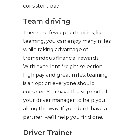
consistent pay.
Team driving
There are few opportunities, like
teaming, you can enjoy many miles
while taking advantage of
tremendous financial rewards.
With excellent freight selection,
high pay and great miles, teaming
is an option everyone should
consider. You have the support of
your driver manager to help you
along the way. If you don’t have a
partner, we’ll help you find one.
Driver Trainer