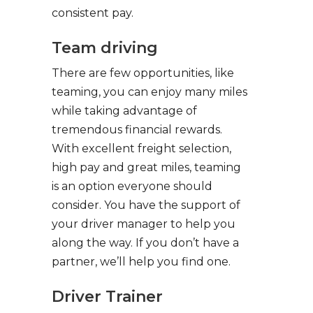
consistent pay.
Team driving
There are few opportunities, like
teaming, you can enjoy many miles
while taking advantage of
tremendous financial rewards.
With excellent freight selection,
high pay and great miles, teaming
is an option everyone should
consider. You have the support of
your driver manager to help you
along the way. If you don’t have a
partner, we’ll help you find one.
Driver Trainer