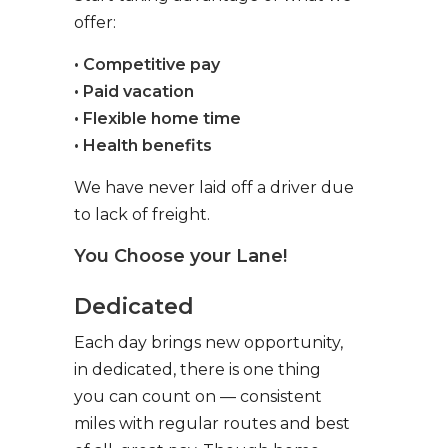
offer:
• Competitive pay
• Paid vacation
• Flexible home time
• Health benefits
We have never laid off a driver due
to lack of freight.
You Choose your Lane!
Dedicated
Each day brings new opportunity,
in dedicated, there is one thing
you can count on — consistent
miles with regular routes and best