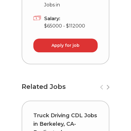
Jobs in
Salary:
$65000 - $112000
Apply for job
Related Jobs
Truck Driving CDL Jobs
D
in Berkeley, CA-
L