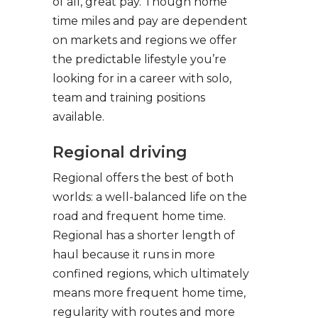
of all, great pay. Though home
time miles and pay are dependent
on markets and regions we offer
the predictable lifestyle you’re
looking for in a career with solo,
team and training positions
available.
Regional driving
Regional offers the best of both
worlds: a well-balanced life on the
road and frequent home time.
Regional has a shorter length of
haul because it runs in more
confined regions, which ultimately
means more frequent home time,
regularity with routes and more