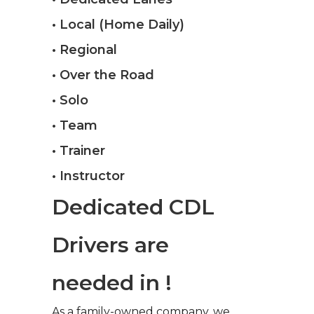
• Local (Home Daily)
• Regional
• Over the Road
• Solo
• Team
• Trainer
• Instructor
Dedicated CDL
Drivers are
needed in !
As a family-owned company, we