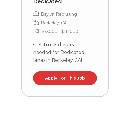
Dedicated
Baylyn Recruiting
Berkeley, CA
$65000 - $112000
C
n
CDL truck drivers are
needed for Dedicated
lanes in Berkeley, CA!...
Apply For This Job