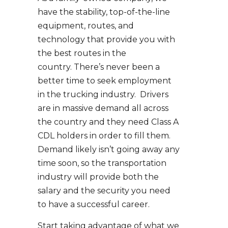
have the stability, top-of-the-line
equipment, routes, and
technology that provide you with
the best routes in the
country. There’s never been a
better time to seek employment
in the trucking industry. Drivers
are in massive demand all across
the country and they need Class A
CDL holders in order to fill them.
Demand likely isn’t going away any
time soon, so the transportation
industry will provide both the
salary and the security you need
to have a successful career.
Start taking advantage of what we