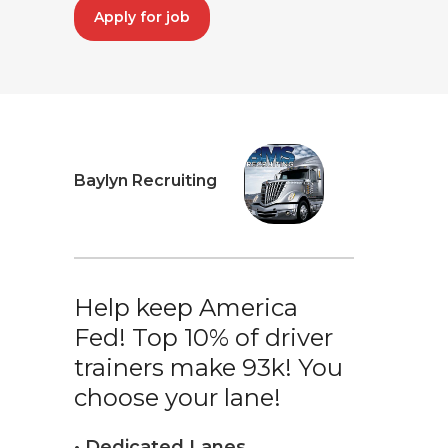
Apply for job
Baylyn Recruiting
Help keep America
Fed! Top 10% of driver
trainers make 93k! You
choose your lane!
• Dedicated Lanes