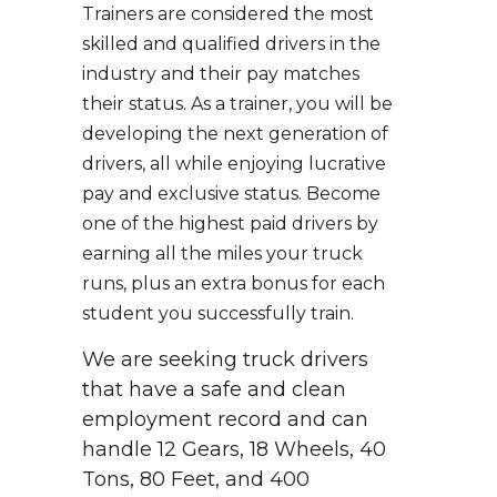
Trainers are considered the most
skilled and qualified drivers in the
industry and their pay matches
their status. As a trainer, you will be
developing the next generation of
drivers, all while enjoying lucrative
pay and exclusive status. Become
one of the highest paid drivers by
earning all the miles your truck
runs, plus an extra bonus for each
student you successfully train.
We are seeking truck drivers
that have a safe and clean
employment record and can
handle 12 Gears, 18 Wheels, 40
Tons, 80 Feet, and 400