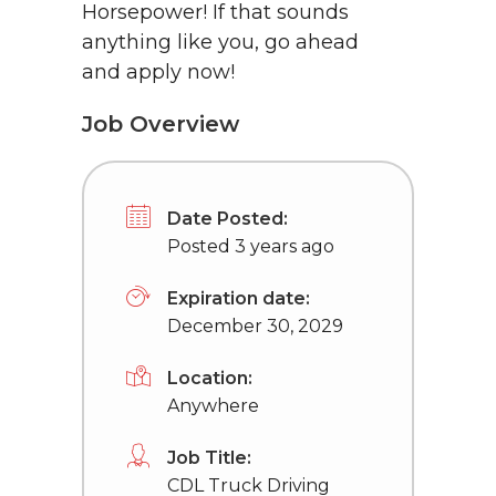
Horsepower! If that sounds
anything like you, go ahead
and apply now!
Job Overview
Date Posted:
Posted 3 years ago
Expiration date:
December 30, 2029
Location:
Anywhere
Job Title:
CDL Truck Driving