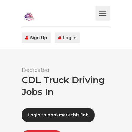
Sign Up
Log In
Dedicated
CDL Truck Driving
Jobs In
Login to bookmark this Job