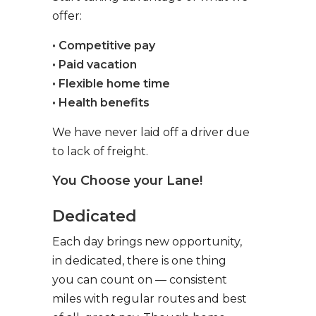
offer:
• Competitive pay
• Paid vacation
• Flexible home time
• Health benefits
We have never laid off a driver due
to lack of freight.
You Choose your Lane!
Dedicated
Each day brings new opportunity,
in dedicated, there is one thing
you can count on — consistent
miles with regular routes and best