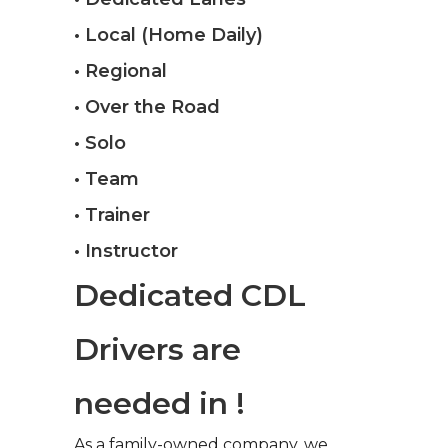
• Local (Home Daily)
• Regional
• Over the Road
• Solo
• Team
• Trainer
• Instructor
Dedicated CDL
Drivers are
needed in !
As a family-owned company, we