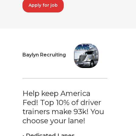
Apply for job
Baylyn Recruiting
Help keep America
Fed! Top 10% of driver
trainers make 93k! You
choose your lane!
• Dedicated Lanes