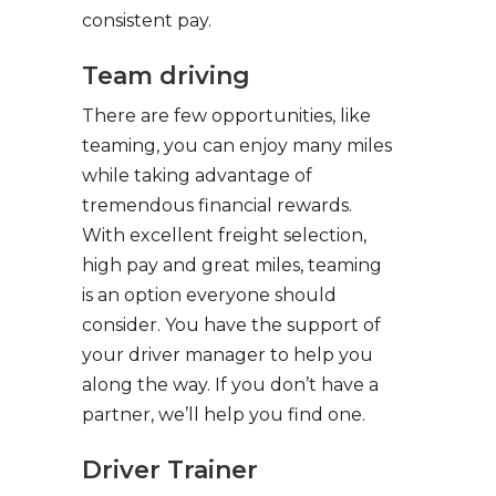
consistent pay.
Team driving
There are few opportunities, like
teaming, you can enjoy many miles
while taking advantage of
tremendous financial rewards.
With excellent freight selection,
high pay and great miles, teaming
is an option everyone should
consider. You have the support of
your driver manager to help you
along the way. If you don’t have a
partner, we’ll help you find one.
Driver Trainer