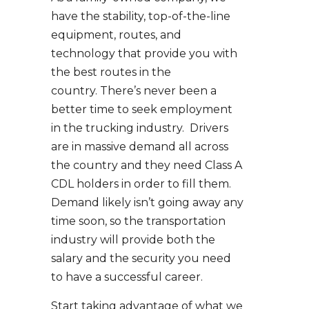
have the stability, top-of-the-line
equipment, routes, and
technology that provide you with
the best routes in the
country. There’s never been a
better time to seek employment
in the trucking industry. Drivers
are in massive demand all across
the country and they need Class A
CDL holders in order to fill them.
Demand likely isn’t going away any
time soon, so the transportation
industry will provide both the
salary and the security you need
to have a successful career.
Start taking advantage of what we