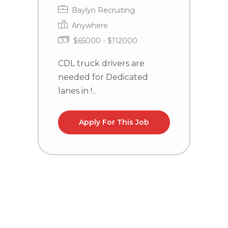
Baylyn Recruiting
Anywhere
To
$65000 - $112000
m
CDL truck drivers are
f
needed for Dedicated
a
lanes in !...
ho
d
Apply For This Job
C
n