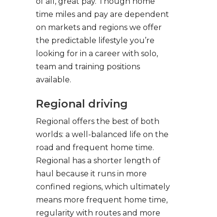
of all, great pay. Though home
time miles and pay are dependent
on markets and regions we offer
the predictable lifestyle you’re
looking for in a career with solo,
team and training positions
available.
Regional driving
Regional offers the best of both
worlds: a well-balanced life on the
road and frequent home time.
Regional has a shorter length of
haul because it runs in more
confined regions, which ultimately
means more frequent home time,
regularity with routes and more