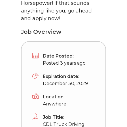
Horsepower! If that sounds
anything like you, go ahead
and apply now!
Job Overview
Date Posted:
Posted 3 years ago
Expiration date:
December 30, 2029
Location:
Anywhere
Job Title:
CDL Truck Driving