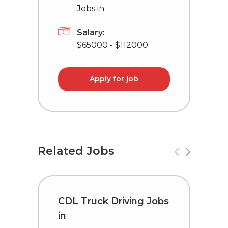
Jobs in
Salary:
$65000 - $112000
Apply for job
Related Jobs
CDL Truck Driving Jobs
T
in
L