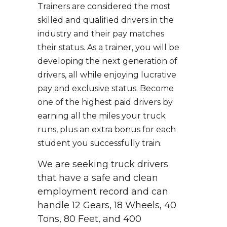
Trainers are considered the most
skilled and qualified drivers in the
industry and their pay matches
their status. As a trainer, you will be
developing the next generation of
drivers, all while enjoying lucrative
pay and exclusive status. Become
one of the highest paid drivers by
earning all the miles your truck
runs, plus an extra bonus for each
student you successfully train.
We are seeking truck drivers
that have a safe and clean
employment record and can
handle 12 Gears, 18 Wheels, 40
Tons, 80 Feet, and 400