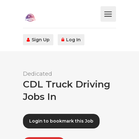
Sign Up
Log In
Dedicated
CDL Truck Driving
Jobs In
Login to bookmark this Job