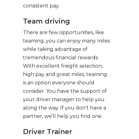
consistent pay.
Team driving
There are few opportunities, like
teaming, you can enjoy many miles
while taking advantage of
tremendous financial rewards.
With excellent freight selection,
high pay and great miles, teaming
is an option everyone should
consider. You have the support of
your driver manager to help you
along the way. If you don’t have a
partner, we’ll help you find one.
Driver Trainer