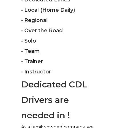
• Local (Home Daily)
• Regional
• Over the Road
• Solo
• Team
• Trainer
• Instructor
Dedicated CDL
Drivers are
needed in !
As a family-owned company, we