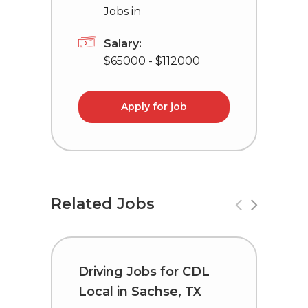
Jobs in
Salary:
$65000 - $112000
Apply for job
Related Jobs
Driving Jobs for CDL
T
Local in Sachse, TX
C