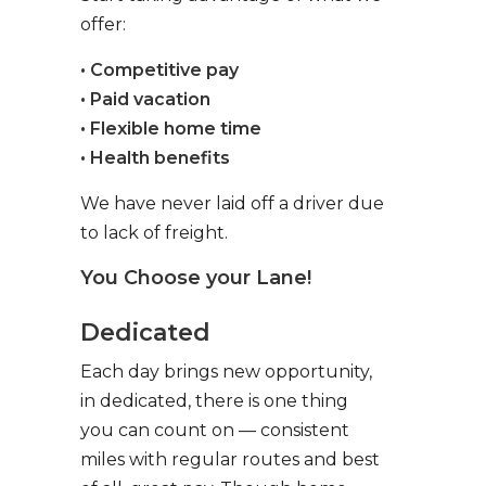
offer:
• Competitive pay
• Paid vacation
• Flexible home time
• Health benefits
We have never laid off a driver due
to lack of freight.
You Choose your Lane!
Dedicated
Each day brings new opportunity,
in dedicated, there is one thing
you can count on — consistent
miles with regular routes and best