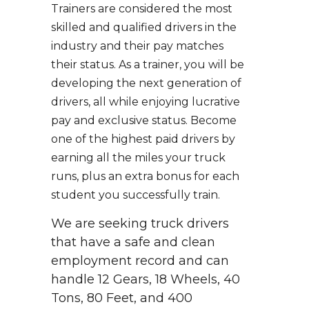
Trainers are considered the most
skilled and qualified drivers in the
industry and their pay matches
their status. As a trainer, you will be
developing the next generation of
drivers, all while enjoying lucrative
pay and exclusive status. Become
one of the highest paid drivers by
earning all the miles your truck
runs, plus an extra bonus for each
student you successfully train.
We are seeking truck drivers
that have a safe and clean
employment record and can
handle 12 Gears, 18 Wheels, 40
Tons, 80 Feet, and 400