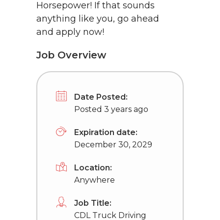
Horsepower! If that sounds
anything like you, go ahead
and apply now!
Job Overview
Date Posted:
Posted 3 years ago
Expiration date:
December 30, 2029
Location:
Anywhere
Job Title:
CDL Truck Driving