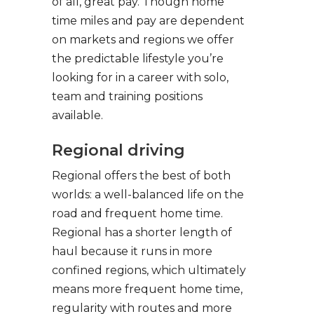
of all, great pay. Though home
time miles and pay are dependent
on markets and regions we offer
the predictable lifestyle you’re
looking for in a career with solo,
team and training positions
available.
Regional driving
Regional offers the best of both
worlds: a well-balanced life on the
road and frequent home time.
Regional has a shorter length of
haul because it runs in more
confined regions, which ultimately
means more frequent home time,
regularity with routes and more