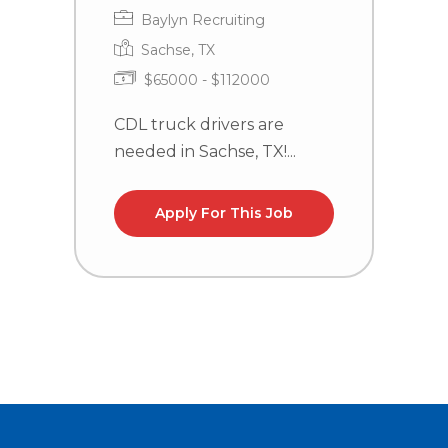
Baylyn Recruiting
Sachse, TX
$65000 - $112000
CDL truck drivers are
C
needed in Sachse, TX!...
n
Apply For This Job