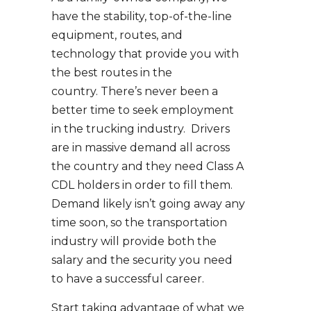
have the stability, top-of-the-line
equipment, routes, and
technology that provide you with
the best routes in the
country. There’s never been a
better time to seek employment
in the trucking industry. Drivers
are in massive demand all across
the country and they need Class A
CDL holders in order to fill them.
Demand likely isn’t going away any
time soon, so the transportation
industry will provide both the
salary and the security you need
to have a successful career.
Start taking advantage of what we