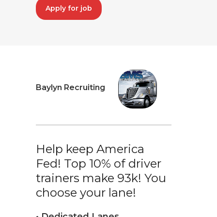
Apply for job
Baylyn Recruiting
Help keep America
Fed! Top 10% of driver
trainers make 93k! You
choose your lane!
• Dedicated Lanes