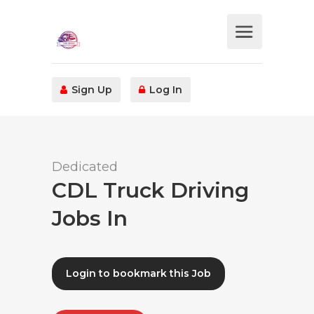
Sign Up
Log In
Dedicated
CDL Truck Driving
Jobs In
Login to bookmark this Job