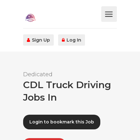
Sign Up
Log In
Dedicated
CDL Truck Driving
Jobs In
Login to bookmark this Job