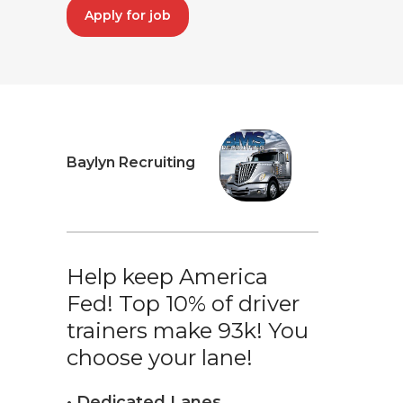
Apply for job
Baylyn Recruiting
Help keep America
Fed! Top 10% of driver
trainers make 93k! You
choose your lane!
• Dedicated Lanes