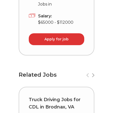
Jobs in
Salary:
$65000 - $112000
Apply for job
Related Jobs
Truck Driving Jobs for
C
CDL in Brodnax, VA
i