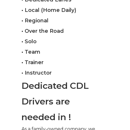
• Local (Home Daily)
• Regional
• Over the Road
• Solo
• Team
• Trainer
• Instructor
Dedicated CDL
Drivers are
needed in !
As a family-owned company, we