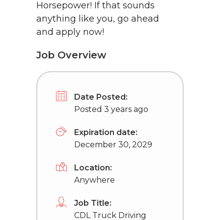
Horsepower! If that sounds
anything like you, go ahead
and apply now!
Job Overview
Date Posted:
Posted 3 years ago
Expiration date:
December 30, 2029
Location:
Anywhere
Job Title:
CDL Truck Driving