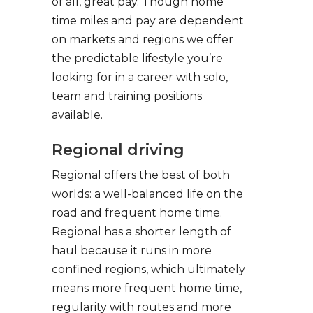
of all, great pay. Though home
time miles and pay are dependent
on markets and regions we offer
the predictable lifestyle you’re
looking for in a career with solo,
team and training positions
available.
Regional driving
Regional offers the best of both
worlds: a well-balanced life on the
road and frequent home time.
Regional has a shorter length of
haul because it runs in more
confined regions, which ultimately
means more frequent home time,
regularity with routes and more