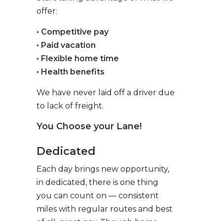
offer:
• Competitive pay
• Paid vacation
• Flexible home time
• Health benefits
We have never laid off a driver due
to lack of freight.
You Choose your Lane!
Dedicated
Each day brings new opportunity,
in dedicated, there is one thing
you can count on — consistent
miles with regular routes and best