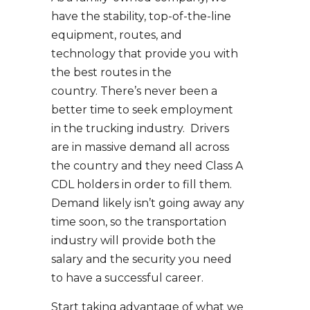
have the stability, top-of-the-line
equipment, routes, and
technology that provide you with
the best routes in the
country. There’s never been a
better time to seek employment
in the trucking industry. Drivers
are in massive demand all across
the country and they need Class A
CDL holders in order to fill them.
Demand likely isn’t going away any
time soon, so the transportation
industry will provide both the
salary and the security you need
to have a successful career.
Start taking advantage of what we