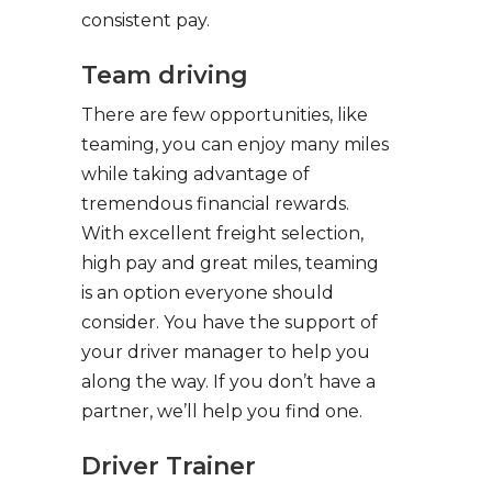
consistent pay.
Team driving
There are few opportunities, like
teaming, you can enjoy many miles
while taking advantage of
tremendous financial rewards.
With excellent freight selection,
high pay and great miles, teaming
is an option everyone should
consider. You have the support of
your driver manager to help you
along the way. If you don’t have a
partner, we’ll help you find one.
Driver Trainer