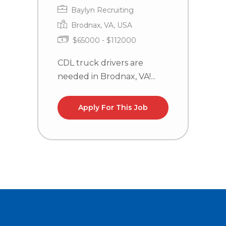
Baylyn Recruiting
Brodnax, VA, USA
$65000 - $112000
CDL truck drivers are
C
needed in Brodnax, VA!...
n
la
Apply For This Job