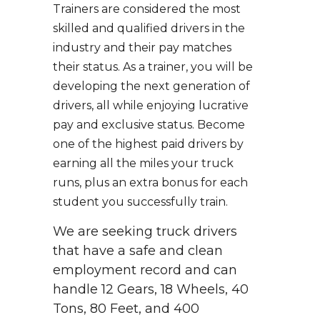
Trainers are considered the most
skilled and qualified drivers in the
industry and their pay matches
their status. As a trainer, you will be
developing the next generation of
drivers, all while enjoying lucrative
pay and exclusive status. Become
one of the highest paid drivers by
earning all the miles your truck
runs, plus an extra bonus for each
student you successfully train.
We are seeking truck drivers
that have a safe and clean
employment record and can
handle 12 Gears, 18 Wheels, 40
Tons, 80 Feet, and 400