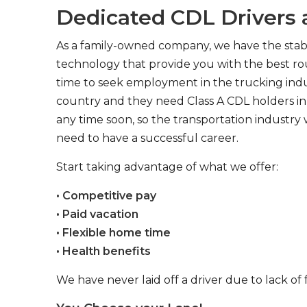
Dedicated CDL Drivers a
As a family-owned company, we have the stabil
technology that provide you with the best rou
time to seek employment in the trucking indus
country and they need Class A CDL holders in 
any time soon, so the transportation industry 
need to have a successful career.
Start taking advantage of what we offer:
• Competitive pay
• Paid vacation
• Flexible home time
• Health benefits
We have never laid off a driver due to lack of 