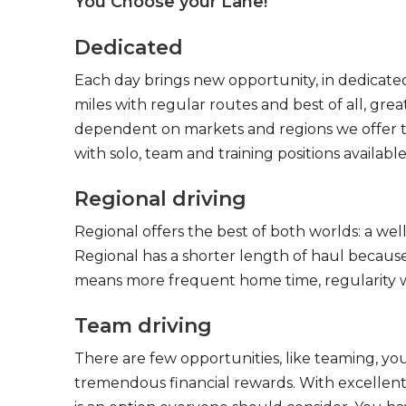
You Choose your Lane!
Dedicated
Each day brings new opportunity, in dedicated
miles with regular routes and best of all, gr
dependent on markets and regions we offer the
with solo, team and training positions available
Regional driving
Regional offers the best of both worlds: a we
Regional has a shorter length of haul because
means more frequent home time, regularity w
Team driving
There are few opportunities, like teaming, y
tremendous financial rewards. With excellent 