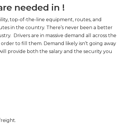
re needed in !
ity, top-of-the-line equipment, routes, and
tes in the country. There’s never been a better
try. Drivers are in massive demand all across the
order to fill them. Demand likely isn’t going away
will provide both the salary and the security you
freight.