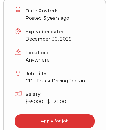
Date Posted:
Posted 3 years ago
Expiration date:
December 30, 2029
Location:
Anywhere
Job Title:
CDL Truck Driving Jobs in
Salary:
$65000 - $112000
Apply for job