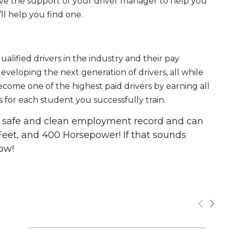
ave the support of your driver manager to help you
ll help you find one.
ualified drivers in the industry and their pay
 developing the next generation of drivers, all while
ecome one of the highest paid drivers by earning all
 for each student you successfully train.
 a safe and clean employment record and can
Feet, and 400 Horsepower! If that sounds
ow!