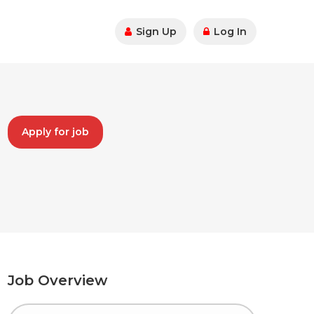
Sign Up
Log In
Apply for job
Job Overview