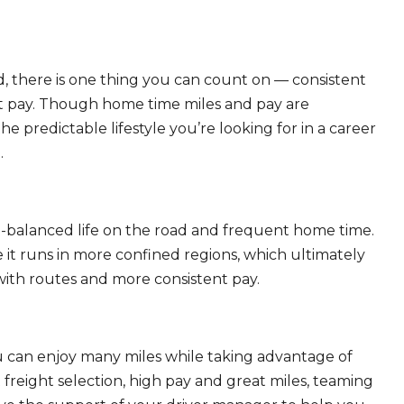
, there is one thing you can count on — consistent
eat pay. Though home time miles and pay are
 predictable lifestyle you’re looking for in a career
.
ll-balanced life on the road and frequent home time.
 it runs in more confined regions, which ultimately
ith routes and more consistent pay.
ou can enjoy many miles while taking advantage of
freight selection, high pay and great miles, teaming