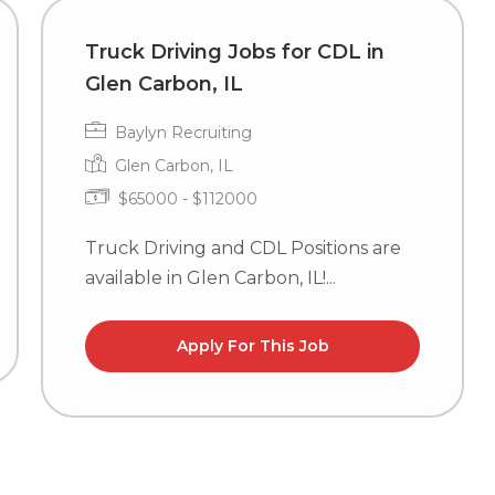
Truck Driving Jobs for CDL in
Glen Carbon, IL
Baylyn Recruiting
Glen Carbon, IL
$65000 - $112000
Truck Driving and CDL Positions are
available in Glen Carbon, IL!...
Apply For This Job