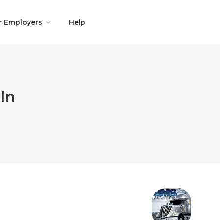
r Employers
Help
In