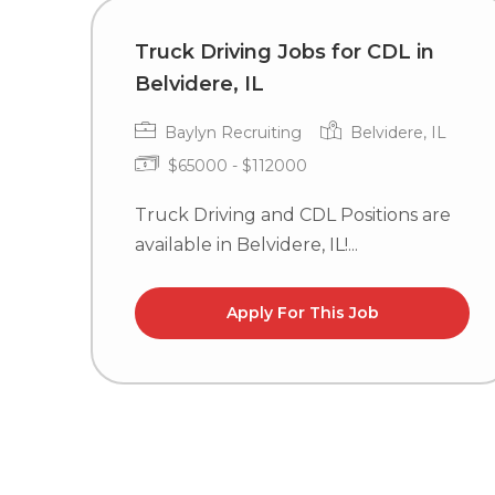
Truck Driving Jobs for CDL in
Belvidere, IL
Baylyn Recruiting
Belvidere, IL
$65000 - $112000
Truck Driving and CDL Positions are
available in Belvidere, IL!...
Apply For This Job