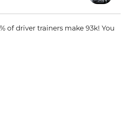
 of driver trainers make 93k! You