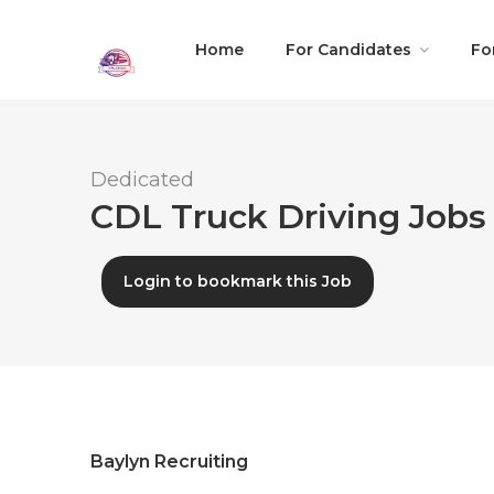
Home
For Candidates
Fo
Dedicated
CDL Truck Driving Jobs 
Login to bookmark this Job
Baylyn Recruiting