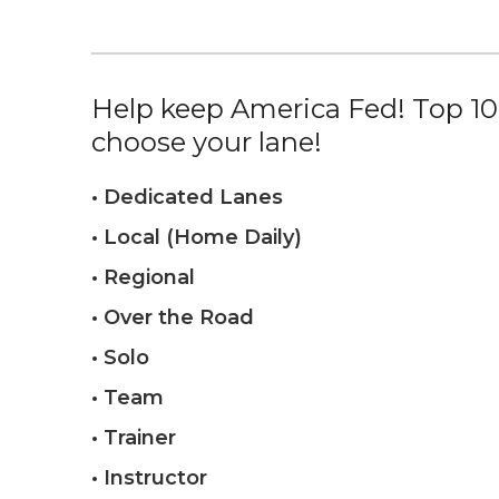
Help keep America Fed! Top 10%
choose your lane!
• Dedicated Lanes
• Local (Home Daily)
• Regional
• Over the Road
• Solo
• Team
• Trainer
• Instructor