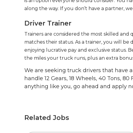
is an option everyone should consider. You h
along the way. If you don’t have a partner, we’
Driver Trainer
Trainers are considered the most skilled and q
matches their status. As a trainer, you will be
enjoying lucrative pay and exclusive status. B
the miles your truck runs, plus an extra bonus
We are seeking truck drivers that have
handle 12 Gears, 18 Wheels, 40 Tons, 80 
anything like you, go ahead and apply n
Related Jobs