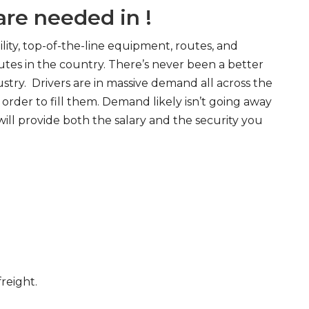
re needed in !
ity, top-of-the-line equipment, routes, and
tes in the country. There’s never been a better
try. Drivers are in massive demand all across the
order to fill them. Demand likely isn’t going away
will provide both the salary and the security you
freight.