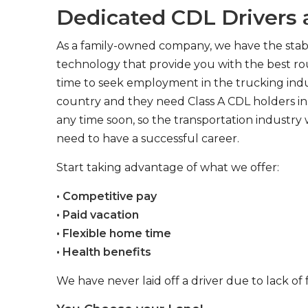
Dedicated CDL Drivers a
As a family-owned company, we have the stabil
technology that provide you with the best rou
time to seek employment in the trucking indus
country and they need Class A CDL holders in 
any time soon, so the transportation industry 
need to have a successful career.
Start taking advantage of what we offer:
• Competitive pay
• Paid vacation
• Flexible home time
• Health benefits
We have never laid off a driver due to lack of 