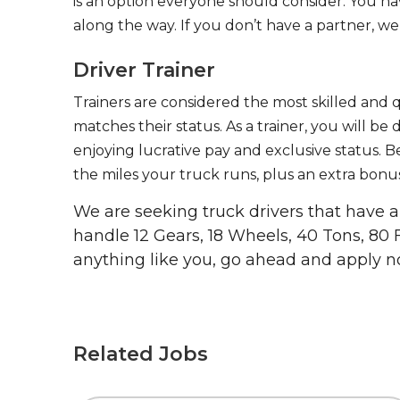
is an option everyone should consider. You h
along the way. If you don’t have a partner, we’
Driver Trainer
Trainers are considered the most skilled and q
matches their status. As a trainer, you will be
enjoying lucrative pay and exclusive status. B
the miles your truck runs, plus an extra bonus
We are seeking truck drivers that have
handle 12 Gears, 18 Wheels, 40 Tons, 80 
anything like you, go ahead and apply n
Related Jobs