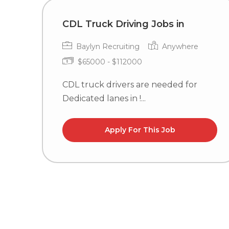
CDL Truck Driving Jobs in
Baylyn Recruiting
Anywhere
$65000 - $112000
CDL truck drivers are needed for
Dedicated lanes in !...
Apply For This Job