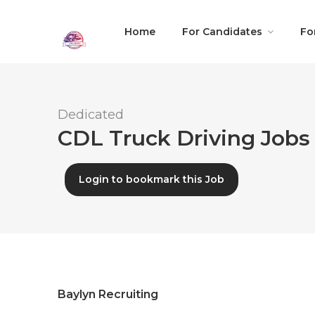
Home
For Candidates
Fo
Dedicated
CDL Truck Driving Jobs 
Login to bookmark this Job
Baylyn Recruiting