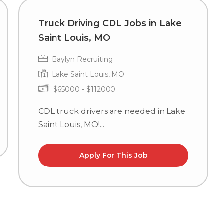
Truck Driving CDL Jobs in Lake
Saint Louis, MO
Baylyn Recruiting
Lake Saint Louis, MO
$65000 - $112000
CDL truck drivers are needed in Lake
Saint Louis, MO!...
Apply For This Job