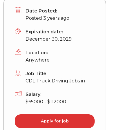
Date Posted:
Posted 3 years ago
Expiration date:
December 30, 2029
Location:
Anywhere
Job Title:
CDL Truck Driving Jobs in
Salary:
$65000 - $112000
Apply for job