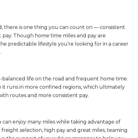
, there is one thing you can count on — consistent
eat pay. Though home time miles and pay are
 predictable lifestyle you’re looking for in a career
.
ll-balanced life on the road and frequent home time.
 it runs in more confined regions, which ultimately
ith routes and more consistent pay.
ou can enjoy many miles while taking advantage of
freight selection, high pay and great miles, teaming