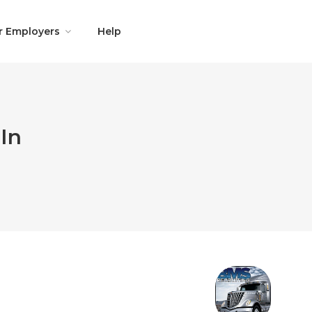
r Employers
Help
In