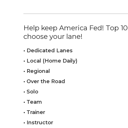
Help keep America Fed! Top 10%
choose your lane!
• Dedicated Lanes
• Local (Home Daily)
• Regional
• Over the Road
• Solo
• Team
• Trainer
• Instructor