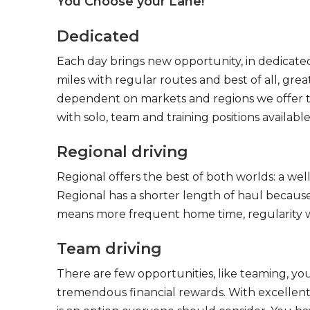
You Choose your Lane!
Dedicated
Each day brings new opportunity, in dedicated
miles with regular routes and best of all, gr
dependent on markets and regions we offer the
with solo, team and training positions available
Regional driving
Regional offers the best of both worlds: a we
Regional has a shorter length of haul because
means more frequent home time, regularity w
Team driving
There are few opportunities, like teaming, y
tremendous financial rewards. With excellent 