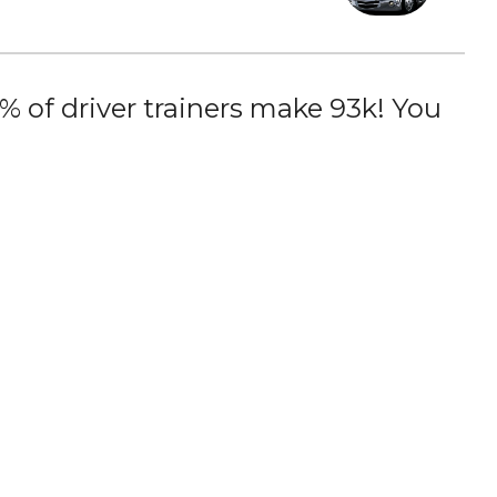
 of driver trainers make 93k! You