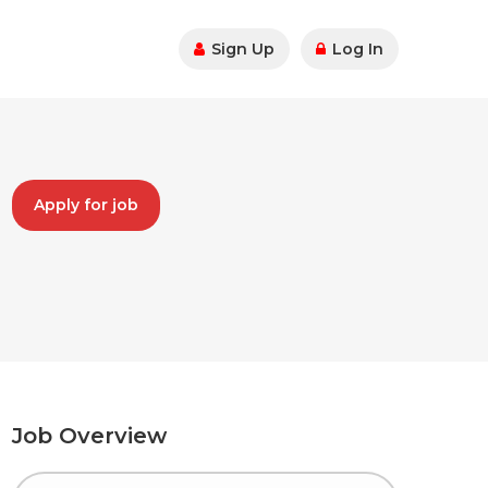
Sign Up
Log In
Apply for job
Job Overview