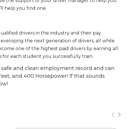
ave the support of your driver manager to help you
ll help you find one.
ualified drivers in the industry and their pay
 developing the next generation of drivers, all while
ecome one of the highest paid drivers by earning all
 for each student you successfully train.
 a safe and clean employment record and can
Feet, and 400 Horsepower! If that sounds
ow!