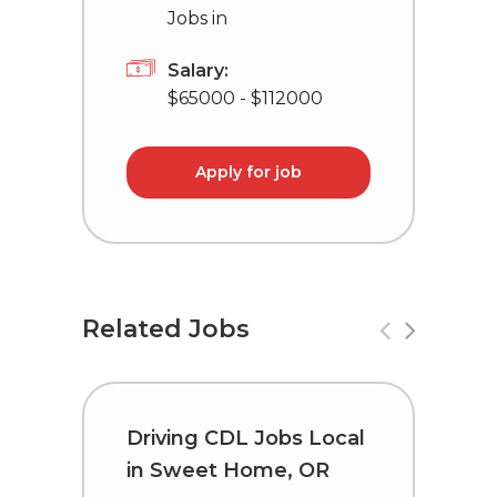
Jobs in
Salary:
$65000 - $112000
Apply for job
Related Jobs
Driving CDL Jobs Local
C
in Sweet Home, OR
i