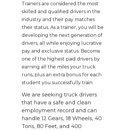
Trainers are considered the most
skilled and qualified drivers in the
industry and their pay matches
their status. As a trainer, you will be
developing the next generation of
drivers, all while enjoying lucrative
pay and exclusive status. Become
one of the highest paid drivers by
earning all the miles your truck
runs, plus an extra bonus for each
student you successfully train.
We are seeking truck drivers
that have a safe and clean
employment record and can
handle 12 Gears, 18 Wheels, 40
Tons, 80 Feet, and 400