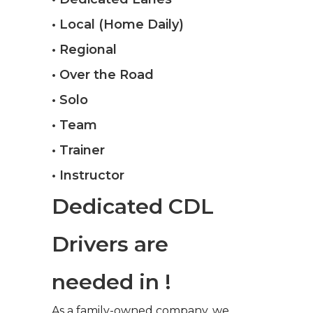
• Local (Home Daily)
• Regional
• Over the Road
• Solo
• Team
• Trainer
• Instructor
Dedicated CDL
Drivers are
needed in !
As a family-owned company, we