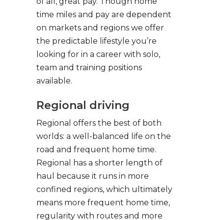
of all, great pay. Though home
time miles and pay are dependent
on markets and regions we offer
the predictable lifestyle you’re
looking for in a career with solo,
team and training positions
available.
Regional driving
Regional offers the best of both
worlds: a well-balanced life on the
road and frequent home time.
Regional has a shorter length of
haul because it runs in more
confined regions, which ultimately
means more frequent home time,
regularity with routes and more