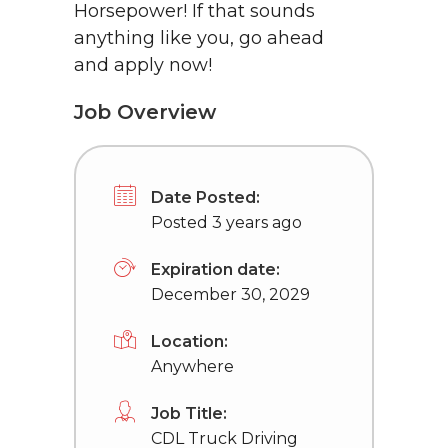
Horsepower! If that sounds
anything like you, go ahead
and apply now!
Job Overview
Date Posted:
Posted 3 years ago
Expiration date:
December 30, 2029
Location:
Anywhere
Job Title:
CDL Truck Driving