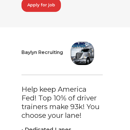
Apply for job
Baylyn Recruiting
Help keep America
Fed! Top 10% of driver
trainers make 93k! You
choose your lane!
• Dedicated Lanes