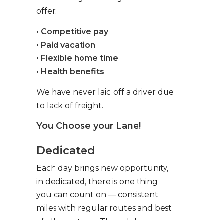
offer:
• Competitive pay
• Paid vacation
• Flexible home time
• Health benefits
We have never laid off a driver due
to lack of freight.
You Choose your Lane!
Dedicated
Each day brings new opportunity,
in dedicated, there is one thing
you can count on — consistent
miles with regular routes and best