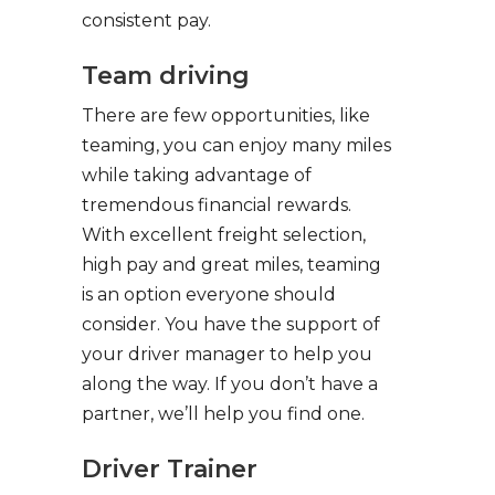
consistent pay.
Team driving
There are few opportunities, like
teaming, you can enjoy many miles
while taking advantage of
tremendous financial rewards.
With excellent freight selection,
high pay and great miles, teaming
is an option everyone should
consider. You have the support of
your driver manager to help you
along the way. If you don’t have a
partner, we’ll help you find one.
Driver Trainer