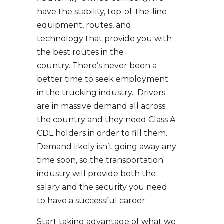
have the stability, top-of-the-line
equipment, routes, and
technology that provide you with
the best routes in the
country. There’s never been a
better time to seek employment
in the trucking industry. Drivers
are in massive demand all across
the country and they need Class A
CDL holders in order to fill them.
Demand likely isn’t going away any
time soon, so the transportation
industry will provide both the
salary and the security you need
to have a successful career.
Start taking advantage of what we