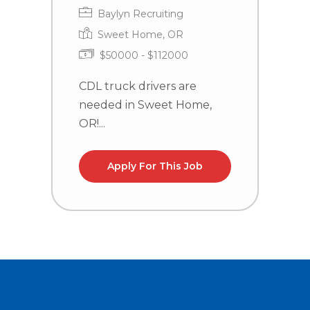
Baylyn Recruiting
Sweet Home, OR
$50000 - $112000
CDL truck drivers are
C
needed in Sweet Home,
n
OR!...
la
Apply For This Job