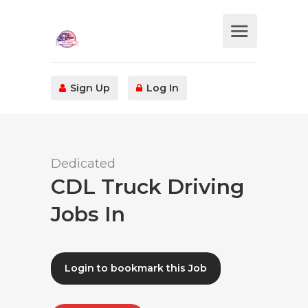
Sign Up
Log In
Dedicated
CDL Truck Driving
Jobs In
Login to bookmark this Job