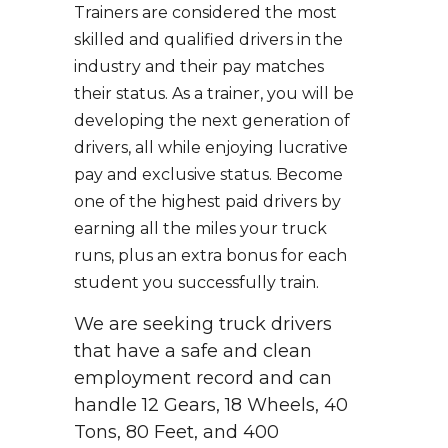
Trainers are considered the most
skilled and qualified drivers in the
industry and their pay matches
their status. As a trainer, you will be
developing the next generation of
drivers, all while enjoying lucrative
pay and exclusive status. Become
one of the highest paid drivers by
earning all the miles your truck
runs, plus an extra bonus for each
student you successfully train.
We are seeking truck drivers
that have a safe and clean
employment record and can
handle 12 Gears, 18 Wheels, 40
Tons, 80 Feet, and 400