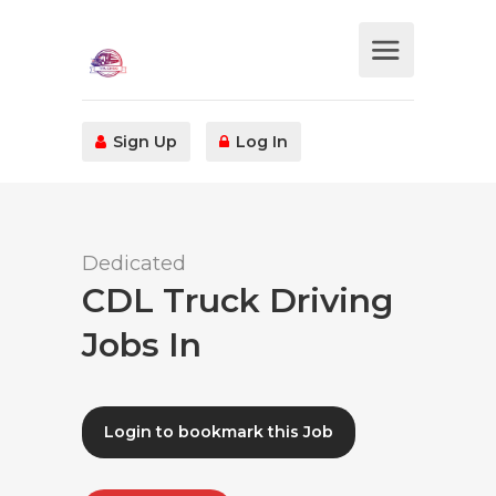
Sign Up
Log In
Dedicated
CDL Truck Driving
Jobs In
Login to bookmark this Job