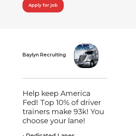
Apply for job
Baylyn Recruiting
Help keep America
Fed! Top 10% of driver
trainers make 93k! You
choose your lane!
• Dedicated Lanes