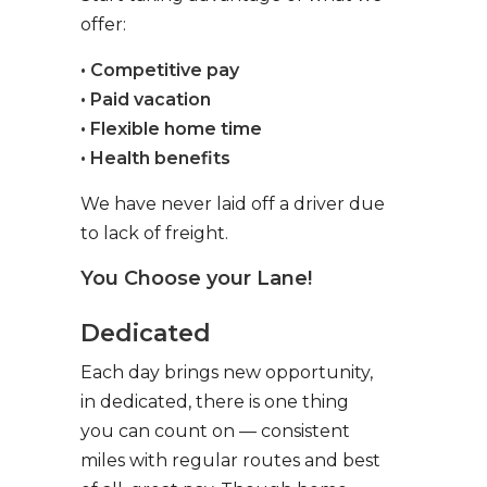
offer:
• Competitive pay
• Paid vacation
• Flexible home time
• Health benefits
We have never laid off a driver due
to lack of freight.
You Choose your Lane!
Dedicated
Each day brings new opportunity,
in dedicated, there is one thing
you can count on — consistent
miles with regular routes and best