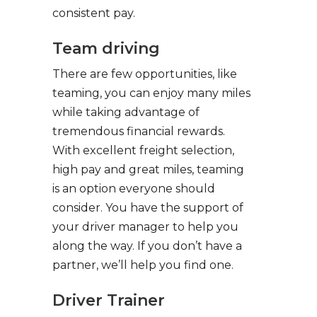
consistent pay.
Team driving
There are few opportunities, like
teaming, you can enjoy many miles
while taking advantage of
tremendous financial rewards.
With excellent freight selection,
high pay and great miles, teaming
is an option everyone should
consider. You have the support of
your driver manager to help you
along the way. If you don’t have a
partner, we’ll help you find one.
Driver Trainer