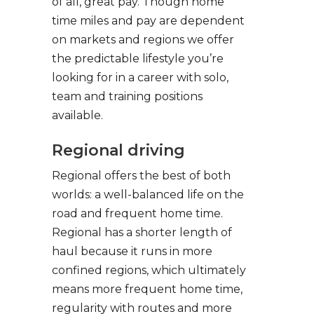
of all, great pay. Though home
time miles and pay are dependent
on markets and regions we offer
the predictable lifestyle you’re
looking for in a career with solo,
team and training positions
available.
Regional driving
Regional offers the best of both
worlds: a well-balanced life on the
road and frequent home time.
Regional has a shorter length of
haul because it runs in more
confined regions, which ultimately
means more frequent home time,
regularity with routes and more