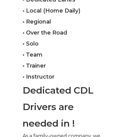
• Local (Home Daily)
• Regional
• Over the Road
• Solo
• Team
• Trainer
• Instructor
Dedicated CDL
Drivers are
needed in !
As a family-owned company, we