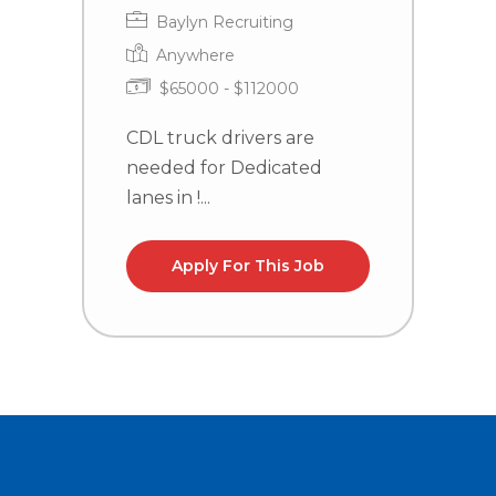
Baylyn Recruiting
Anywhere
$65000 - $112000
CDL truck drivers are
C
needed for Dedicated
n
lanes in !...
la
Apply For This Job