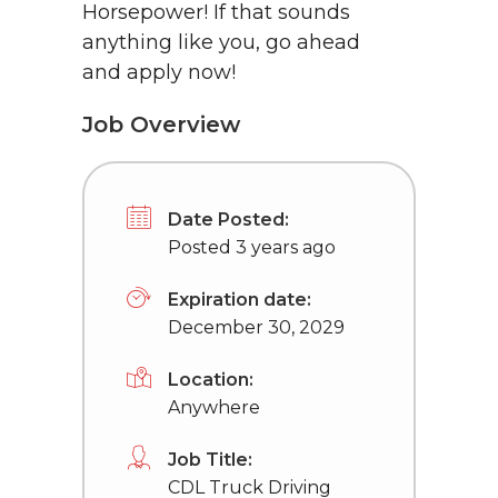
Horsepower! If that sounds
anything like you, go ahead
and apply now!
Job Overview
Date Posted:
Posted 3 years ago
Expiration date:
December 30, 2029
Location:
Anywhere
Job Title:
CDL Truck Driving