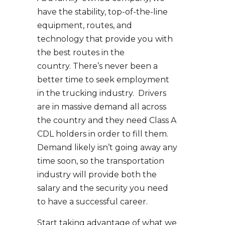
have the stability, top-of-the-line
equipment, routes, and
technology that provide you with
the best routes in the
country. There’s never been a
better time to seek employment
in the trucking industry. Drivers
are in massive demand all across
the country and they need Class A
CDL holders in order to fill them.
Demand likely isn’t going away any
time soon, so the transportation
industry will provide both the
salary and the security you need
to have a successful career.
Start taking advantage of what we