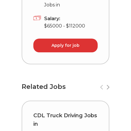
Jobs in
Salary:
$65000 - $112000
Apply for job
Related Jobs
CDL Truck Driving Jobs
C
in
i