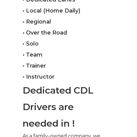
• Local (Home Daily)
• Regional
• Over the Road
• Solo
• Team
• Trainer
• Instructor
Dedicated CDL
Drivers are
needed in !
As a family-owned company, we