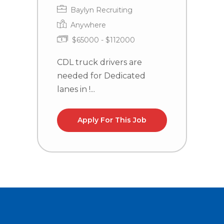
Baylyn Recruiting
Anywhere
$65000 - $112000
CDL truck drivers are
C
needed for Dedicated
n
lanes in !...
la
Apply For This Job