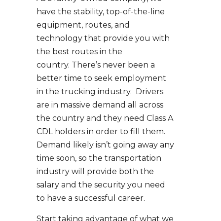
have the stability, top-of-the-line
equipment, routes, and
technology that provide you with
the best routes in the
country. There’s never been a
better time to seek employment
in the trucking industry. Drivers
are in massive demand all across
the country and they need Class A
CDL holders in order to fill them.
Demand likely isn’t going away any
time soon, so the transportation
industry will provide both the
salary and the security you need
to have a successful career.
Start taking advantage of what we