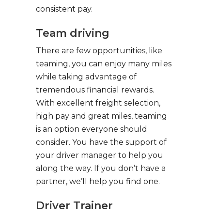
consistent pay.
Team driving
There are few opportunities, like
teaming, you can enjoy many miles
while taking advantage of
tremendous financial rewards.
With excellent freight selection,
high pay and great miles, teaming
is an option everyone should
consider. You have the support of
your driver manager to help you
along the way. If you don’t have a
partner, we’ll help you find one.
Driver Trainer