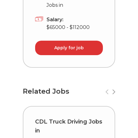
Jobs in
Salary:
$65000 - $112000
Apply for job
Related Jobs
CDL Truck Driving Jobs
C
in
i