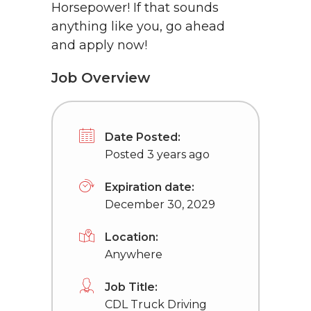
Horsepower! If that sounds
anything like you, go ahead
and apply now!
Job Overview
Date Posted:
Posted 3 years ago
Expiration date:
December 30, 2029
Location:
Anywhere
Job Title:
CDL Truck Driving