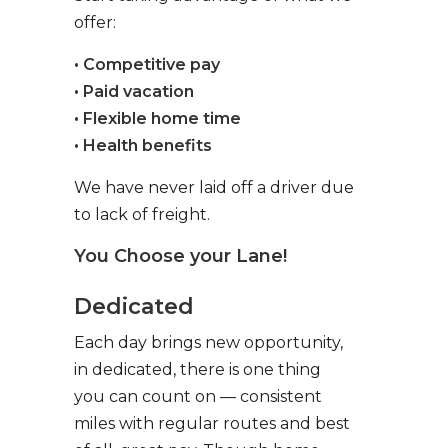
offer:
• Competitive pay
• Paid vacation
• Flexible home time
• Health benefits
We have never laid off a driver due
to lack of freight.
You Choose your Lane!
Dedicated
Each day brings new opportunity,
in dedicated, there is one thing
you can count on — consistent
miles with regular routes and best