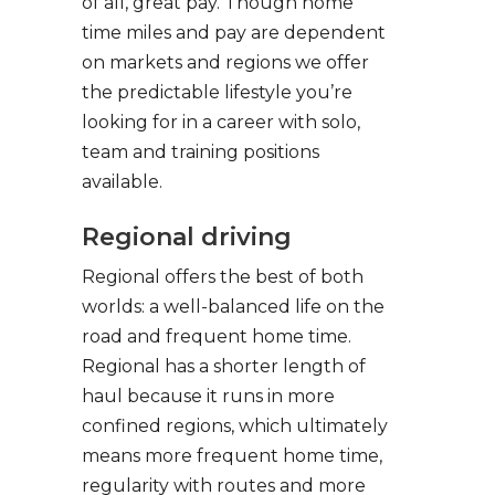
of all, great pay. Though home
time miles and pay are dependent
on markets and regions we offer
the predictable lifestyle you’re
looking for in a career with solo,
team and training positions
available.
Regional driving
Regional offers the best of both
worlds: a well-balanced life on the
road and frequent home time.
Regional has a shorter length of
haul because it runs in more
confined regions, which ultimately
means more frequent home time,
regularity with routes and more