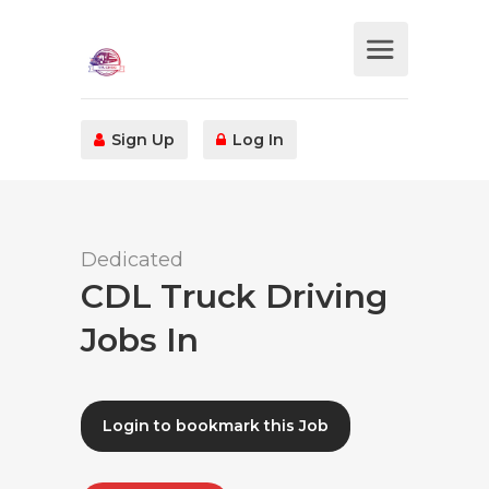
Sign Up
Log In
Dedicated
CDL Truck Driving
Jobs In
Login to bookmark this Job