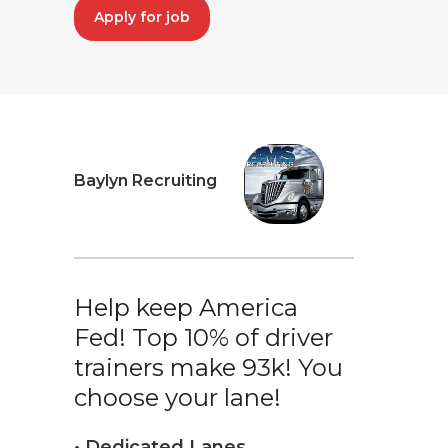
Apply for job
Baylyn Recruiting
Help keep America
Fed! Top 10% of driver
trainers make 93k! You
choose your lane!
• Dedicated Lanes