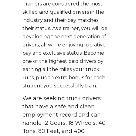
Trainers are considered the most
skilled and qualified drivers in the
industry and their pay matches
their status. As a trainer, you will be
developing the next generation of
drivers, all while enjoying lucrative
pay and exclusive status. Become
one of the highest paid drivers by
earning all the miles your truck
runs, plus an extra bonus for each
student you successfully train.
We are seeking truck drivers
that have a safe and clean
employment record and can
handle 12 Gears, 18 Wheels, 40
Tons, 80 Feet, and 400