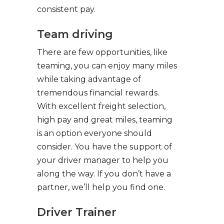
consistent pay.
Team driving
There are few opportunities, like
teaming, you can enjoy many miles
while taking advantage of
tremendous financial rewards.
With excellent freight selection,
high pay and great miles, teaming
is an option everyone should
consider. You have the support of
your driver manager to help you
along the way. If you don’t have a
partner, we’ll help you find one.
Driver Trainer