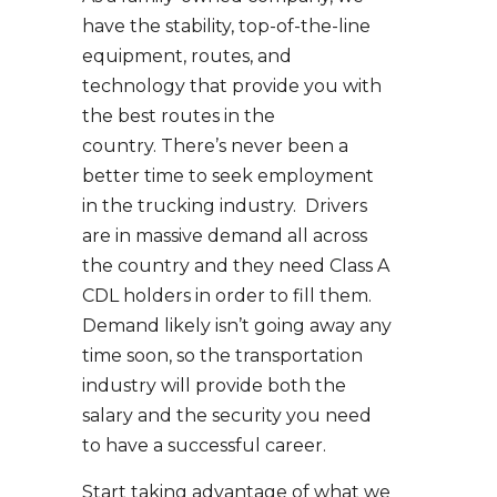
have the stability, top-of-the-line
equipment, routes, and
technology that provide you with
the best routes in the
country. There’s never been a
better time to seek employment
in the trucking industry. Drivers
are in massive demand all across
the country and they need Class A
CDL holders in order to fill them.
Demand likely isn’t going away any
time soon, so the transportation
industry will provide both the
salary and the security you need
to have a successful career.
Start taking advantage of what we