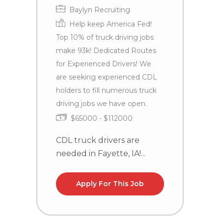
Baylyn Recruiting
Help keep America Fed!
Top 10% of truck driving jobs
make 93k! Dedicated Routes
T
for Experienced Drivers! We
P
are seeking experienced CDL
N
holders to fill numerous truck
driving jobs we have open.
$65000 - $112000
CDL truck drivers are
needed in Fayette, IA!...
Apply For This Job