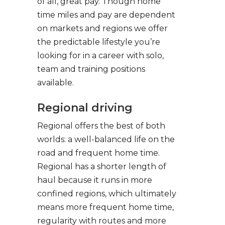
of all, great pay. Though home
time miles and pay are dependent
on markets and regions we offer
the predictable lifestyle you’re
looking for in a career with solo,
team and training positions
available.
Regional driving
Regional offers the best of both
worlds: a well-balanced life on the
road and frequent home time.
Regional has a shorter length of
haul because it runs in more
confined regions, which ultimately
means more frequent home time,
regularity with routes and more