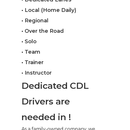
• Local (Home Daily)
• Regional
• Over the Road
• Solo
• Team
• Trainer
• Instructor
Dedicated CDL
Drivers are
needed in !
As a family-owned company, we