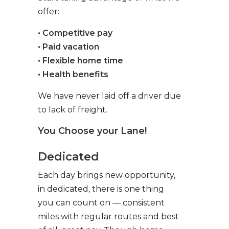
offer:
• Competitive pay
• Paid vacation
• Flexible home time
• Health benefits
We have never laid off a driver due
to lack of freight.
You Choose your Lane!
Dedicated
Each day brings new opportunity,
in dedicated, there is one thing
you can count on — consistent
miles with regular routes and best