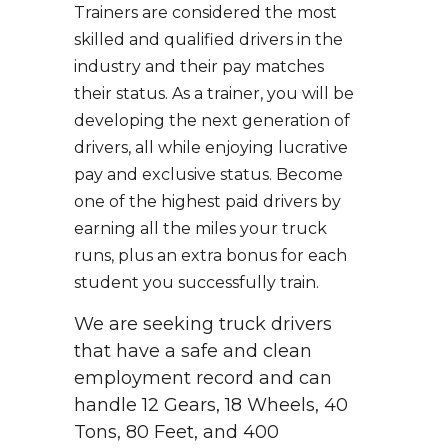
Trainers are considered the most
skilled and qualified drivers in the
industry and their pay matches
their status. As a trainer, you will be
developing the next generation of
drivers, all while enjoying lucrative
pay and exclusive status. Become
one of the highest paid drivers by
earning all the miles your truck
runs, plus an extra bonus for each
student you successfully train.
We are seeking truck drivers
that have a safe and clean
employment record and can
handle 12 Gears, 18 Wheels, 40
Tons, 80 Feet, and 400