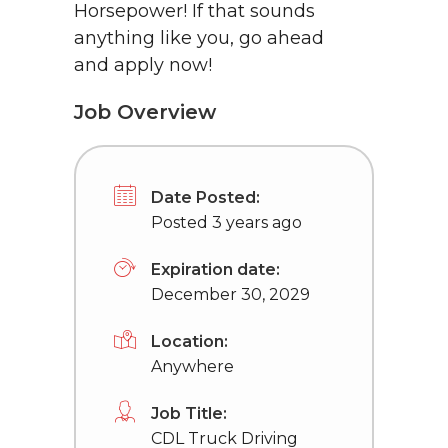
Horsepower! If that sounds
anything like you, go ahead
and apply now!
Job Overview
Date Posted:
Posted 3 years ago
Expiration date:
December 30, 2029
Location:
Anywhere
Job Title:
CDL Truck Driving