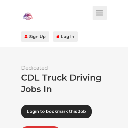
Sign Up
Log In
Dedicated
CDL Truck Driving
Jobs In
Login to bookmark this Job