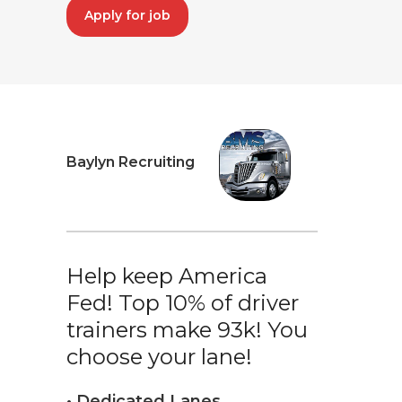
Apply for job
Baylyn Recruiting
Help keep America
Fed! Top 10% of driver
trainers make 93k! You
choose your lane!
• Dedicated Lanes