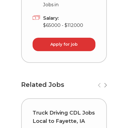
Jobs in
Salary:
$65000 - $112000
Apply for job
Related Jobs
Truck Driving CDL Jobs
T
Local to Fayette, IA
C