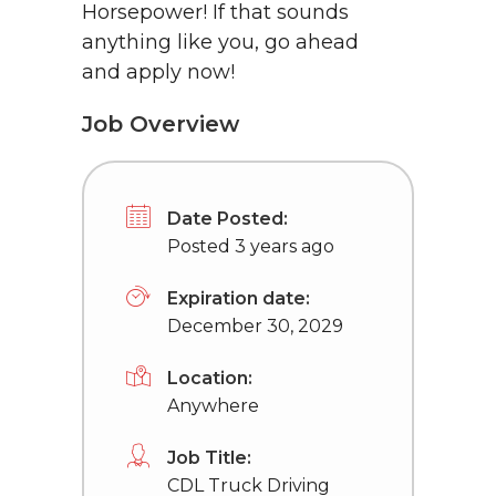
Horsepower! If that sounds
anything like you, go ahead
and apply now!
Job Overview
Date Posted:
Posted 3 years ago
Expiration date:
December 30, 2029
Location:
Anywhere
Job Title:
CDL Truck Driving