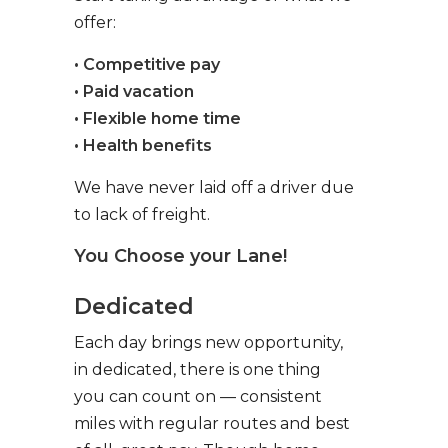
offer:
• Competitive pay
• Paid vacation
• Flexible home time
• Health benefits
We have never laid off a driver due
to lack of freight.
You Choose your Lane!
Dedicated
Each day brings new opportunity,
in dedicated, there is one thing
you can count on — consistent
miles with regular routes and best