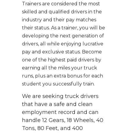
Trainers are considered the most
skilled and qualified drivers in the
industry and their pay matches
their status. As a trainer, you will be
developing the next generation of
drivers, all while enjoying lucrative
pay and exclusive status. Become
one of the highest paid drivers by
earning all the miles your truck
runs, plus an extra bonus for each
student you successfully train.
We are seeking truck drivers
that have a safe and clean
employment record and can
handle 12 Gears, 18 Wheels, 40
Tons, 80 Feet, and 400