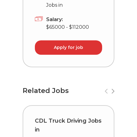
Jobs in
Salary:
$65000 - $112000
Apply for job
Related Jobs
CDL Truck Driving Jobs
D
in
i