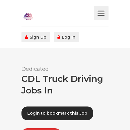
Sign Up
Log In
Dedicated
CDL Truck Driving
Jobs In
Login to bookmark this Job