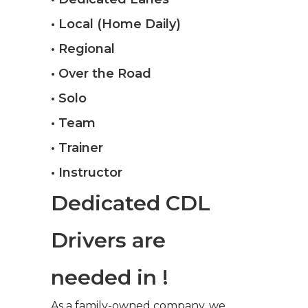
• Local (Home Daily)
• Regional
• Over the Road
• Solo
• Team
• Trainer
• Instructor
Dedicated CDL
Drivers are
needed in !
As a family-owned company, we