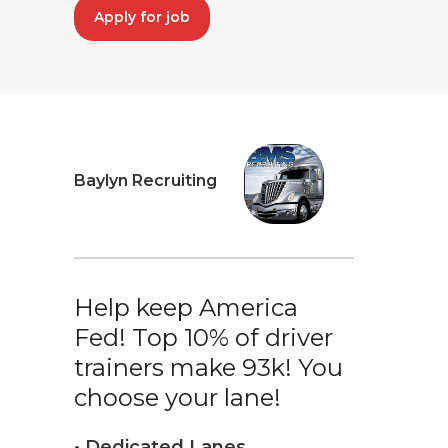
Apply for job
Baylyn Recruiting
Help keep America
Fed! Top 10% of driver
trainers make 93k! You
choose your lane!
• Dedicated Lanes