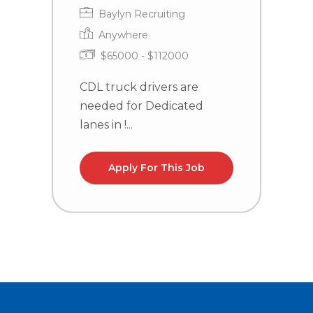
Baylyn Recruiting
Anywhere
$65000 - $112000
CDL truck drivers are
C
needed for Dedicated
n
lanes in !...
Apply For This Job