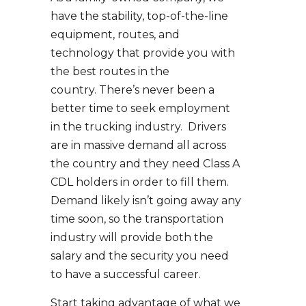
have the stability, top-of-the-line
equipment, routes, and
technology that provide you with
the best routes in the
country. There’s never been a
better time to seek employment
in the trucking industry. Drivers
are in massive demand all across
the country and they need Class A
CDL holders in order to fill them.
Demand likely isn’t going away any
time soon, so the transportation
industry will provide both the
salary and the security you need
to have a successful career.
Start taking advantage of what we