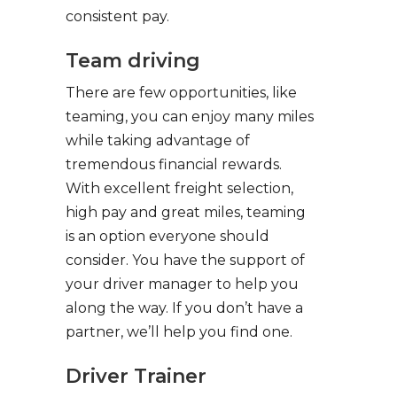
consistent pay.
Team driving
There are few opportunities, like
teaming, you can enjoy many miles
while taking advantage of
tremendous financial rewards.
With excellent freight selection,
high pay and great miles, teaming
is an option everyone should
consider. You have the support of
your driver manager to help you
along the way. If you don’t have a
partner, we’ll help you find one.
Driver Trainer