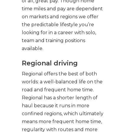
of all, great pay. Though home
time miles and pay are dependent
on markets and regions we offer
the predictable lifestyle you’re
looking for in a career with solo,
team and training positions
available.
Regional driving
Regional offers the best of both
worlds: a well-balanced life on the
road and frequent home time.
Regional has a shorter length of
haul because it runs in more
confined regions, which ultimately
means more frequent home time,
regularity with routes and more