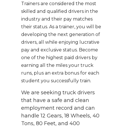
Trainers are considered the most
skilled and qualified drivers in the
industry and their pay matches
their status. As a trainer, you will be
developing the next generation of
drivers, all while enjoying lucrative
pay and exclusive status. Become
one of the highest paid drivers by
earning all the miles your truck
runs, plus an extra bonus for each
student you successfully train.
We are seeking truck drivers
that have a safe and clean
employment record and can
handle 12 Gears, 18 Wheels, 40
Tons, 80 Feet, and 400