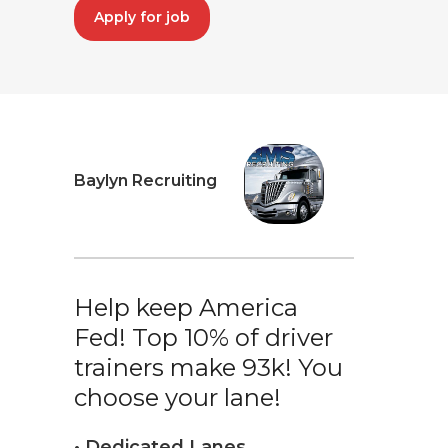
Apply for job
Baylyn Recruiting
Help keep America
Fed! Top 10% of driver
trainers make 93k! You
choose your lane!
• Dedicated Lanes