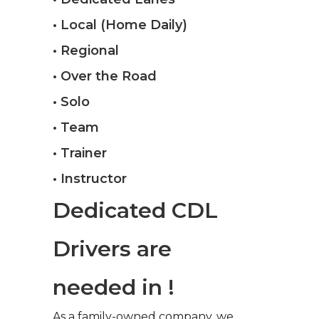
• Local (Home Daily)
• Regional
• Over the Road
• Solo
• Team
• Trainer
• Instructor
Dedicated CDL
Drivers are
needed in !
As a family-owned company, we