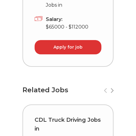
Jobs in
Salary:
$65000 - $112000
Apply for job
Related Jobs
CDL Truck Driving Jobs
C
in
i