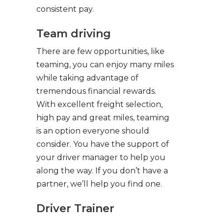
consistent pay.
Team driving
There are few opportunities, like
teaming, you can enjoy many miles
while taking advantage of
tremendous financial rewards.
With excellent freight selection,
high pay and great miles, teaming
is an option everyone should
consider. You have the support of
your driver manager to help you
along the way. If you don’t have a
partner, we’ll help you find one.
Driver Trainer