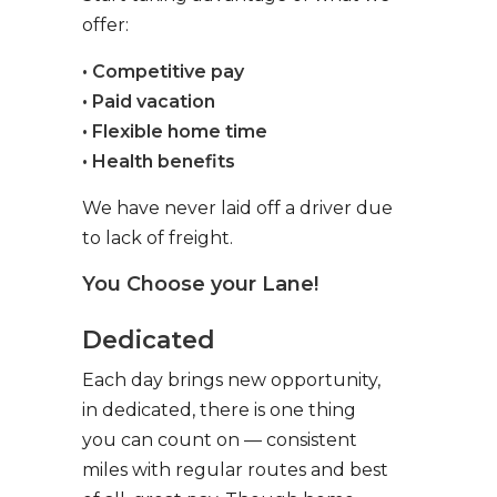
offer:
• Competitive pay
• Paid vacation
• Flexible home time
• Health benefits
We have never laid off a driver due
to lack of freight.
You Choose your Lane!
Dedicated
Each day brings new opportunity,
in dedicated, there is one thing
you can count on — consistent
miles with regular routes and best