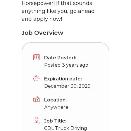
Horsepower! If that sounds
anything like you, go ahead
and apply now!
Job Overview
Date Posted:
Posted 3 years ago
Expiration date:
December 30, 2029
Location:
Anywhere
Job Title:
CDL Truck Driving