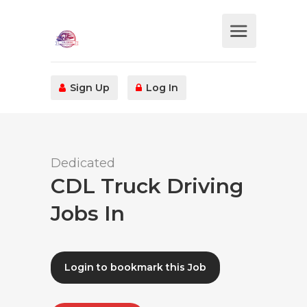
Sign Up
Log In
Dedicated
CDL Truck Driving
Jobs In
Login to bookmark this Job