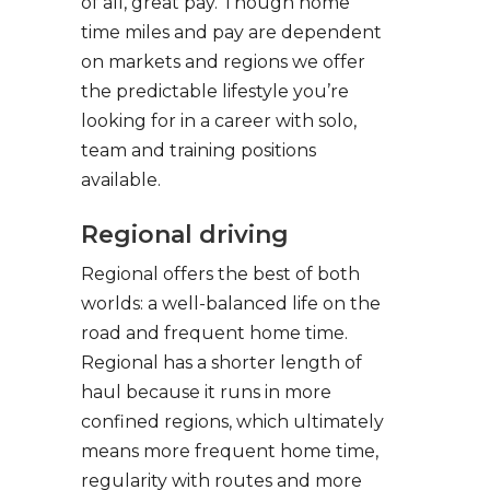
of all, great pay. Though home
time miles and pay are dependent
on markets and regions we offer
the predictable lifestyle you’re
looking for in a career with solo,
team and training positions
available.
Regional driving
Regional offers the best of both
worlds: a well-balanced life on the
road and frequent home time.
Regional has a shorter length of
haul because it runs in more
confined regions, which ultimately
means more frequent home time,
regularity with routes and more