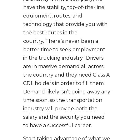
have the stability, top-of-the-line
equipment, routes, and
technology that provide you with
the best routes in the
country. There’s never been a
better time to seek employment
in the trucking industry. Drivers
are in massive demand all across
the country and they need Class A
CDL holders in order to fill them.
Demand likely isn’t going away any
time soon, so the transportation
industry will provide both the
salary and the security you need
to have a successful career.
Start taking advantage of what we