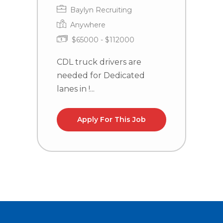
Baylyn Recruiting
Anywhere
$65000 - $112000
CDL truck drivers are
C
needed for Dedicated
n
lanes in !...
la
Apply For This Job