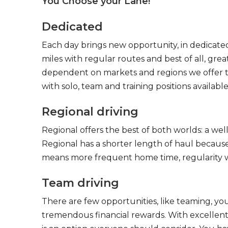
You Choose your Lane!
Dedicated
Each day brings new opportunity, in dedicated
miles with regular routes and best of all, gr
dependent on markets and regions we offer the
with solo, team and training positions available
Regional driving
Regional offers the best of both worlds: a we
Regional has a shorter length of haul because
means more frequent home time, regularity w
Team driving
There are few opportunities, like teaming, y
tremendous financial rewards. With excellent 