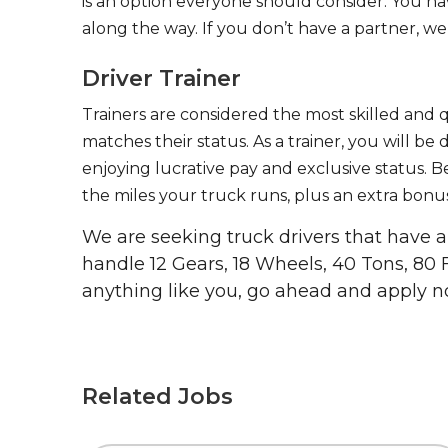
is an option everyone should consider. You h
along the way. If you don’t have a partner, we’
Driver Trainer
Trainers are considered the most skilled and q
matches their status. As a trainer, you will be
enjoying lucrative pay and exclusive status. B
the miles your truck runs, plus an extra bonus
We are seeking truck drivers that have
handle 12 Gears, 18 Wheels, 40 Tons, 80 
anything like you, go ahead and apply n
Related Jobs