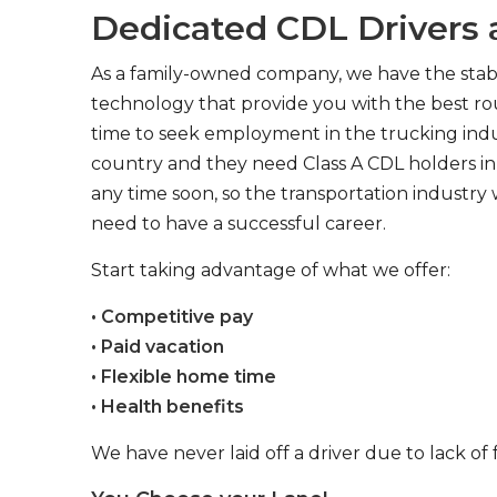
Dedicated CDL Drivers a
As a family-owned company, we have the stabil
technology that provide you with the best rou
time to seek employment in the trucking indus
country and they need Class A CDL holders in 
any time soon, so the transportation industry 
need to have a successful career.
Start taking advantage of what we offer:
• Competitive pay
• Paid vacation
• Flexible home time
• Health benefits
We have never laid off a driver due to lack of 