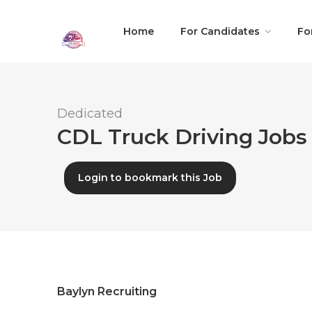
Home
For Candidates
Fo
Dedicated
CDL Truck Driving Jobs 
Login to bookmark this Job
Baylyn Recruiting