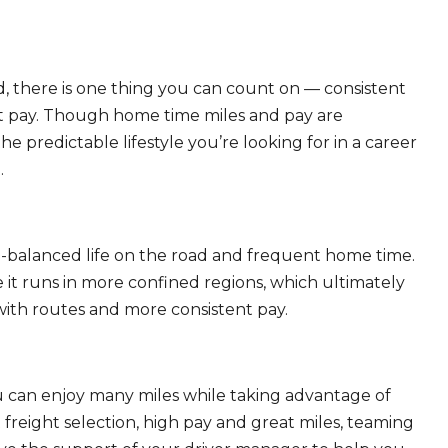
, there is one thing you can count on — consistent
eat pay. Though home time miles and pay are
 predictable lifestyle you’re looking for in a career
.
ll-balanced life on the road and frequent home time.
 it runs in more confined regions, which ultimately
ith routes and more consistent pay.
ou can enjoy many miles while taking advantage of
freight selection, high pay and great miles, teaming