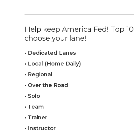
Help keep America Fed! Top 10%
choose your lane!
• Dedicated Lanes
• Local (Home Daily)
• Regional
• Over the Road
• Solo
• Team
• Trainer
• Instructor