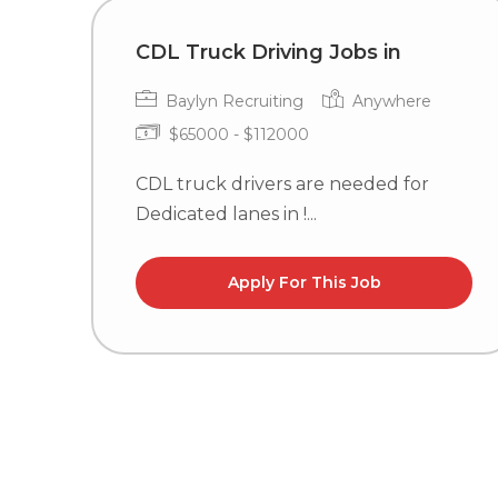
CDL Truck Driving Jobs in
Baylyn Recruiting
Anywhere
$65000 - $112000
CDL truck drivers are needed for
Dedicated lanes in !...
Apply For This Job