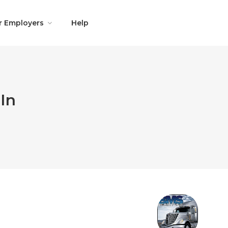
r Employers
Help
In