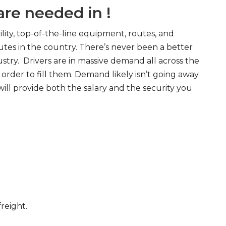
re needed in !
ity, top-of-the-line equipment, routes, and
tes in the country. There’s never been a better
try. Drivers are in massive demand all across the
order to fill them. Demand likely isn’t going away
will provide both the salary and the security you
freight.