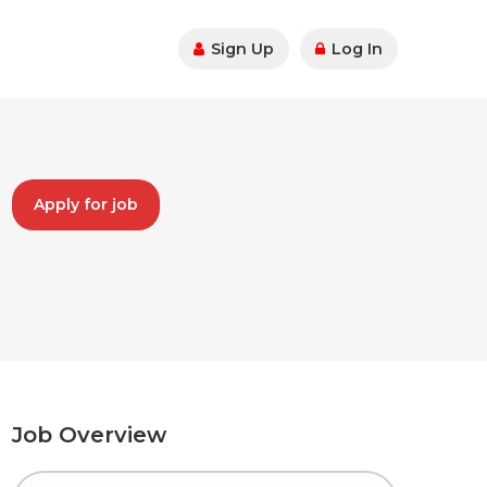
Sign Up
Log In
Apply for job
Job Overview