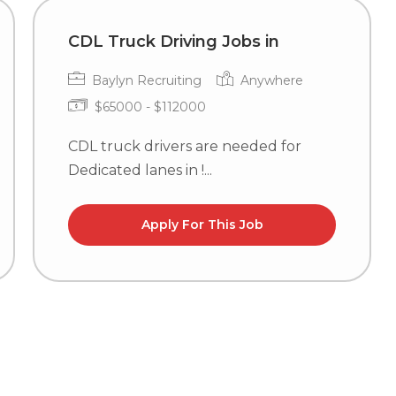
CDL Truck Driving Jobs in
Baylyn Recruiting
Anywhere
$65000 - $112000
CDL truck drivers are needed for
Dedicated lanes in !...
Apply For This Job