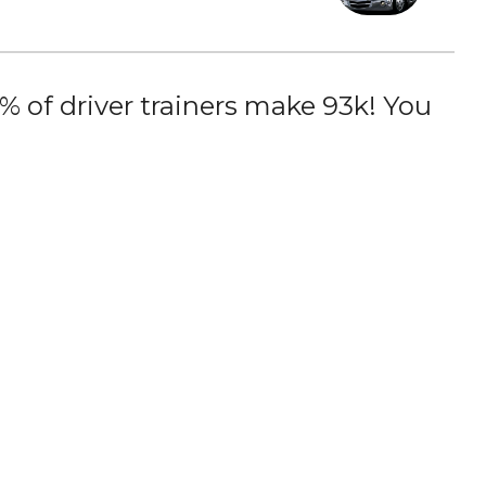
 of driver trainers make 93k! You