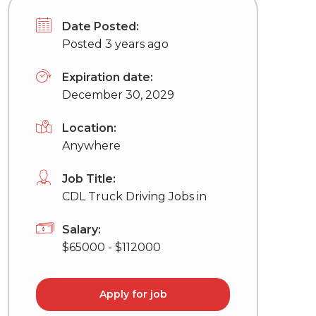
Date Posted:
Posted 3 years ago
Expiration date:
December 30, 2029
Location:
Anywhere
Job Title:
CDL Truck Driving Jobs in
Salary:
$65000 - $112000
Apply for job