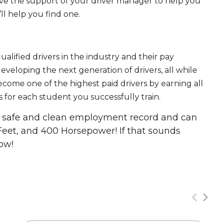
ave the support of your driver manager to help you
ll help you find one.
ualified drivers in the industry and their pay
 developing the next generation of drivers, all while
ecome one of the highest paid drivers by earning all
 for each student you successfully train.
 a safe and clean employment record and can
Feet, and 400 Horsepower! If that sounds
ow!