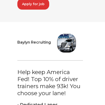
Apply for job
Baylyn Recruiting
Help keep America
Fed! Top 10% of driver
trainers make 93k! You
choose your lane!
• Dedicated Lanes