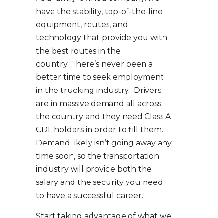
have the stability, top-of-the-line
equipment, routes, and
technology that provide you with
the best routes in the
country. There’s never been a
better time to seek employment
in the trucking industry. Drivers
are in massive demand all across
the country and they need Class A
CDL holders in order to fill them.
Demand likely isn’t going away any
time soon, so the transportation
industry will provide both the
salary and the security you need
to have a successful career.
Start taking advantage of what we