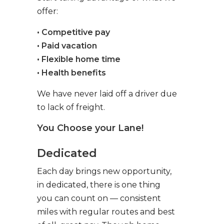
offer:
• Competitive pay
• Paid vacation
• Flexible home time
• Health benefits
We have never laid off a driver due
to lack of freight.
You Choose your Lane!
Dedicated
Each day brings new opportunity,
in dedicated, there is one thing
you can count on — consistent
miles with regular routes and best