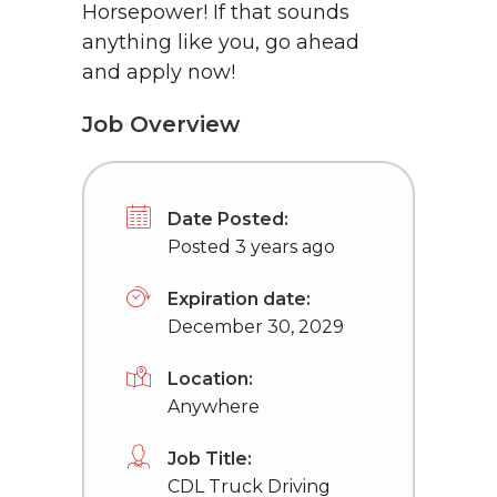
Horsepower! If that sounds
anything like you, go ahead
and apply now!
Job Overview
Date Posted:
Posted 3 years ago
Expiration date:
December 30, 2029
Location:
Anywhere
Job Title:
CDL Truck Driving