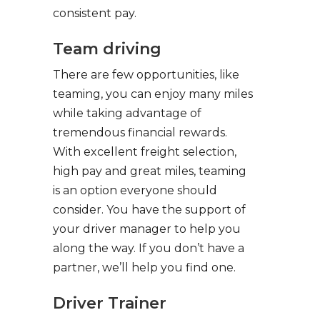
consistent pay.
Team driving
There are few opportunities, like
teaming, you can enjoy many miles
while taking advantage of
tremendous financial rewards.
With excellent freight selection,
high pay and great miles, teaming
is an option everyone should
consider. You have the support of
your driver manager to help you
along the way. If you don’t have a
partner, we’ll help you find one.
Driver Trainer