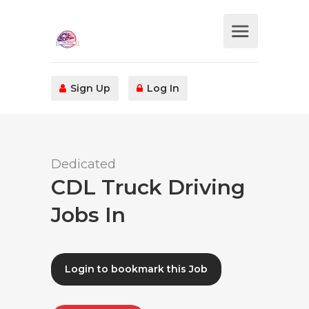
Sign Up
Log In
Dedicated
CDL Truck Driving
Jobs In
Login to bookmark this Job