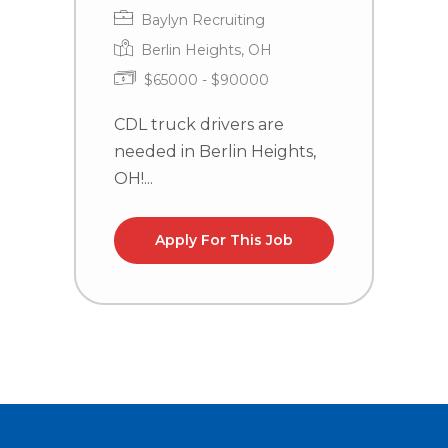
Baylyn Recruiting
Berlin Heights, OH
$65000 - $90000
CDL truck drivers are
C
needed in Berlin Heights,
n
OH!...
la
Apply For This Job