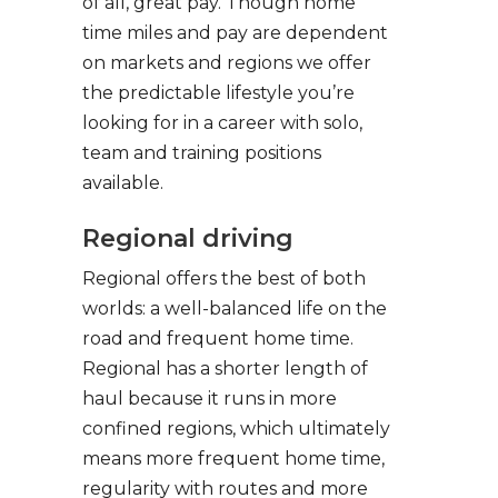
of all, great pay. Though home
time miles and pay are dependent
on markets and regions we offer
the predictable lifestyle you’re
looking for in a career with solo,
team and training positions
available.
Regional driving
Regional offers the best of both
worlds: a well-balanced life on the
road and frequent home time.
Regional has a shorter length of
haul because it runs in more
confined regions, which ultimately
means more frequent home time,
regularity with routes and more