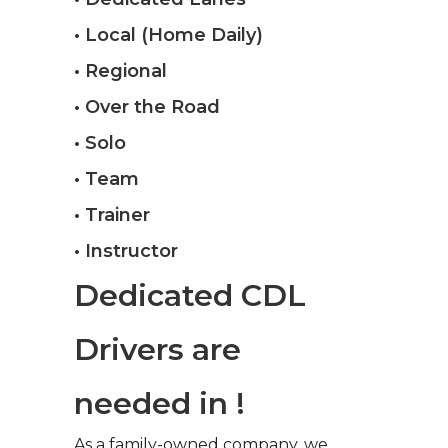
• Local (Home Daily)
• Regional
• Over the Road
• Solo
• Team
• Trainer
• Instructor
Dedicated CDL
Drivers are
needed in !
As a family-owned company, we