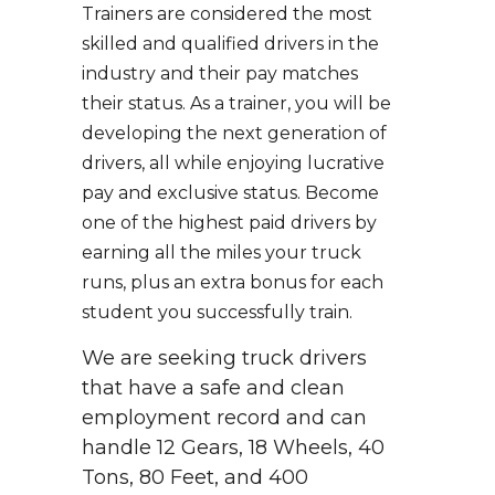
Trainers are considered the most
skilled and qualified drivers in the
industry and their pay matches
their status. As a trainer, you will be
developing the next generation of
drivers, all while enjoying lucrative
pay and exclusive status. Become
one of the highest paid drivers by
earning all the miles your truck
runs, plus an extra bonus for each
student you successfully train.
We are seeking truck drivers
that have a safe and clean
employment record and can
handle 12 Gears, 18 Wheels, 40
Tons, 80 Feet, and 400