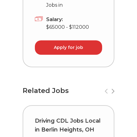
Jobs in
Salary:
$65000 - $112000
Apply for job
Related Jobs
Driving CDL Jobs Local
C
in Berlin Heights, OH
i