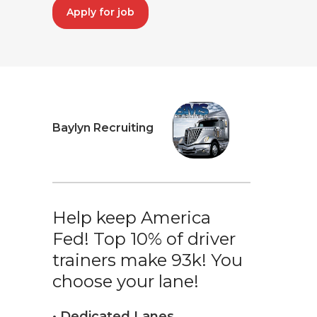
Apply for job
Baylyn Recruiting
Help keep America
Fed! Top 10% of driver
trainers make 93k! You
choose your lane!
• Dedicated Lanes