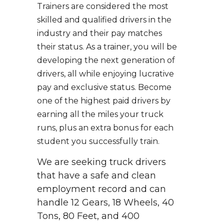
Trainers are considered the most
skilled and qualified drivers in the
industry and their pay matches
their status. As a trainer, you will be
developing the next generation of
drivers, all while enjoying lucrative
pay and exclusive status. Become
one of the highest paid drivers by
earning all the miles your truck
runs, plus an extra bonus for each
student you successfully train.
We are seeking truck drivers
that have a safe and clean
employment record and can
handle 12 Gears, 18 Wheels, 40
Tons, 80 Feet, and 400