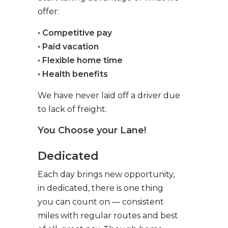
offer:
• Competitive pay
• Paid vacation
• Flexible home time
• Health benefits
We have never laid off a driver due
to lack of freight.
You Choose your Lane!
Dedicated
Each day brings new opportunity,
in dedicated, there is one thing
you can count on — consistent
miles with regular routes and best