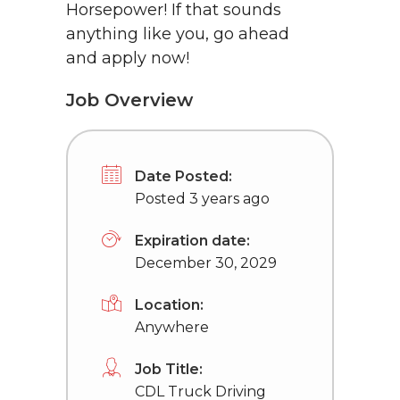
Horsepower! If that sounds
anything like you, go ahead
and apply now!
Job Overview
Date Posted:
Posted 3 years ago
Expiration date:
December 30, 2029
Location:
Anywhere
Job Title:
CDL Truck Driving