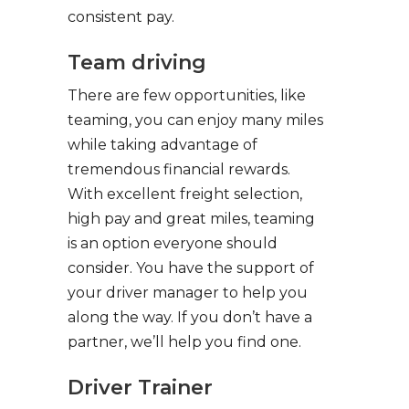
consistent pay.
Team driving
There are few opportunities, like
teaming, you can enjoy many miles
while taking advantage of
tremendous financial rewards.
With excellent freight selection,
high pay and great miles, teaming
is an option everyone should
consider. You have the support of
your driver manager to help you
along the way. If you don’t have a
partner, we’ll help you find one.
Driver Trainer