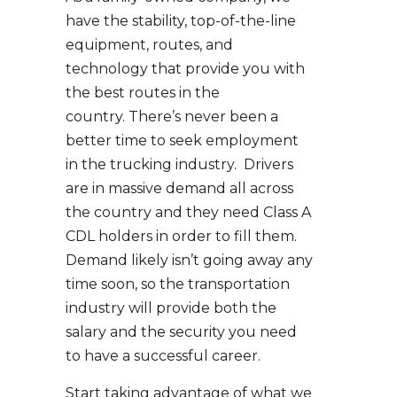
have the stability, top-of-the-line
equipment, routes, and
technology that provide you with
the best routes in the
country. There’s never been a
better time to seek employment
in the trucking industry. Drivers
are in massive demand all across
the country and they need Class A
CDL holders in order to fill them.
Demand likely isn’t going away any
time soon, so the transportation
industry will provide both the
salary and the security you need
to have a successful career.
Start taking advantage of what we