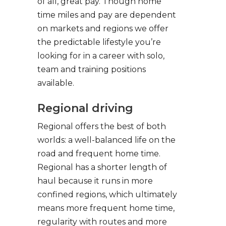
of all, great pay. Though home
time miles and pay are dependent
on markets and regions we offer
the predictable lifestyle you’re
looking for in a career with solo,
team and training positions
available.
Regional driving
Regional offers the best of both
worlds: a well-balanced life on the
road and frequent home time.
Regional has a shorter length of
haul because it runs in more
confined regions, which ultimately
means more frequent home time,
regularity with routes and more