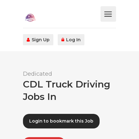
Sign Up
Log In
Dedicated
CDL Truck Driving
Jobs In
Login to bookmark this Job