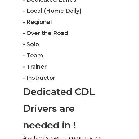
• Local (Home Daily)
• Regional
• Over the Road
• Solo
• Team
• Trainer
• Instructor
Dedicated CDL
Drivers are
needed in !
As a family-owned company, we