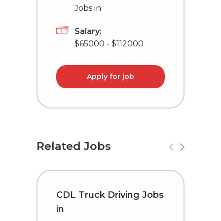
Jobs in
Salary:
$65000 - $112000
Apply for job
Related Jobs
CDL Truck Driving Jobs
C
in
i