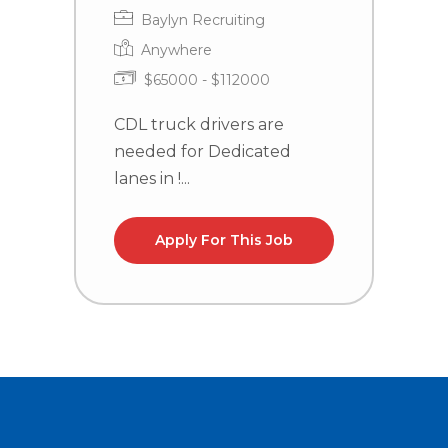
Baylyn Recruiting
Anywhere
$65000 - $112000
CDL truck drivers are
C
needed for Dedicated
n
lanes in !...
la
Apply For This Job