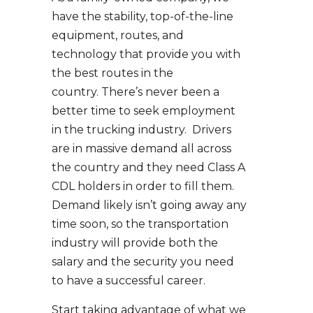
have the stability, top-of-the-line
equipment, routes, and
technology that provide you with
the best routes in the
country. There’s never been a
better time to seek employment
in the trucking industry. Drivers
are in massive demand all across
the country and they need Class A
CDL holders in order to fill them.
Demand likely isn’t going away any
time soon, so the transportation
industry will provide both the
salary and the security you need
to have a successful career.
Start taking advantage of what we