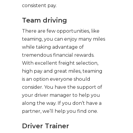
consistent pay.
Team driving
There are few opportunities, like
teaming, you can enjoy many miles
while taking advantage of
tremendous financial rewards.
With excellent freight selection,
high pay and great miles, teaming
is an option everyone should
consider. You have the support of
your driver manager to help you
along the way. If you don’t have a
partner, we’ll help you find one.
Driver Trainer