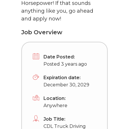
Horsepower! If that sounds
anything like you, go ahead
and apply now!
Job Overview
Date Posted:
Posted 3 years ago
Expiration date:
December 30, 2029
Location:
Anywhere
Job Title:
CDL Truck Driving