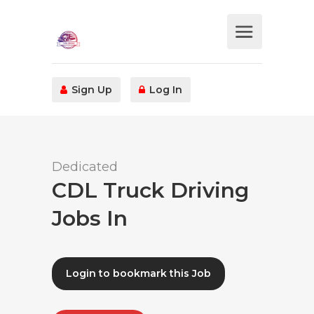
Sign Up
Log In
Dedicated
CDL Truck Driving
Jobs In
Login to bookmark this Job