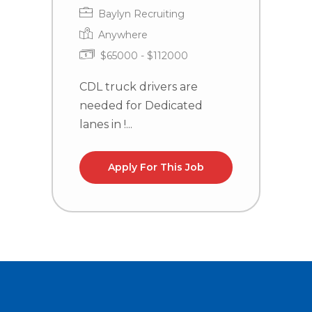
Baylyn Recruiting
Anywhere
$65000 - $112000
CDL truck drivers are
C
needed for Dedicated
n
lanes in !...
la
Apply For This Job