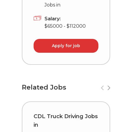
Jobs in
Salary:
$65000 - $112000
Apply for job
Related Jobs
CDL Truck Driving Jobs
C
in
i