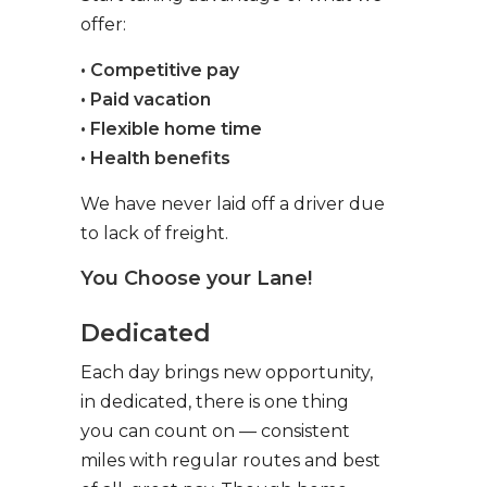
offer:
• Competitive pay
• Paid vacation
• Flexible home time
• Health benefits
We have never laid off a driver due
to lack of freight.
You Choose your Lane!
Dedicated
Each day brings new opportunity,
in dedicated, there is one thing
you can count on — consistent
miles with regular routes and best