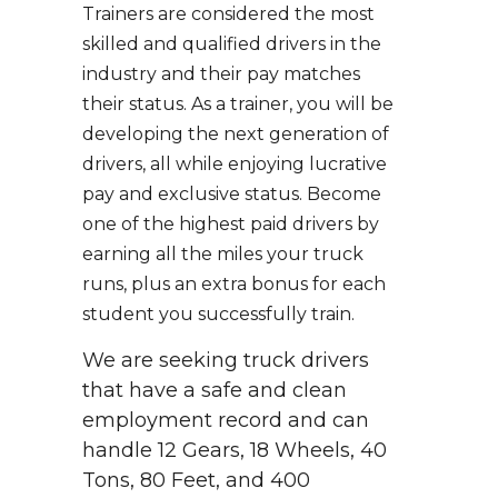
Trainers are considered the most
skilled and qualified drivers in the
industry and their pay matches
their status. As a trainer, you will be
developing the next generation of
drivers, all while enjoying lucrative
pay and exclusive status. Become
one of the highest paid drivers by
earning all the miles your truck
runs, plus an extra bonus for each
student you successfully train.
We are seeking truck drivers
that have a safe and clean
employment record and can
handle 12 Gears, 18 Wheels, 40
Tons, 80 Feet, and 400