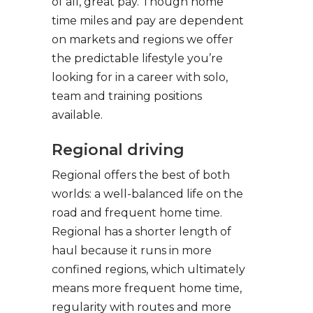
of all, great pay. Though home
time miles and pay are dependent
on markets and regions we offer
the predictable lifestyle you’re
looking for in a career with solo,
team and training positions
available.
Regional driving
Regional offers the best of both
worlds: a well-balanced life on the
road and frequent home time.
Regional has a shorter length of
haul because it runs in more
confined regions, which ultimately
means more frequent home time,
regularity with routes and more