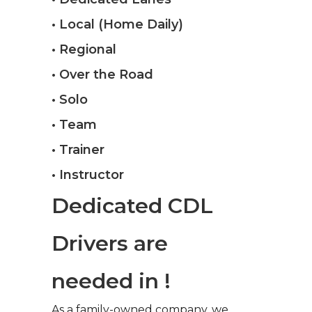
• Local (Home Daily)
• Regional
• Over the Road
• Solo
• Team
• Trainer
• Instructor
Dedicated CDL
Drivers are
needed in !
As a family-owned company, we