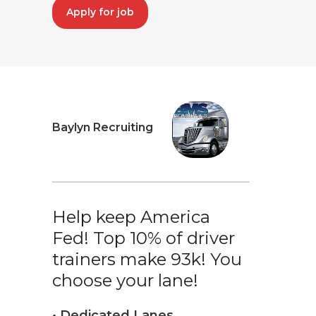
Apply for job
Baylyn Recruiting
Help keep America
Fed! Top 10% of driver
trainers make 93k! You
choose your lane!
• Dedicated Lanes