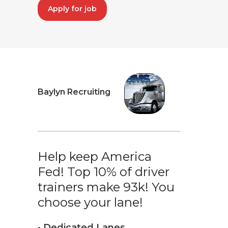
Apply for job
Baylyn Recruiting
Help keep America
Fed! Top 10% of driver
trainers make 93k! You
choose your lane!
• Dedicated Lanes