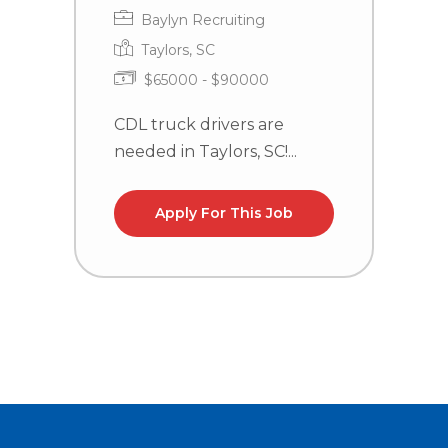
Baylyn Recruiting
Taylors, SC
$65000 - $90000
CDL truck drivers are
C
needed in Taylors, SC!...
n
la
Apply For This Job