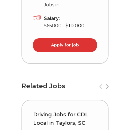
Jobs in
Salary:
$65000 - $112000
Apply for job
Related Jobs
Driving Jobs for CDL
C
Local in Taylors, SC
i