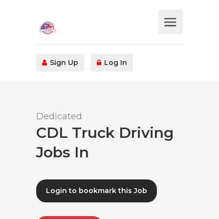
Sign Up
Log In
Dedicated
CDL Truck Driving
Jobs In
Login to bookmark this Job