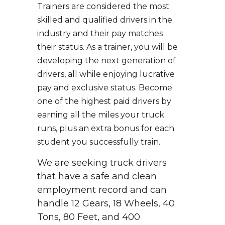
Trainers are considered the most
skilled and qualified drivers in the
industry and their pay matches
their status. As a trainer, you will be
developing the next generation of
drivers, all while enjoying lucrative
pay and exclusive status. Become
one of the highest paid drivers by
earning all the miles your truck
runs, plus an extra bonus for each
student you successfully train.
We are seeking truck drivers
that have a safe and clean
employment record and can
handle 12 Gears, 18 Wheels, 40
Tons, 80 Feet, and 400