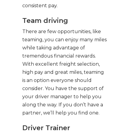
consistent pay.
Team driving
There are few opportunities, like
teaming, you can enjoy many miles
while taking advantage of
tremendous financial rewards.
With excellent freight selection,
high pay and great miles, teaming
is an option everyone should
consider. You have the support of
your driver manager to help you
along the way. If you don’t have a
partner, we’ll help you find one.
Driver Trainer