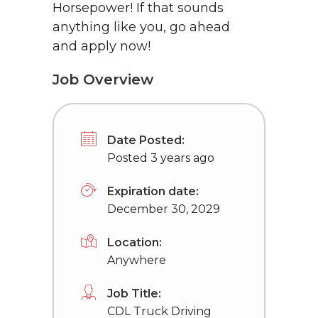
Horsepower! If that sounds
anything like you, go ahead
and apply now!
Job Overview
Date Posted:
Posted 3 years ago
Expiration date:
December 30, 2029
Location:
Anywhere
Job Title:
CDL Truck Driving