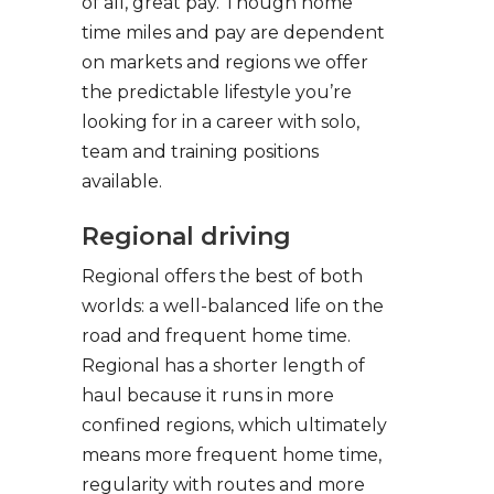
of all, great pay. Though home
time miles and pay are dependent
on markets and regions we offer
the predictable lifestyle you’re
looking for in a career with solo,
team and training positions
available.
Regional driving
Regional offers the best of both
worlds: a well-balanced life on the
road and frequent home time.
Regional has a shorter length of
haul because it runs in more
confined regions, which ultimately
means more frequent home time,
regularity with routes and more