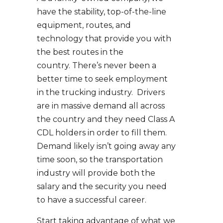
have the stability, top-of-the-line
equipment, routes, and
technology that provide you with
the best routes in the
country. There’s never been a
better time to seek employment
in the trucking industry. Drivers
are in massive demand all across
the country and they need Class A
CDL holders in order to fill them.
Demand likely isn’t going away any
time soon, so the transportation
industry will provide both the
salary and the security you need
to have a successful career.
Start taking advantage of what we