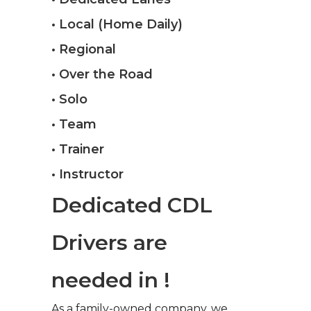
• Local (Home Daily)
• Regional
• Over the Road
• Solo
• Team
• Trainer
• Instructor
Dedicated CDL
Drivers are
needed in !
As a family-owned company, we