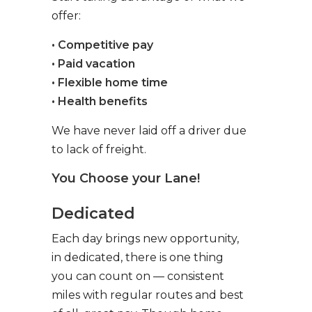
offer:
• Competitive pay
• Paid vacation
• Flexible home time
• Health benefits
We have never laid off a driver due
to lack of freight.
You Choose your Lane!
Dedicated
Each day brings new opportunity,
in dedicated, there is one thing
you can count on — consistent
miles with regular routes and best