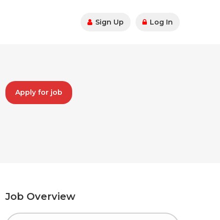
Sign Up
Log In
Apply for job
Job Overview