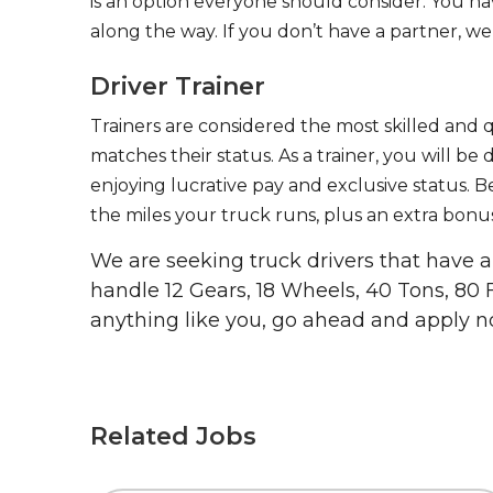
is an option everyone should consider. You h
along the way. If you don’t have a partner, we’
Driver Trainer
Trainers are considered the most skilled and q
matches their status. As a trainer, you will be
enjoying lucrative pay and exclusive status. B
the miles your truck runs, plus an extra bonus
We are seeking truck drivers that have
handle 12 Gears, 18 Wheels, 40 Tons, 80 
anything like you, go ahead and apply n
Related Jobs