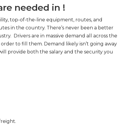
re needed in !
ity, top-of-the-line equipment, routes, and
tes in the country. There’s never been a better
try. Drivers are in massive demand all across the
order to fill them. Demand likely isn’t going away
will provide both the salary and the security you
freight.