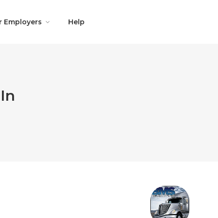
r Employers
Help
In