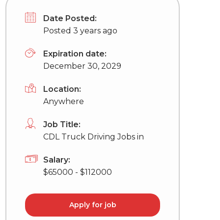
Date Posted:
Posted 3 years ago
Expiration date:
December 30, 2029
Location:
Anywhere
Job Title:
CDL Truck Driving Jobs in
Salary:
$65000 - $112000
Apply for job