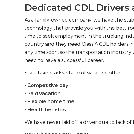
Dedicated CDL Drivers a
As a family-owned company, we have the stabil
technology that provide you with the best rou
time to seek employment in the trucking indus
country and they need Class A CDL holders in 
any time soon, so the transportation industry 
need to have a successful career.
Start taking advantage of what we offer:
• Competitive pay
• Paid vacation
• Flexible home time
• Health benefits
We have never laid off a driver due to lack of 