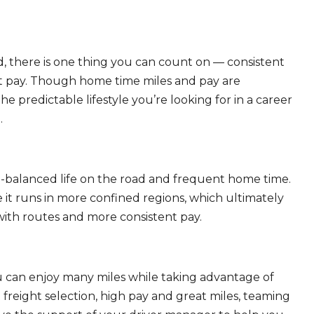
, there is one thing you can count on — consistent
eat pay. Though home time miles and pay are
 predictable lifestyle you’re looking for in a career
.
ll-balanced life on the road and frequent home time.
 it runs in more confined regions, which ultimately
ith routes and more consistent pay.
ou can enjoy many miles while taking advantage of
freight selection, high pay and great miles, teaming