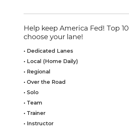
Help keep America Fed! Top 10%
choose your lane!
• Dedicated Lanes
• Local (Home Daily)
• Regional
• Over the Road
• Solo
• Team
• Trainer
• Instructor