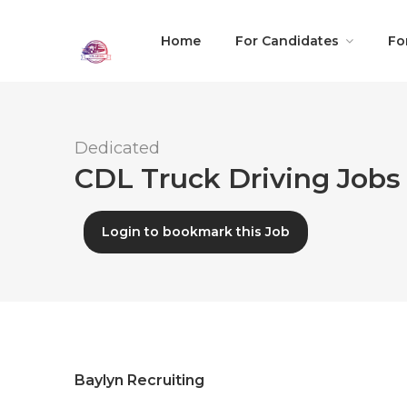
Home
For Candidates
Fo
Dedicated
CDL Truck Driving Jobs 
Login to bookmark this Job
Baylyn Recruiting