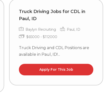
Truck Driving Jobs for CDL in
Paul, ID
Baylyn Recruiting
Paul, ID
$65000 - $112000
Truck Driving and CDL Positions are
available in Paul, ID!...
Apply For This Job