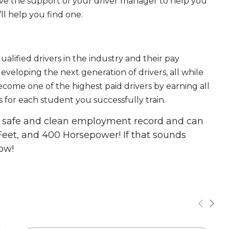
ave the support of your driver manager to help you
ll help you find one.
ualified drivers in the industry and their pay
 developing the next generation of drivers, all while
ecome one of the highest paid drivers by earning all
 for each student you successfully train.
 a safe and clean employment record and can
Feet, and 400 Horsepower! If that sounds
ow!