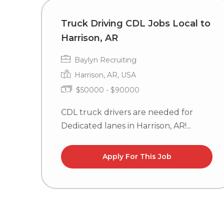
Truck Driving CDL Jobs Local to
Harrison, AR
Baylyn Recruiting
Harrison, AR, USA
$50000 - $90000
CDL truck drivers are needed for
Dedicated lanes in Harrison, AR!...
Apply For This Job