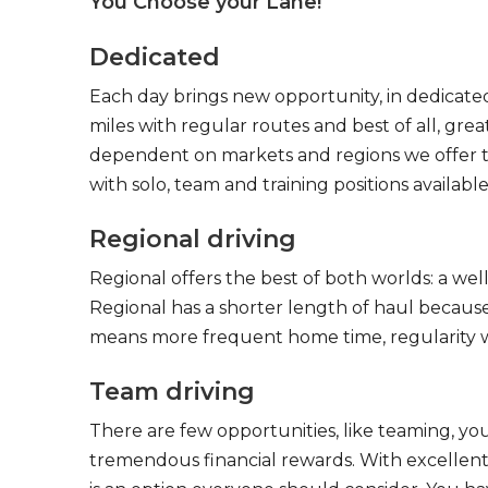
You Choose your Lane!
Dedicated
Each day brings new opportunity, in dedicated
miles with regular routes and best of all, gr
dependent on markets and regions we offer the
with solo, team and training positions available
Regional driving
Regional offers the best of both worlds: a we
Regional has a shorter length of haul because
means more frequent home time, regularity w
Team driving
There are few opportunities, like teaming, y
tremendous financial rewards. With excellent 