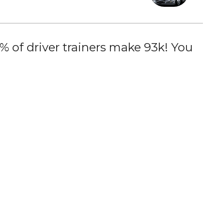
 of driver trainers make 93k! You