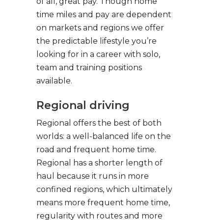
of all, great pay. Though home
time miles and pay are dependent
on markets and regions we offer
the predictable lifestyle you’re
looking for in a career with solo,
team and training positions
available.
Regional driving
Regional offers the best of both
worlds: a well-balanced life on the
road and frequent home time.
Regional has a shorter length of
haul because it runs in more
confined regions, which ultimately
means more frequent home time,
regularity with routes and more