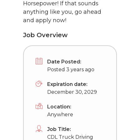
Horsepower! If that sounds
anything like you, go ahead
and apply now!
Job Overview
Date Posted:
Posted 3 years ago
Expiration date:
December 30, 2029
Location:
Anywhere
Job Title:
CDL Truck Driving