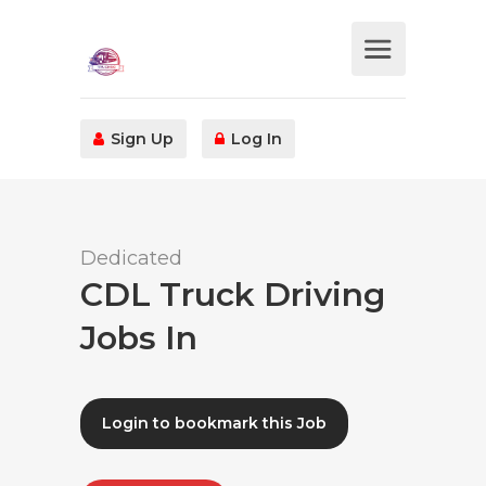
Sign Up
Log In
Dedicated
CDL Truck Driving
Jobs In
Login to bookmark this Job