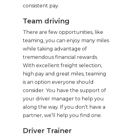
consistent pay.
Team driving
There are few opportunities, like
teaming, you can enjoy many miles
while taking advantage of
tremendous financial rewards.
With excellent freight selection,
high pay and great miles, teaming
is an option everyone should
consider. You have the support of
your driver manager to help you
along the way. If you don’t have a
partner, we’ll help you find one.
Driver Trainer