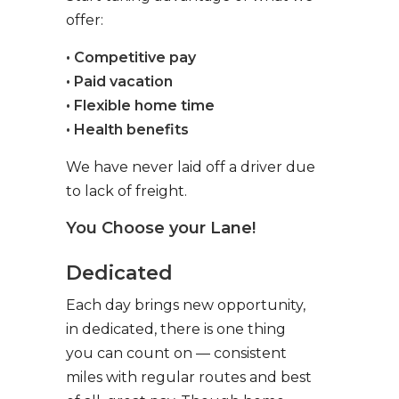
offer:
• Competitive pay
• Paid vacation
• Flexible home time
• Health benefits
We have never laid off a driver due
to lack of freight.
You Choose your Lane!
Dedicated
Each day brings new opportunity,
in dedicated, there is one thing
you can count on — consistent
miles with regular routes and best