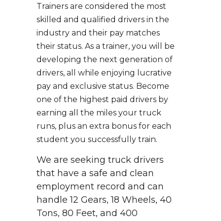
Trainers are considered the most
skilled and qualified drivers in the
industry and their pay matches
their status. As a trainer, you will be
developing the next generation of
drivers, all while enjoying lucrative
pay and exclusive status. Become
one of the highest paid drivers by
earning all the miles your truck
runs, plus an extra bonus for each
student you successfully train.
We are seeking truck drivers
that have a safe and clean
employment record and can
handle 12 Gears, 18 Wheels, 40
Tons, 80 Feet, and 400