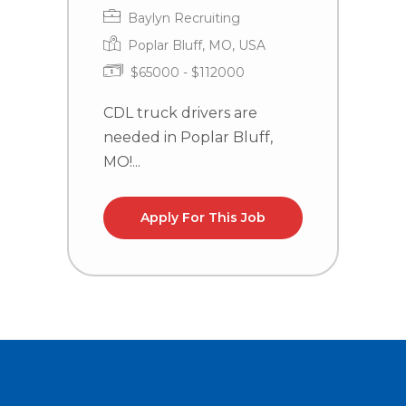
Baylyn Recruiting
Poplar Bluff, MO, USA
$65000 - $112000
CDL truck drivers are
T
needed in Poplar Bluff,
P
MO!...
G
Apply For This Job