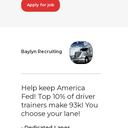
Apply for job
Baylyn Recruiting
Help keep America
Fed! Top 10% of driver
trainers make 93k! You
choose your lane!
• Dedicated Lanes