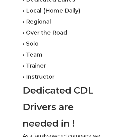
• Local (Home Daily)
• Regional
• Over the Road
• Solo
• Team
• Trainer
• Instructor
Dedicated CDL
Drivers are
needed in !
As a family-owned company, we