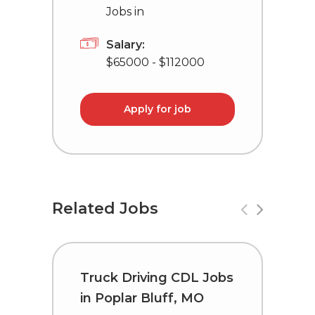
Jobs in
Salary:
$65000 - $112000
Apply for job
Related Jobs
Truck Driving CDL Jobs
T
in Poplar Bluff, MO
C