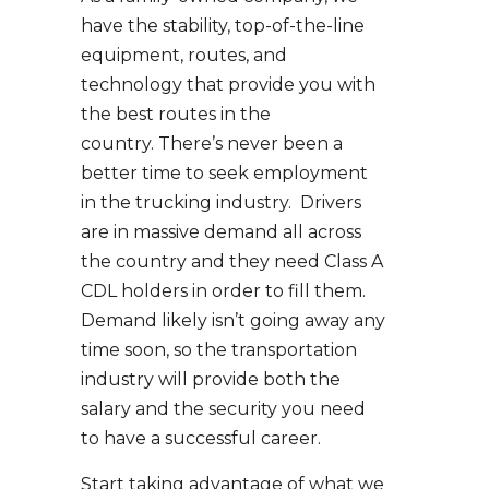
have the stability, top-of-the-line
equipment, routes, and
technology that provide you with
the best routes in the
country. There’s never been a
better time to seek employment
in the trucking industry. Drivers
are in massive demand all across
the country and they need Class A
CDL holders in order to fill them.
Demand likely isn’t going away any
time soon, so the transportation
industry will provide both the
salary and the security you need
to have a successful career.
Start taking advantage of what we