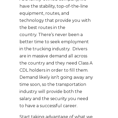
have the stability, top-of-the-line
equipment, routes, and
technology that provide you with
the best routes in the
country. There’s never been a
better time to seek employment
in the trucking industry. Drivers
are in massive demand all across
the country and they need Class A
CDL holders in order to fill them.
Demand likely isn’t going away any
time soon, so the transportation
industry will provide both the
salary and the security you need
to have a successful career.
Start taking advantage of what we