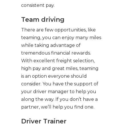
consistent pay.
Team driving
There are few opportunities, like
teaming, you can enjoy many miles
while taking advantage of
tremendous financial rewards.
With excellent freight selection,
high pay and great miles, teaming
is an option everyone should
consider. You have the support of
your driver manager to help you
along the way. If you don’t have a
partner, we’ll help you find one.
Driver Trainer