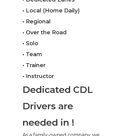
• Local (Home Daily)
• Regional
• Over the Road
• Solo
• Team
• Trainer
• Instructor
Dedicated CDL
Drivers are
needed in !
As a family-owned company, we