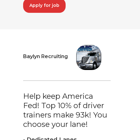
Apply for job
Baylyn Recruiting
Help keep America
Fed! Top 10% of driver
trainers make 93k! You
choose your lane!
• Dedicated Lanes