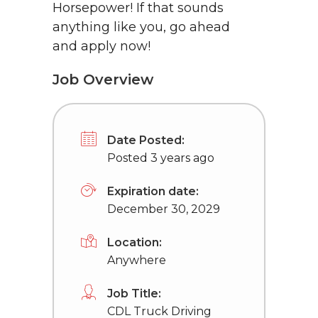
Horsepower! If that sounds
anything like you, go ahead
and apply now!
Job Overview
Date Posted:
Posted 3 years ago
Expiration date:
December 30, 2029
Location:
Anywhere
Job Title:
CDL Truck Driving