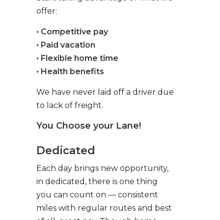
offer:
• Competitive pay
• Paid vacation
• Flexible home time
• Health benefits
We have never laid off a driver due
to lack of freight.
You Choose your Lane!
Dedicated
Each day brings new opportunity,
in dedicated, there is one thing
you can count on — consistent
miles with regular routes and best