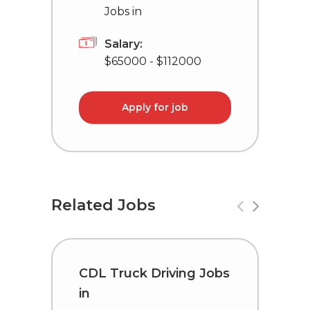
Jobs in
Salary:
$65000 - $112000
Apply for job
Related Jobs
CDL Truck Driving Jobs
D
in
i