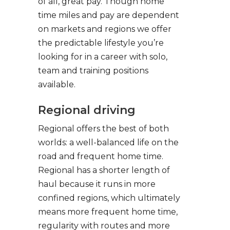
of all, great pay. Though home
time miles and pay are dependent
on markets and regions we offer
the predictable lifestyle you’re
looking for in a career with solo,
team and training positions
available.
Regional driving
Regional offers the best of both
worlds: a well-balanced life on the
road and frequent home time.
Regional has a shorter length of
haul because it runs in more
confined regions, which ultimately
means more frequent home time,
regularity with routes and more