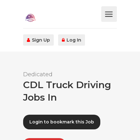
Sign Up
Log In
Dedicated
CDL Truck Driving
Jobs In
Login to bookmark this Job