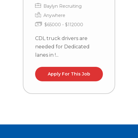
Baylyn Recruiting
Anywhere
$65000 - $112000
CDL truck drivers are
C
needed for Dedicated
n
lanes in !...
Apply For This Job