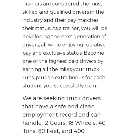
Trainers are considered the most
skilled and qualified drivers in the
industry and their pay matches
their status. As a trainer, you will be
developing the next generation of
drivers, all while enjoying lucrative
pay and exclusive status. Become
one of the highest paid drivers by
earning all the miles your truck
runs, plus an extra bonus for each
student you successfully train.
We are seeking truck drivers
that have a safe and clean
employment record and can
handle 12 Gears, 18 Wheels, 40
Tons, 80 Feet, and 400