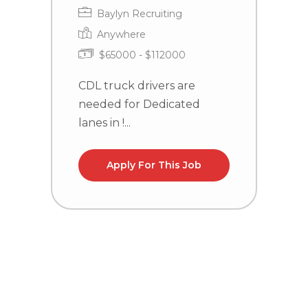
Baylyn Recruiting
Anywhere
$65000 - $112000
CDL truck drivers are
needed for Dedicated
C
lanes in !...
n
WV
Apply For This Job