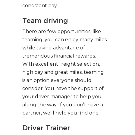
consistent pay.
Team driving
There are few opportunities, like
teaming, you can enjoy many miles
while taking advantage of
tremendous financial rewards.
With excellent freight selection,
high pay and great miles, teaming
is an option everyone should
consider. You have the support of
your driver manager to help you
along the way. If you don’t have a
partner, we’ll help you find one.
Driver Trainer