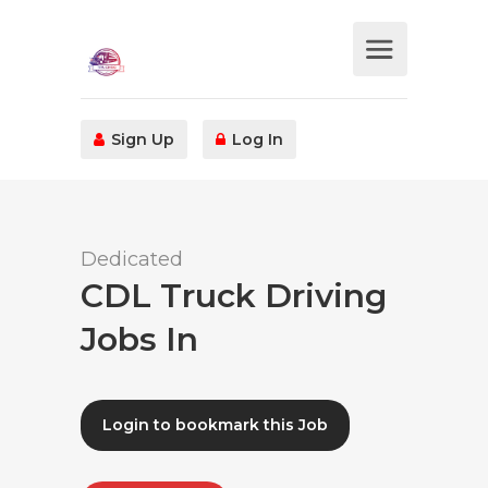
Sign Up
Log In
Dedicated
CDL Truck Driving
Jobs In
Login to bookmark this Job