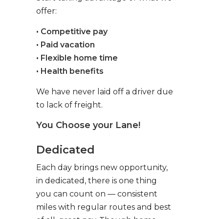
offer:
• Competitive pay
• Paid vacation
• Flexible home time
• Health benefits
We have never laid off a driver due
to lack of freight.
You Choose your Lane!
Dedicated
Each day brings new opportunity,
in dedicated, there is one thing
you can count on — consistent
miles with regular routes and best