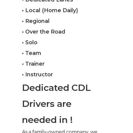
• Local (Home Daily)
• Regional
• Over the Road
• Solo
• Team
• Trainer
• Instructor
Dedicated CDL
Drivers are
needed in !
As a family-owned company, we