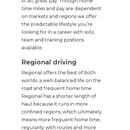
of all, great pay. Though home
time miles and pay are dependent
on markets and regions we offer
the predictable lifestyle you’re
looking for in a career with solo,
team and training positions
available.
Regional driving
Regional offers the best of both
worlds: a well-balanced life on the
road and frequent home time.
Regional has a shorter length of
haul because it runs in more
confined regions, which ultimately
means more frequent home time,
regularity with routes and more