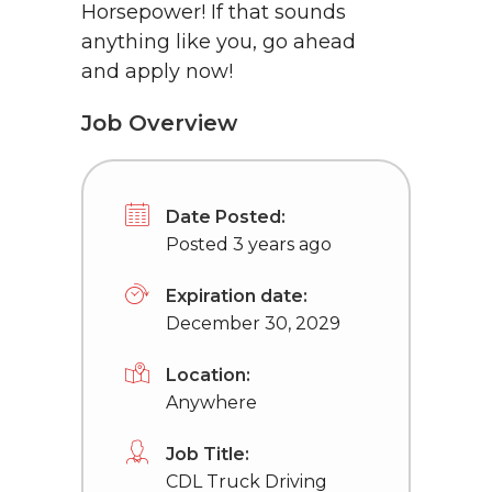
Horsepower! If that sounds
anything like you, go ahead
and apply now!
Job Overview
Date Posted:
Posted 3 years ago
Expiration date:
December 30, 2029
Location:
Anywhere
Job Title:
CDL Truck Driving