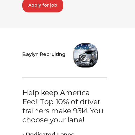
Apply for job
Baylyn Recruiting
Help keep America
Fed! Top 10% of driver
trainers make 93k! You
choose your lane!
• Dedicated Lanes