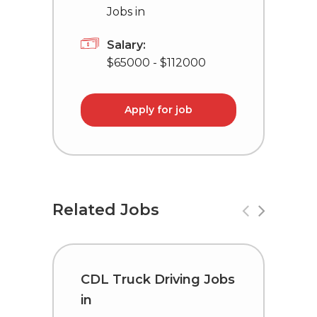
Jobs in
Salary:
$65000 - $112000
Apply for job
Related Jobs
CDL Truck Driving Jobs
D
in
L