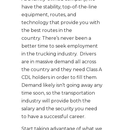
have the stability, top-of-the-line
equipment, routes, and
technology that provide you with
the best routes in the
country. There’s never been a
better time to seek employment
in the trucking industry. Drivers
are in massive demand all across
the country and they need Class A
CDL holders in order to fill them.
Demand likely isn’t going away any
time soon, so the transportation
industry will provide both the
salary and the security you need
to have a successful career.
Start taking advantage of what we