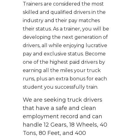
Trainers are considered the most
skilled and qualified drivers in the
industry and their pay matches
their status. As a trainer, you will be
developing the next generation of
drivers, all while enjoying lucrative
pay and exclusive status. Become
one of the highest paid drivers by
earning all the miles your truck
runs, plus an extra bonus for each
student you successfully train.
We are seeking truck drivers
that have a safe and clean
employment record and can
handle 12 Gears, 18 Wheels, 40
Tons, 80 Feet, and 400