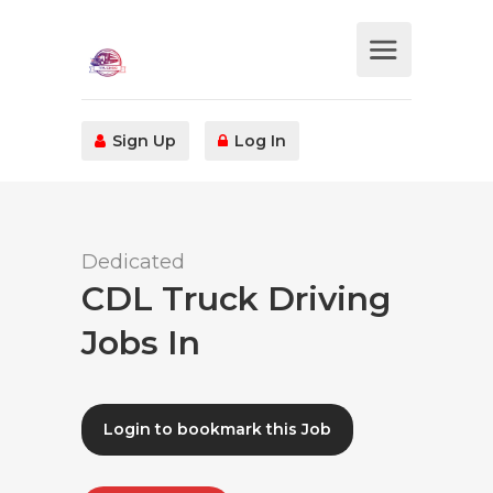
Sign Up
Log In
Dedicated
CDL Truck Driving
Jobs In
Login to bookmark this Job