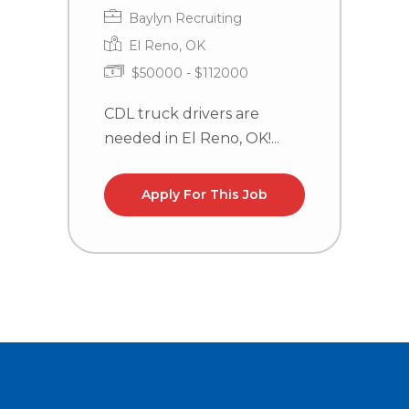
Baylyn Recruiting
El Reno, OK
$50000 - $112000
CDL truck drivers are
C
needed in El Reno, OK!...
n
la
Apply For This Job