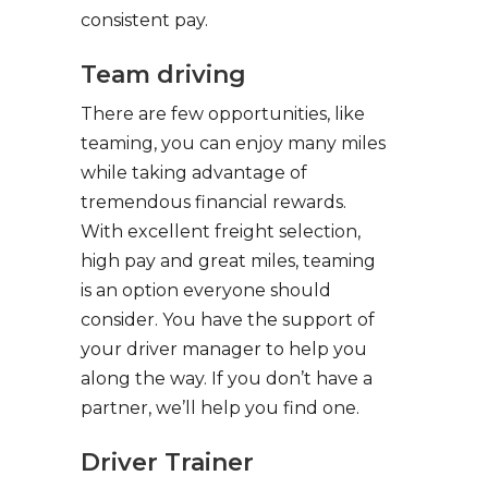
consistent pay.
Team driving
There are few opportunities, like
teaming, you can enjoy many miles
while taking advantage of
tremendous financial rewards.
With excellent freight selection,
high pay and great miles, teaming
is an option everyone should
consider. You have the support of
your driver manager to help you
along the way. If you don’t have a
partner, we’ll help you find one.
Driver Trainer