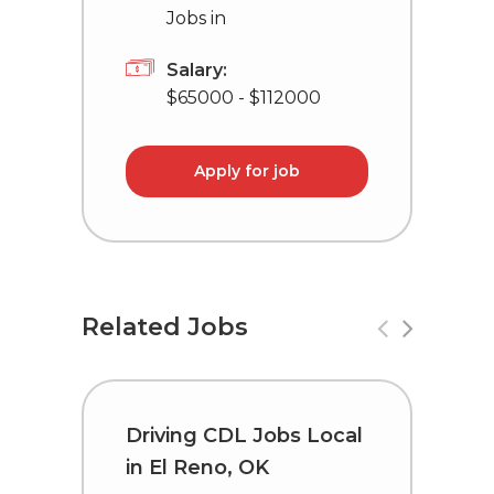
Jobs in
Salary:
$65000 - $112000
Apply for job
Related Jobs
Driving CDL Jobs Local
C
in El Reno, OK
i