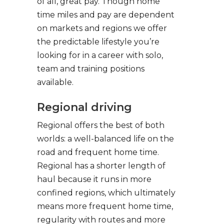
of all, great pay. Though home
time miles and pay are dependent
on markets and regions we offer
the predictable lifestyle you’re
looking for in a career with solo,
team and training positions
available.
Regional driving
Regional offers the best of both
worlds: a well-balanced life on the
road and frequent home time.
Regional has a shorter length of
haul because it runs in more
confined regions, which ultimately
means more frequent home time,
regularity with routes and more