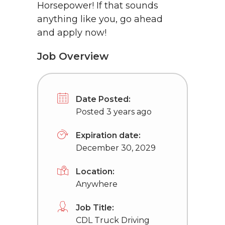
Horsepower! If that sounds
anything like you, go ahead
and apply now!
Job Overview
Date Posted:
Posted 3 years ago
Expiration date:
December 30, 2029
Location:
Anywhere
Job Title:
CDL Truck Driving