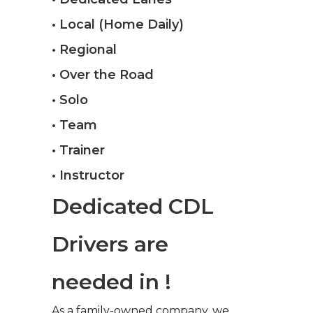
• Local (Home Daily)
• Regional
• Over the Road
• Solo
• Team
• Trainer
• Instructor
Dedicated CDL
Drivers are
needed in !
As a family-owned company, we