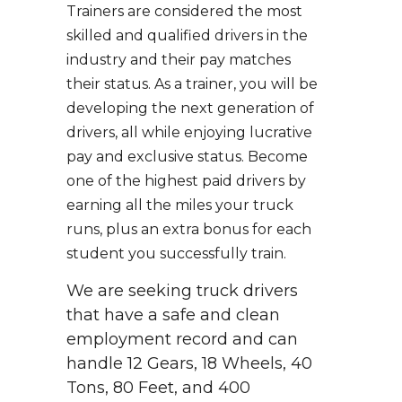
Trainers are considered the most
skilled and qualified drivers in the
industry and their pay matches
their status. As a trainer, you will be
developing the next generation of
drivers, all while enjoying lucrative
pay and exclusive status. Become
one of the highest paid drivers by
earning all the miles your truck
runs, plus an extra bonus for each
student you successfully train.
We are seeking truck drivers
that have a safe and clean
employment record and can
handle 12 Gears, 18 Wheels, 40
Tons, 80 Feet, and 400