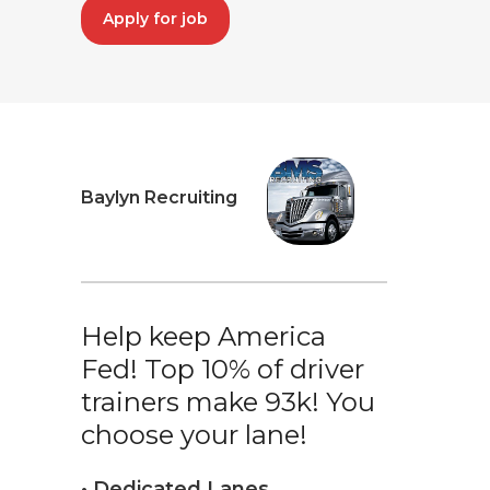
Apply for job
Baylyn Recruiting
Help keep America
Fed! Top 10% of driver
trainers make 93k! You
choose your lane!
• Dedicated Lanes