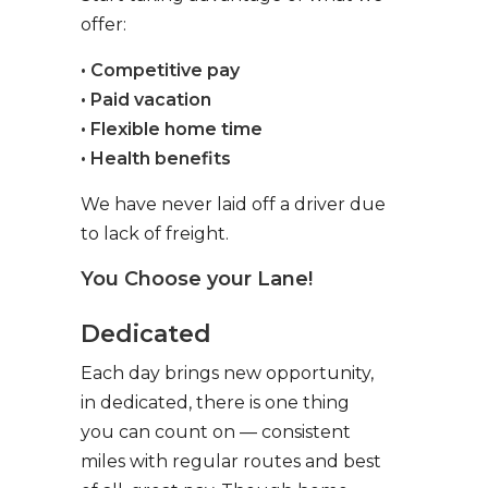
offer:
• Competitive pay
• Paid vacation
• Flexible home time
• Health benefits
We have never laid off a driver due
to lack of freight.
You Choose your Lane!
Dedicated
Each day brings new opportunity,
in dedicated, there is one thing
you can count on — consistent
miles with regular routes and best