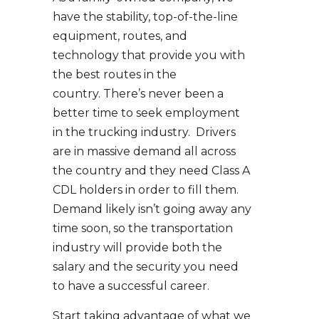
have the stability, top-of-the-line
equipment, routes, and
technology that provide you with
the best routes in the
country. There’s never been a
better time to seek employment
in the trucking industry. Drivers
are in massive demand all across
the country and they need Class A
CDL holders in order to fill them.
Demand likely isn’t going away any
time soon, so the transportation
industry will provide both the
salary and the security you need
to have a successful career.
Start taking advantage of what we