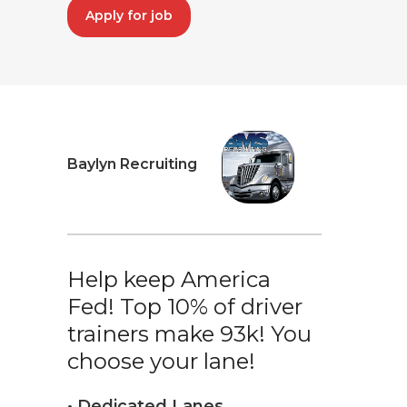
Apply for job
Baylyn Recruiting
Help keep America
Fed! Top 10% of driver
trainers make 93k! You
choose your lane!
• Dedicated Lanes