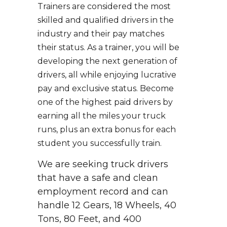
Trainers are considered the most
skilled and qualified drivers in the
industry and their pay matches
their status. As a trainer, you will be
developing the next generation of
drivers, all while enjoying lucrative
pay and exclusive status. Become
one of the highest paid drivers by
earning all the miles your truck
runs, plus an extra bonus for each
student you successfully train.
We are seeking truck drivers
that have a safe and clean
employment record and can
handle 12 Gears, 18 Wheels, 40
Tons, 80 Feet, and 400