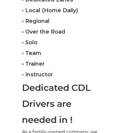
• Local (Home Daily)
• Regional
• Over the Road
• Solo
• Team
• Trainer
• Instructor
Dedicated CDL
Drivers are
needed in !
As a family-owned company, we