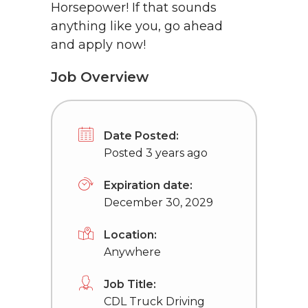
Horsepower! If that sounds
anything like you, go ahead
and apply now!
Job Overview
Date Posted:
Posted 3 years ago
Expiration date:
December 30, 2029
Location:
Anywhere
Job Title:
CDL Truck Driving