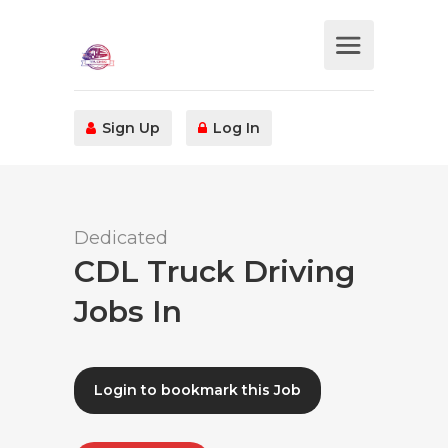
Sign Up
Log In
Dedicated
CDL Truck Driving
Jobs In
Login to bookmark this Job