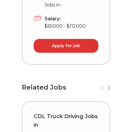
Jobs in
Salary:
$65000 - $112000
Apply for job
Related Jobs
CDL Truck Driving Jobs
C
in
i