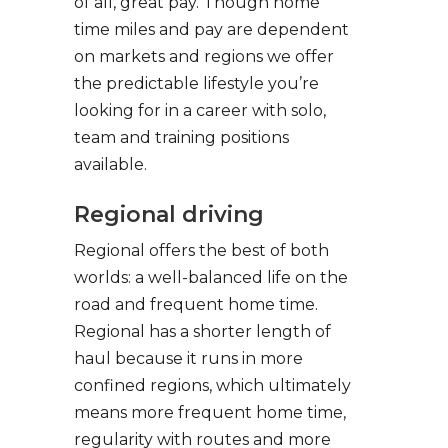
of all, great pay. Though home
time miles and pay are dependent
on markets and regions we offer
the predictable lifestyle you’re
looking for in a career with solo,
team and training positions
available.
Regional driving
Regional offers the best of both
worlds: a well-balanced life on the
road and frequent home time.
Regional has a shorter length of
haul because it runs in more
confined regions, which ultimately
means more frequent home time,
regularity with routes and more