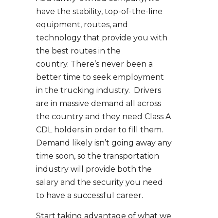
have the stability, top-of-the-line
equipment, routes, and
technology that provide you with
the best routes in the
country. There’s never been a
better time to seek employment
in the trucking industry. Drivers
are in massive demand all across
the country and they need Class A
CDL holders in order to fill them.
Demand likely isn’t going away any
time soon, so the transportation
industry will provide both the
salary and the security you need
to have a successful career.
Start taking advantage of what we