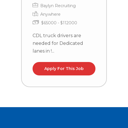
Baylyn Recruiting
Anywhere
$65000 - $112000
CDL truck drivers are
C
needed for Dedicated
n
lanes in !...
la
Apply For This Job