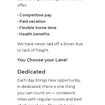
offer:
• Competitive pay
• Paid vacation
• Flexible home time
• Health benefits
We have never laid off a driver due
to lack of freight.
You Choose your Lane!
Dedicated
Each day brings new opportunity,
in dedicated, there is one thing
you can count on — consistent
miles with regular routes and best