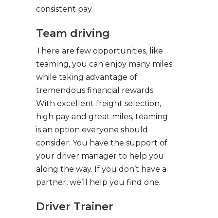
consistent pay.
Team driving
There are few opportunities, like
teaming, you can enjoy many miles
while taking advantage of
tremendous financial rewards.
With excellent freight selection,
high pay and great miles, teaming
is an option everyone should
consider. You have the support of
your driver manager to help you
along the way. If you don’t have a
partner, we’ll help you find one.
Driver Trainer