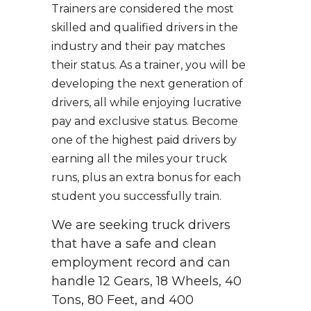
Trainers are considered the most
skilled and qualified drivers in the
industry and their pay matches
their status. As a trainer, you will be
developing the next generation of
drivers, all while enjoying lucrative
pay and exclusive status. Become
one of the highest paid drivers by
earning all the miles your truck
runs, plus an extra bonus for each
student you successfully train.
We are seeking truck drivers
that have a safe and clean
employment record and can
handle 12 Gears, 18 Wheels, 40
Tons, 80 Feet, and 400