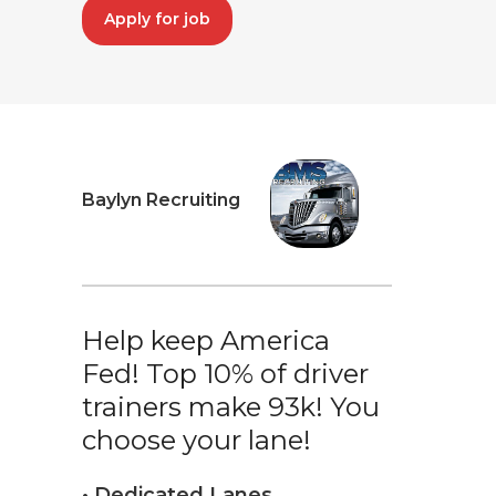
Apply for job
Baylyn Recruiting
Help keep America
Fed! Top 10% of driver
trainers make 93k! You
choose your lane!
• Dedicated Lanes