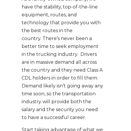
have the stability, top-of-the-line
equipment, routes, and
technology that provide you with
the best routes in the
country. There’s never been a
better time to seek employment
in the trucking industry. Drivers
are in massive demand all across
the country and they need Class A
CDL holders in order to fill them.
Demand likely isn’t going away any
time soon, so the transportation
industry will provide both the
salary and the security you need
to have a successful career.
Start taking advantage of what we