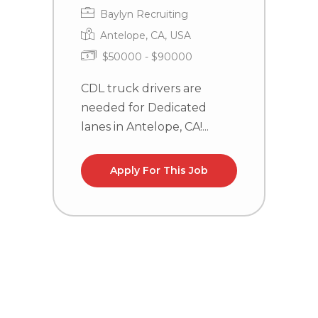
Baylyn Recruiting
Antelope, CA, USA
$50000 - $90000
CDL truck drivers are
C
needed for Dedicated
n
lanes in Antelope, CA!...
la
Apply For This Job