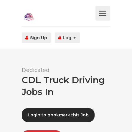
Sign Up
Log In
Dedicated
CDL Truck Driving
Jobs In
Login to bookmark this Job