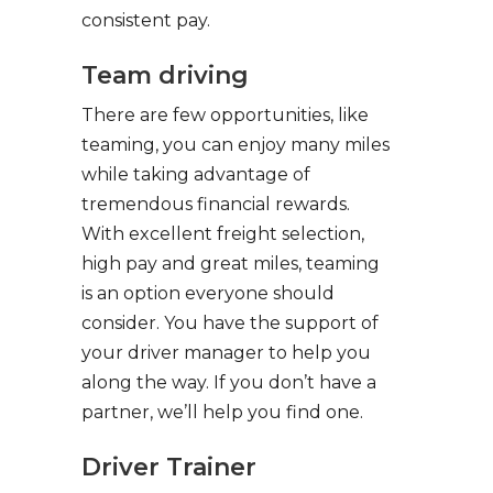
consistent pay.
Team driving
There are few opportunities, like
teaming, you can enjoy many miles
while taking advantage of
tremendous financial rewards.
With excellent freight selection,
high pay and great miles, teaming
is an option everyone should
consider. You have the support of
your driver manager to help you
along the way. If you don’t have a
partner, we’ll help you find one.
Driver Trainer