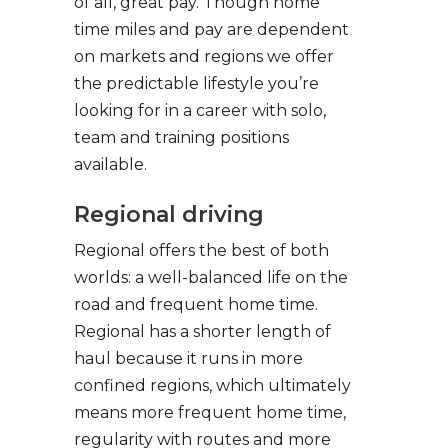
of all, great pay. Though home
time miles and pay are dependent
on markets and regions we offer
the predictable lifestyle you’re
looking for in a career with solo,
team and training positions
available.
Regional driving
Regional offers the best of both
worlds: a well-balanced life on the
road and frequent home time.
Regional has a shorter length of
haul because it runs in more
confined regions, which ultimately
means more frequent home time,
regularity with routes and more