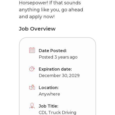
Horsepower! If that sounds
anything like you, go ahead
and apply now!
Job Overview
Date Posted:
Posted 3 years ago
Expiration date:
December 30, 2029
Location:
Anywhere
Job Title:
CDL Truck Driving