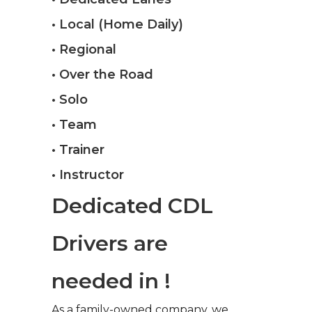
• Local (Home Daily)
• Regional
• Over the Road
• Solo
• Team
• Trainer
• Instructor
Dedicated CDL
Drivers are
needed in !
As a family-owned company, we