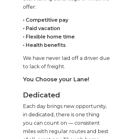
offer:
• Competitive pay
• Paid vacation
• Flexible home time
• Health benefits
We have never laid off a driver due
to lack of freight.
You Choose your Lane!
Dedicated
Each day brings new opportunity,
in dedicated, there is one thing
you can count on — consistent
miles with regular routes and best