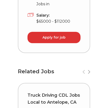
Jobs in
Salary:
$65000 - $112000
Apply for job
Related Jobs
Truck Driving CDL Jobs
C
Local to Antelope, CA
i