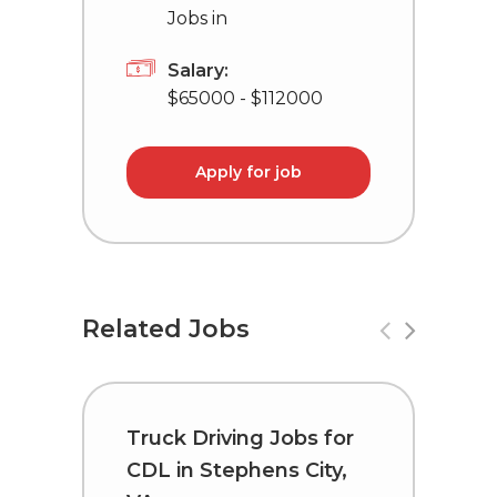
Jobs in
Salary:
$65000 - $112000
Apply for job
Related Jobs
Truck Driving Jobs for
C
CDL in Stephens City,
i