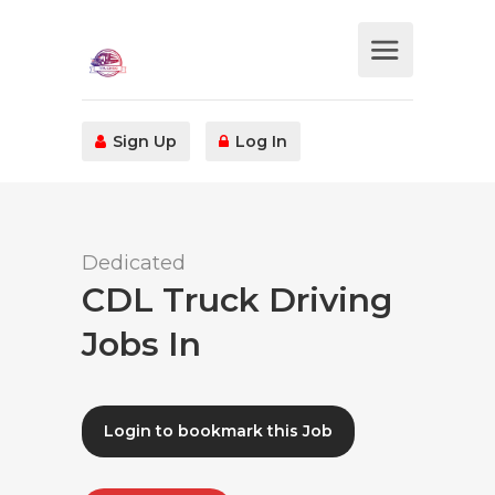
Sign Up
Log In
Dedicated
CDL Truck Driving
Jobs In
Login to bookmark this Job