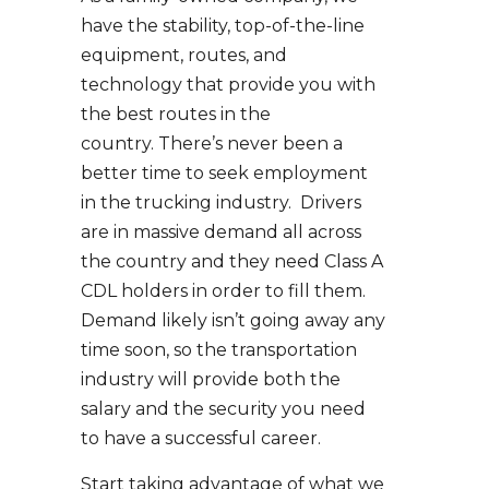
have the stability, top-of-the-line
equipment, routes, and
technology that provide you with
the best routes in the
country. There’s never been a
better time to seek employment
in the trucking industry. Drivers
are in massive demand all across
the country and they need Class A
CDL holders in order to fill them.
Demand likely isn’t going away any
time soon, so the transportation
industry will provide both the
salary and the security you need
to have a successful career.
Start taking advantage of what we