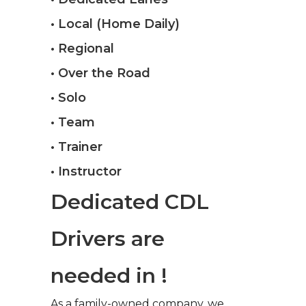
• Local (Home Daily)
• Regional
• Over the Road
• Solo
• Team
• Trainer
• Instructor
Dedicated CDL
Drivers are
needed in !
As a family-owned company, we