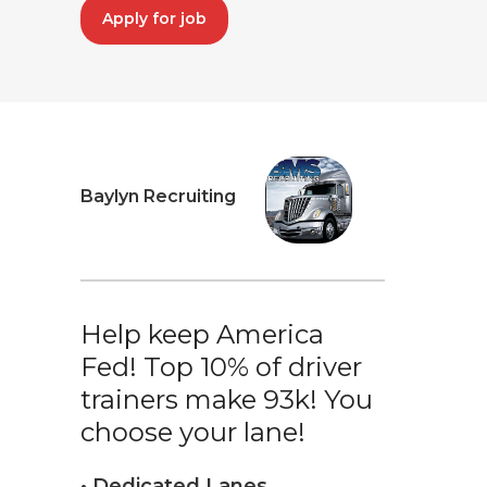
Apply for job
Baylyn Recruiting
Help keep America
Fed! Top 10% of driver
trainers make 93k! You
choose your lane!
• Dedicated Lanes