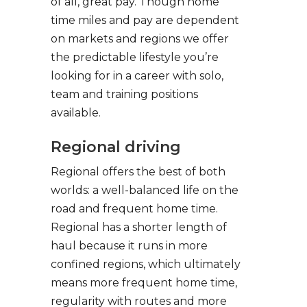
of all, great pay. Though home
time miles and pay are dependent
on markets and regions we offer
the predictable lifestyle you’re
looking for in a career with solo,
team and training positions
available.
Regional driving
Regional offers the best of both
worlds: a well-balanced life on the
road and frequent home time.
Regional has a shorter length of
haul because it runs in more
confined regions, which ultimately
means more frequent home time,
regularity with routes and more