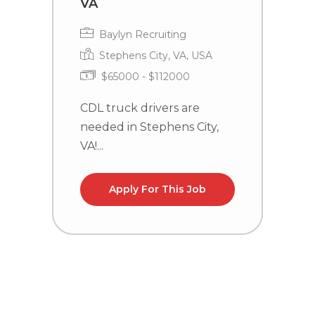
VA
Baylyn Recruiting
Stephens City, VA, USA
$65000 - $112000
C
n
CDL truck drivers are
la
needed in Stephens City,
VA!...
Apply For This Job