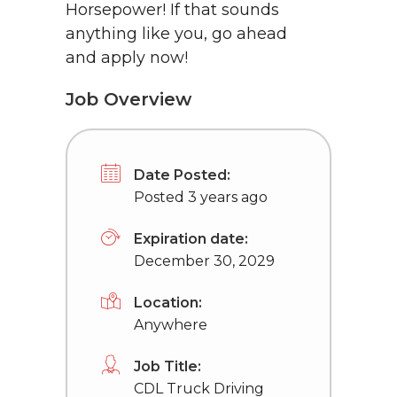
Horsepower! If that sounds
anything like you, go ahead
and apply now!
Job Overview
Date Posted:
Posted 3 years ago
Expiration date:
December 30, 2029
Location:
Anywhere
Job Title:
CDL Truck Driving