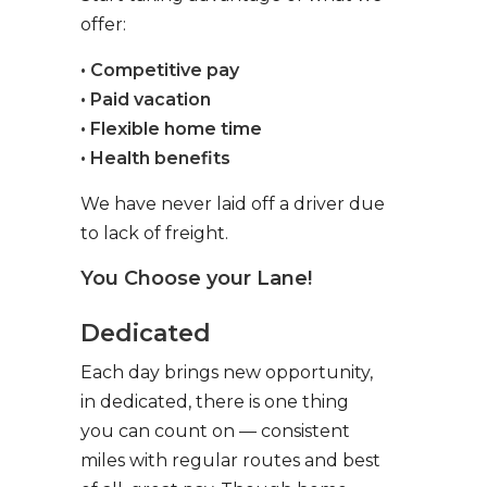
offer:
• Competitive pay
• Paid vacation
• Flexible home time
• Health benefits
We have never laid off a driver due
to lack of freight.
You Choose your Lane!
Dedicated
Each day brings new opportunity,
in dedicated, there is one thing
you can count on — consistent
miles with regular routes and best