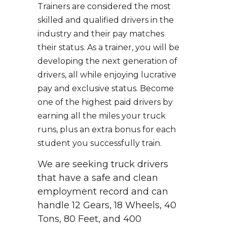
Trainers are considered the most
skilled and qualified drivers in the
industry and their pay matches
their status. As a trainer, you will be
developing the next generation of
drivers, all while enjoying lucrative
pay and exclusive status. Become
one of the highest paid drivers by
earning all the miles your truck
runs, plus an extra bonus for each
student you successfully train.
We are seeking truck drivers
that have a safe and clean
employment record and can
handle 12 Gears, 18 Wheels, 40
Tons, 80 Feet, and 400