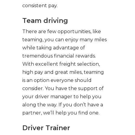
consistent pay.
Team driving
There are few opportunities, like
teaming, you can enjoy many miles
while taking advantage of
tremendous financial rewards.
With excellent freight selection,
high pay and great miles, teaming
is an option everyone should
consider. You have the support of
your driver manager to help you
along the way. If you don’t have a
partner, we’ll help you find one.
Driver Trainer