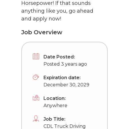
Horsepower! If that sounds
anything like you, go ahead
and apply now!
Job Overview
Date Posted:
Posted 3 years ago
Expiration date:
December 30, 2029
Location:
Anywhere
Job Title:
CDL Truck Driving