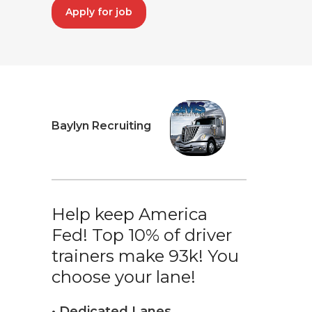
Apply for job
Baylyn Recruiting
Help keep America
Fed! Top 10% of driver
trainers make 93k! You
choose your lane!
• Dedicated Lanes