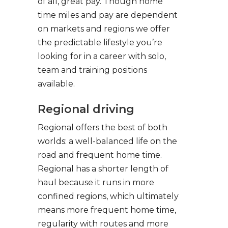
of all, great pay. Though home
time miles and pay are dependent
on markets and regions we offer
the predictable lifestyle you’re
looking for in a career with solo,
team and training positions
available.
Regional driving
Regional offers the best of both
worlds: a well-balanced life on the
road and frequent home time.
Regional has a shorter length of
haul because it runs in more
confined regions, which ultimately
means more frequent home time,
regularity with routes and more