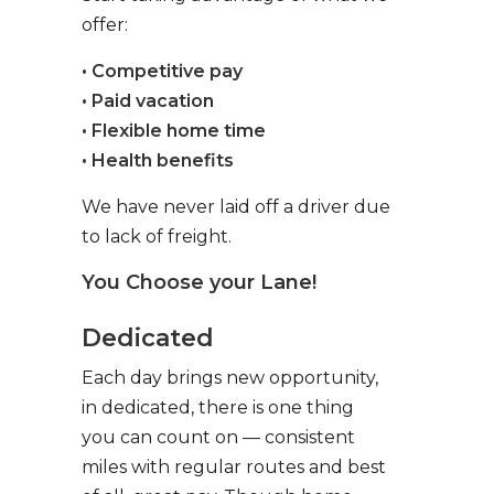
offer:
• Competitive pay
• Paid vacation
• Flexible home time
• Health benefits
We have never laid off a driver due
to lack of freight.
You Choose your Lane!
Dedicated
Each day brings new opportunity,
in dedicated, there is one thing
you can count on — consistent
miles with regular routes and best