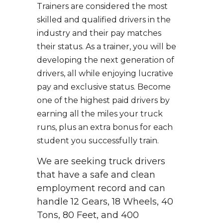
Trainers are considered the most
skilled and qualified drivers in the
industry and their pay matches
their status. As a trainer, you will be
developing the next generation of
drivers, all while enjoying lucrative
pay and exclusive status. Become
one of the highest paid drivers by
earning all the miles your truck
runs, plus an extra bonus for each
student you successfully train.
We are seeking truck drivers
that have a safe and clean
employment record and can
handle 12 Gears, 18 Wheels, 40
Tons, 80 Feet, and 400