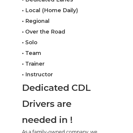
• Local (Home Daily)
• Regional
• Over the Road
• Solo
• Team
• Trainer
• Instructor
Dedicated CDL
Drivers are
needed in !
As a family-owned company, we