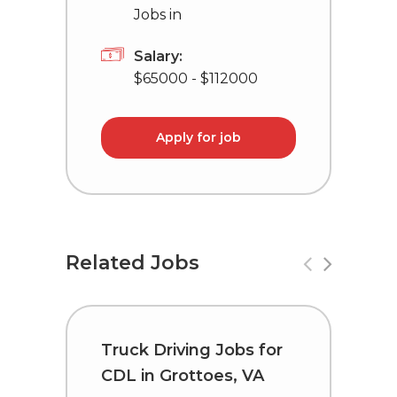
Jobs in
Salary:
$65000 - $112000
Apply for job
Related Jobs
Truck Driving Jobs for
T
CDL in Grottoes, VA
C