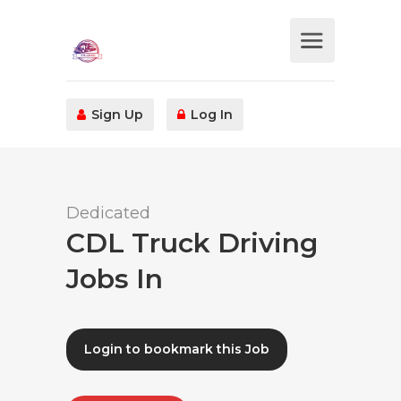
Sign Up
Log In
Dedicated
CDL Truck Driving
Jobs In
Login to bookmark this Job