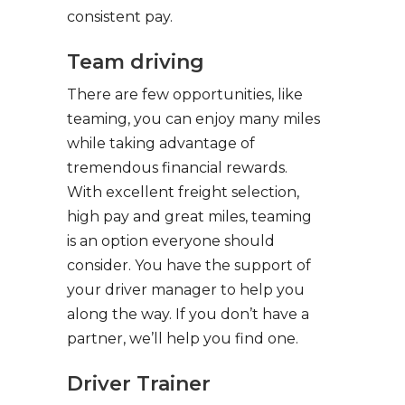
consistent pay.
Team driving
There are few opportunities, like
teaming, you can enjoy many miles
while taking advantage of
tremendous financial rewards.
With excellent freight selection,
high pay and great miles, teaming
is an option everyone should
consider. You have the support of
your driver manager to help you
along the way. If you don’t have a
partner, we’ll help you find one.
Driver Trainer