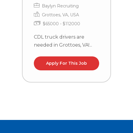
Baylyn Recruiting
Grottoes, VA, USA
$65000 - $112000
CDL truck drivers are
T
needed in Grottoes, VA!...
P
Sa
Apply For This Job