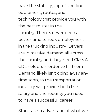
have the stability, top-of-the-line
equipment, routes, and
technology that provide you with
the best routes in the
country. There’s never been a
better time to seek employment
in the trucking industry. Drivers
are in massive demand all across
the country and they need Class A
CDL holders in order to fill them.
Demand likely isn’t going away any
time soon, so the transportation
industry will provide both the
salary and the security you need
to have a successful career.
Start taking advantage of what we