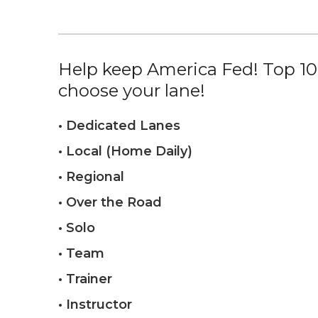
Help keep America Fed! Top 10%
choose your lane!
• Dedicated Lanes
• Local (Home Daily)
• Regional
• Over the Road
• Solo
• Team
• Trainer
• Instructor