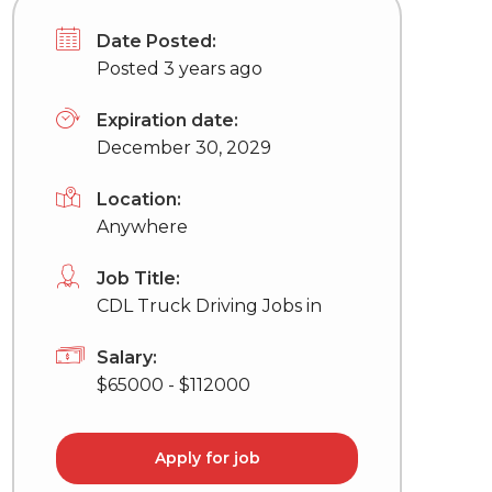
Date Posted:
Posted 3 years ago
Expiration date:
December 30, 2029
Location:
Anywhere
Job Title:
CDL Truck Driving Jobs in
Salary:
$65000 - $112000
Apply for job