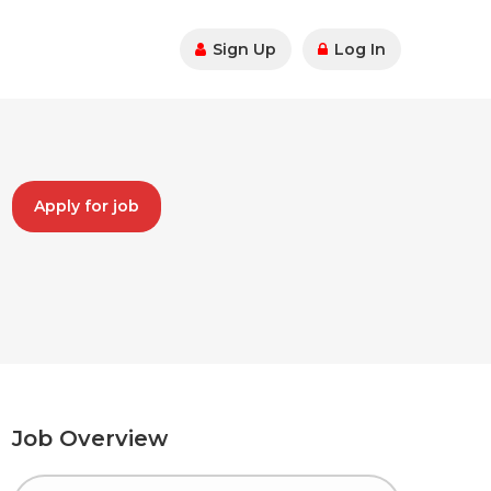
Sign Up
Log In
Apply for job
Job Overview