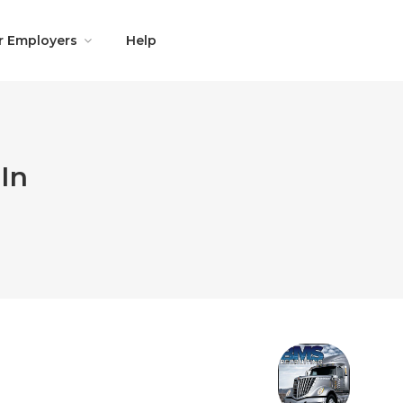
r Employers
Help
In