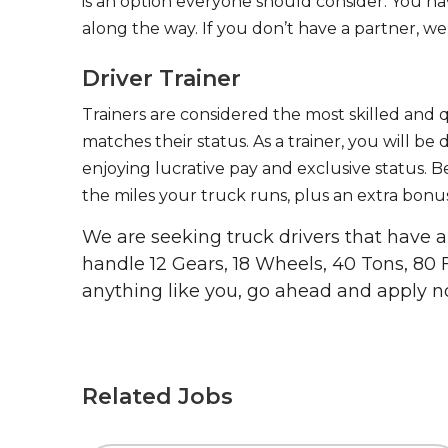
is an option everyone should consider. You h
along the way. If you don’t have a partner, we’
Driver Trainer
Trainers are considered the most skilled and q
matches their status. As a trainer, you will be
enjoying lucrative pay and exclusive status. B
the miles your truck runs, plus an extra bonus
We are seeking truck drivers that have
handle 12 Gears, 18 Wheels, 40 Tons, 80 
anything like you, go ahead and apply n
Related Jobs