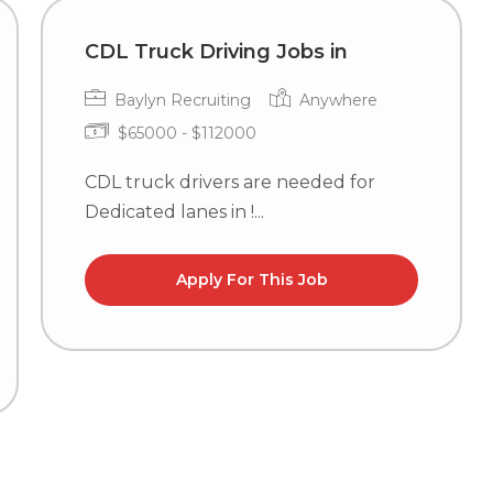
CDL Truck Driving Jobs in
Baylyn Recruiting
Anywhere
$65000 - $112000
CDL truck drivers are needed for
Dedicated lanes in !...
Apply For This Job