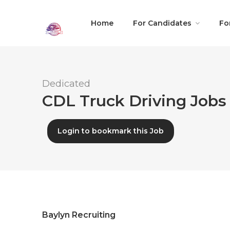
Home
For Candidates
Fo
Dedicated
CDL Truck Driving Jobs 
Login to bookmark this Job
Baylyn Recruiting