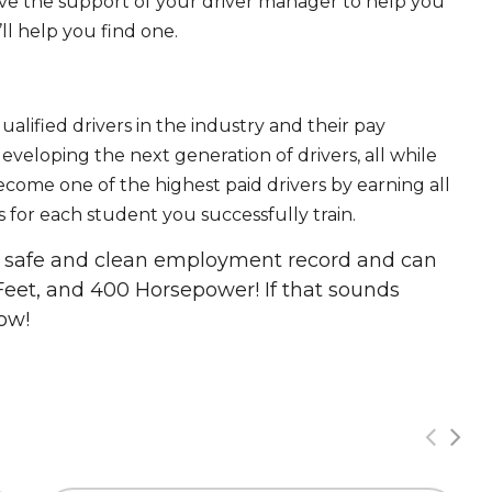
ave the support of your driver manager to help you
ll help you find one.
ualified drivers in the industry and their pay
 developing the next generation of drivers, all while
ecome one of the highest paid drivers by earning all
 for each student you successfully train.
 a safe and clean employment record and can
Feet, and 400 Horsepower! If that sounds
ow!