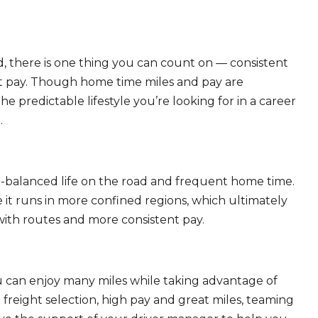
, there is one thing you can count on — consistent
eat pay. Though home time miles and pay are
 predictable lifestyle you’re looking for in a career
.
ll-balanced life on the road and frequent home time.
 it runs in more confined regions, which ultimately
ith routes and more consistent pay.
ou can enjoy many miles while taking advantage of
freight selection, high pay and great miles, teaming