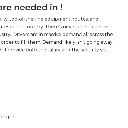
re needed in !
ity, top-of-the-line equipment, routes, and
tes in the country. There’s never been a better
try. Drivers are in massive demand all across the
order to fill them. Demand likely isn’t going away
will provide both the salary and the security you
freight.