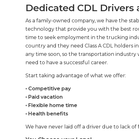
Dedicated CDL Drivers a
As a family-owned company, we have the stabil
technology that provide you with the best rou
time to seek employment in the trucking indus
country and they need Class A CDL holders in 
any time soon, so the transportation industry 
need to have a successful career.
Start taking advantage of what we offer:
• Competitive pay
• Paid vacation
• Flexible home time
• Health benefits
We have never laid off a driver due to lack of 