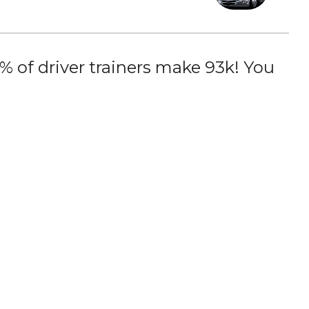
 of driver trainers make 93k! You