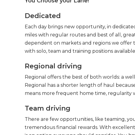
You Choose your Lane!
Dedicated
Each day brings new opportunity, in dedicated
miles with regular routes and best of all, gr
dependent on markets and regions we offer the
with solo, team and training positions available
Regional driving
Regional offers the best of both worlds: a we
Regional has a shorter length of haul because
means more frequent home time, regularity w
Team driving
There are few opportunities, like teaming, y
tremendous financial rewards. With excellent 