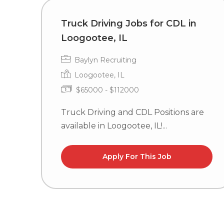
Truck Driving Jobs for CDL in
Loogootee, IL
Baylyn Recruiting
Loogootee, IL
$65000 - $112000
Truck Driving and CDL Positions are
available in Loogootee, IL!...
Apply For This Job