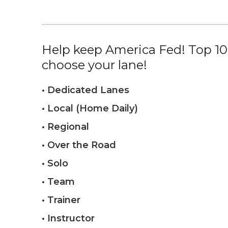
Help keep America Fed! Top 10%
choose your lane!
• Dedicated Lanes
• Local (Home Daily)
• Regional
• Over the Road
• Solo
• Team
• Trainer
• Instructor