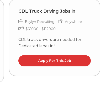
CDL Truck Driving Jobs in
Baylyn Recruiting
Anywhere
$65000 - $112000
CDL truck drivers are needed for
Dedicated lanes in !...
Apply For This Job