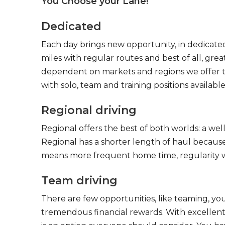
You Choose your Lane!
Dedicated
Each day brings new opportunity, in dedicated
miles with regular routes and best of all, gr
dependent on markets and regions we offer the
with solo, team and training positions available
Regional driving
Regional offers the best of both worlds: a we
Regional has a shorter length of haul because
means more frequent home time, regularity w
Team driving
There are few opportunities, like teaming, y
tremendous financial rewards. With excellent 