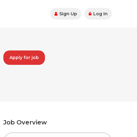
Sign Up
Log In
Apply for job
Job Overview