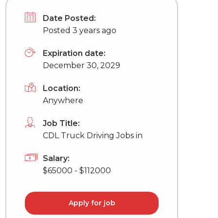
Date Posted:
Posted 3 years ago
Expiration date:
December 30, 2029
Location:
Anywhere
Job Title:
CDL Truck Driving Jobs in
Salary:
$65000 - $112000
Apply for job