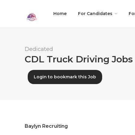
Home
For Candidates
Fo
Dedicated
CDL Truck Driving Jobs 
Login to bookmark this Job
Baylyn Recruiting