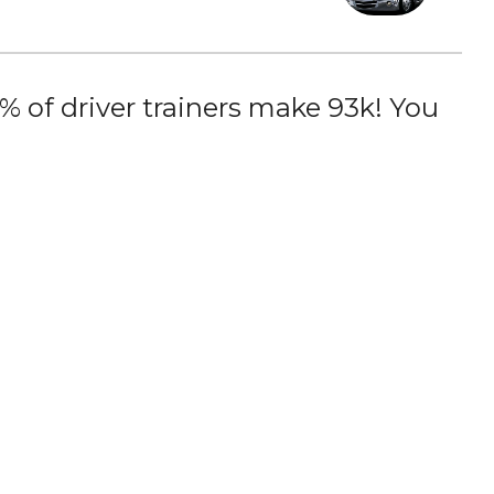
 of driver trainers make 93k! You