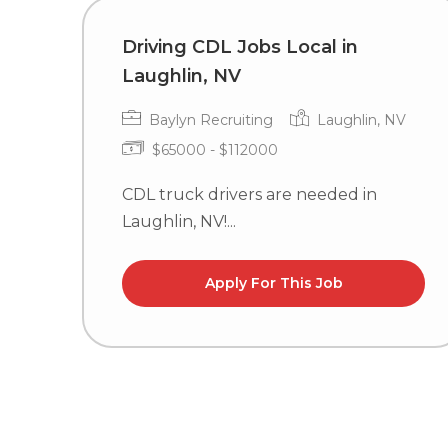
Driving CDL Jobs Local in
Laughlin, NV
Baylyn Recruiting
Laughlin, NV
$65000 - $112000
CDL truck drivers are needed in
Laughlin, NV!...
Apply For This Job