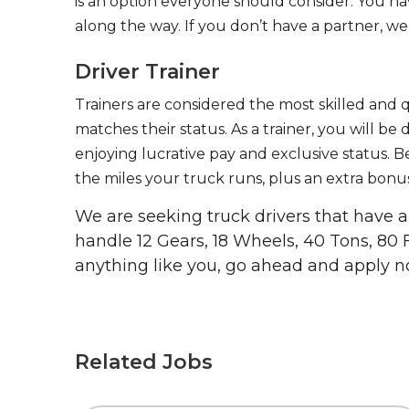
is an option everyone should consider. You h
along the way. If you don’t have a partner, we’
Driver Trainer
Trainers are considered the most skilled and q
matches their status. As a trainer, you will be
enjoying lucrative pay and exclusive status. B
the miles your truck runs, plus an extra bonus
We are seeking truck drivers that have
handle 12 Gears, 18 Wheels, 40 Tons, 80 
anything like you, go ahead and apply n
Related Jobs