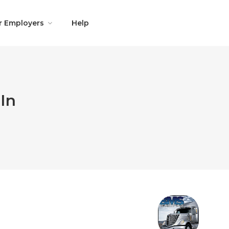
r Employers
Help
In