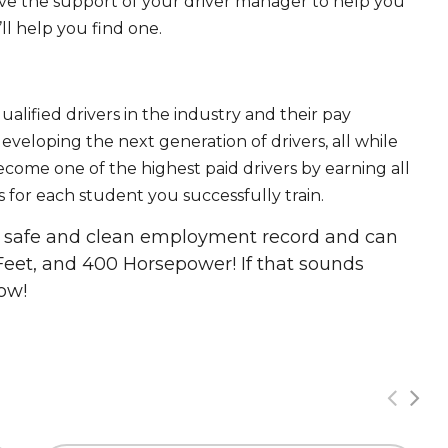
ave the support of your driver manager to help you
ll help you find one.
ualified drivers in the industry and their pay
 developing the next generation of drivers, all while
ecome one of the highest paid drivers by earning all
 for each student you successfully train.
 a safe and clean employment record and can
Feet, and 400 Horsepower! If that sounds
ow!