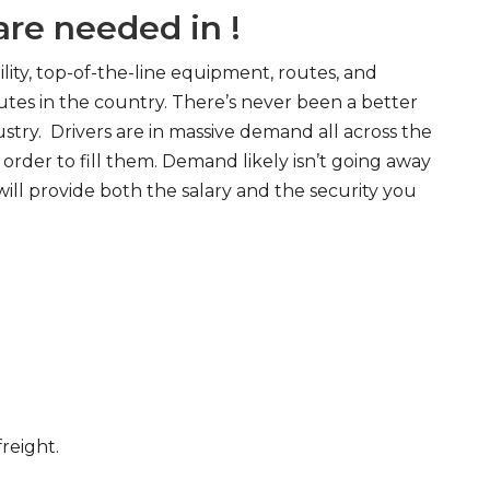
re needed in !
ity, top-of-the-line equipment, routes, and
tes in the country. There’s never been a better
try. Drivers are in massive demand all across the
order to fill them. Demand likely isn’t going away
will provide both the salary and the security you
freight.