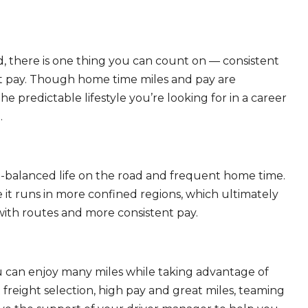
, there is one thing you can count on — consistent
eat pay. Though home time miles and pay are
 predictable lifestyle you’re looking for in a career
.
ll-balanced life on the road and frequent home time.
 it runs in more confined regions, which ultimately
ith routes and more consistent pay.
ou can enjoy many miles while taking advantage of
freight selection, high pay and great miles, teaming