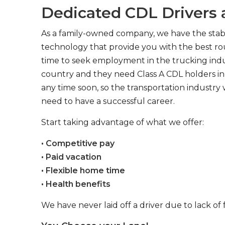
Dedicated CDL Drivers a
As a family-owned company, we have the stabil
technology that provide you with the best rou
time to seek employment in the trucking indus
country and they need Class A CDL holders in 
any time soon, so the transportation industry 
need to have a successful career.
Start taking advantage of what we offer:
• Competitive pay
• Paid vacation
• Flexible home time
• Health benefits
We have never laid off a driver due to lack of 