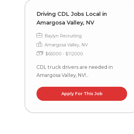
Driving CDL Jobs Local in
Amargosa Valley, NV
Baylyn Recruiting
Amargosa Valley, NV
$65000 - $112000
CDL truck drivers are needed in
Amargosa Valley, NV!...
Apply For This Job