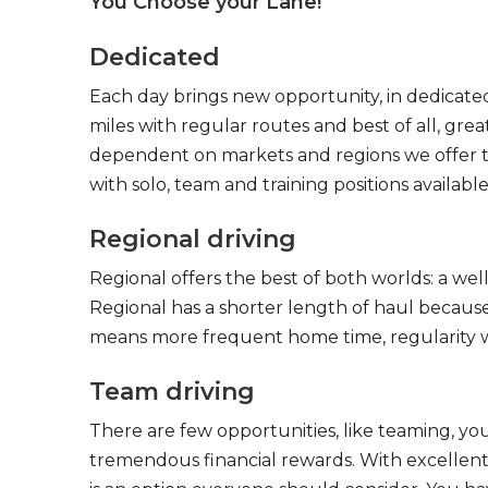
You Choose your Lane!
Dedicated
Each day brings new opportunity, in dedicated
miles with regular routes and best of all, gr
dependent on markets and regions we offer the
with solo, team and training positions available
Regional driving
Regional offers the best of both worlds: a we
Regional has a shorter length of haul because
means more frequent home time, regularity w
Team driving
There are few opportunities, like teaming, y
tremendous financial rewards. With excellent 