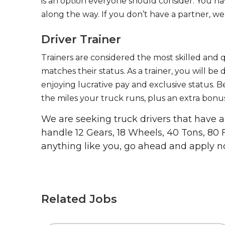
is an option everyone should consider. You h
along the way. If you don’t have a partner, we’
Driver Trainer
Trainers are considered the most skilled and q
matches their status. As a trainer, you will be
enjoying lucrative pay and exclusive status. B
the miles your truck runs, plus an extra bonus
We are seeking truck drivers that have
handle 12 Gears, 18 Wheels, 40 Tons, 80 
anything like you, go ahead and apply n
Related Jobs