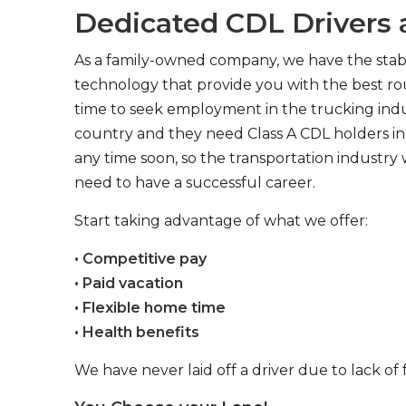
Dedicated CDL Drivers a
As a family-owned company, we have the stabil
technology that provide you with the best rou
time to seek employment in the trucking indus
country and they need Class A CDL holders in 
any time soon, so the transportation industry 
need to have a successful career.
Start taking advantage of what we offer:
• Competitive pay
• Paid vacation
• Flexible home time
• Health benefits
We have never laid off a driver due to lack of 