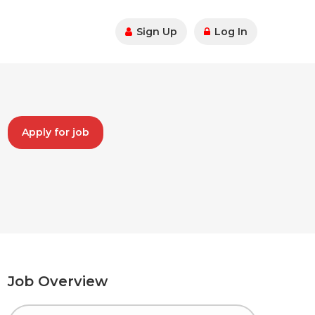
Sign Up
Log In
Apply for job
Job Overview