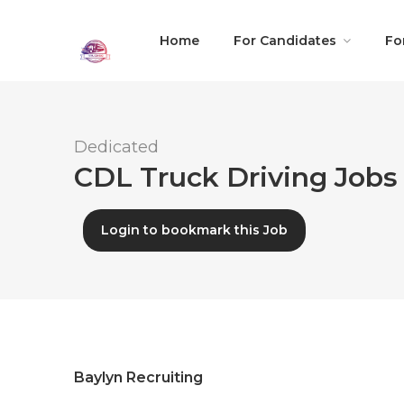
Home
For Candidates
Fo
Dedicated
CDL Truck Driving Jobs 
Login to bookmark this Job
Baylyn Recruiting