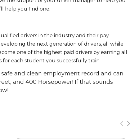
ave the support of your driver manager to help you
ll help you find one.
ualified drivers in the industry and their pay
 developing the next generation of drivers, all while
ecome one of the highest paid drivers by earning all
 for each student you successfully train.
 a safe and clean employment record and can
Feet, and 400 Horsepower! If that sounds
ow!