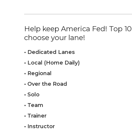
Help keep America Fed! Top 10%
choose your lane!
• Dedicated Lanes
• Local (Home Daily)
• Regional
• Over the Road
• Solo
• Team
• Trainer
• Instructor