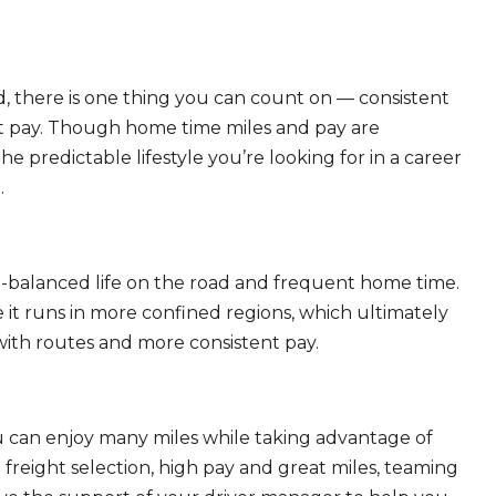
, there is one thing you can count on — consistent
eat pay. Though home time miles and pay are
 predictable lifestyle you’re looking for in a career
.
ll-balanced life on the road and frequent home time.
 it runs in more confined regions, which ultimately
ith routes and more consistent pay.
ou can enjoy many miles while taking advantage of
freight selection, high pay and great miles, teaming