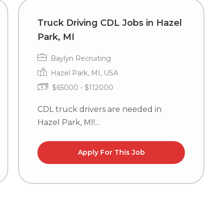
Truck Driving CDL Jobs in Hazel
Park, MI
Baylyn Recruiting
Hazel Park, MI, USA
$65000 - $112000
CDL truck drivers are needed in
Hazel Park, MI!...
Apply For This Job