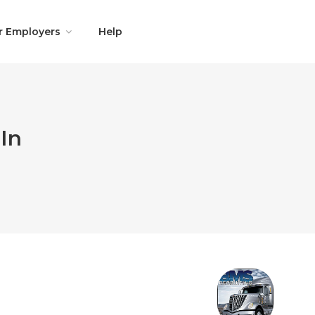
r Employers
Help
In