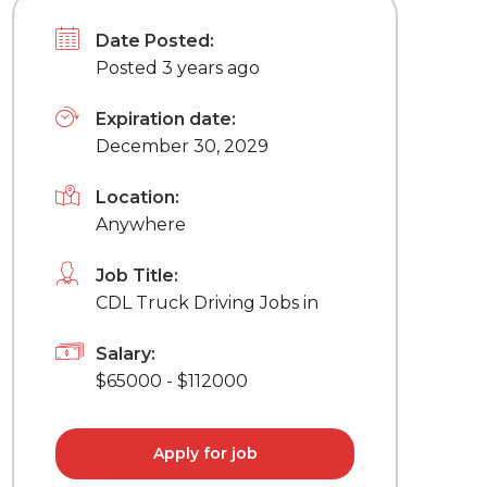
Date Posted:
Posted 3 years ago
Expiration date:
December 30, 2029
Location:
Anywhere
Job Title:
CDL Truck Driving Jobs in
Salary:
$65000 - $112000
Apply for job