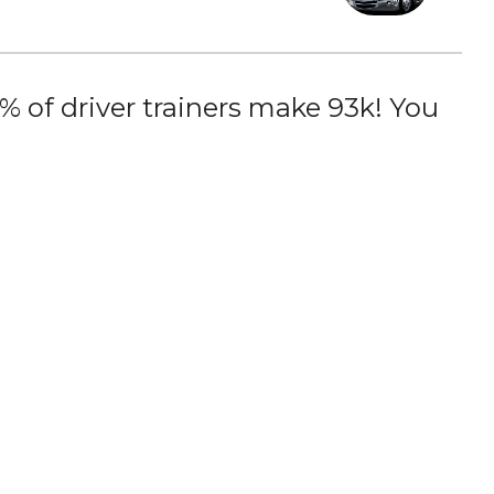
 of driver trainers make 93k! You