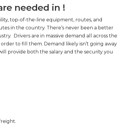
re needed in !
ity, top-of-the-line equipment, routes, and
tes in the country. There’s never been a better
try. Drivers are in massive demand all across the
order to fill them. Demand likely isn’t going away
will provide both the salary and the security you
freight.